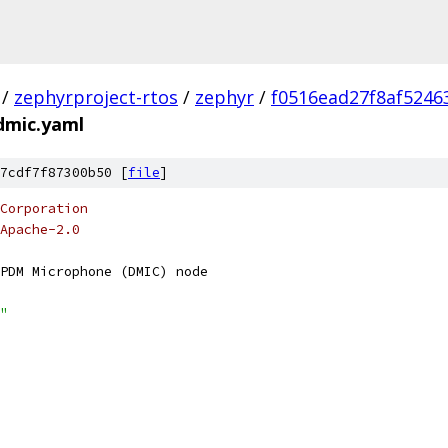
/
zephyrproject-rtos
/
zephyr
/
f0516ead27f8af5246
-dmic.yaml
7cdf7f87300b50 [
file
]
Corporation
Apache-2.0
PDM Microphone (DMIC) node
"