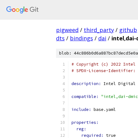
pigweed
/
third_party
/
github
dts
/
bindings
/
dai
/
intel,dai
blob: 44c886b0d6a887bc87decd5e0a
# Copyright (c) 2022 Intel 
# SPDX-License-Identifier: 
description: 
Intel Digital 
compatible: 
"intel,dai-dmic
include: 
base.yaml
properties:
reg:
required: 
true