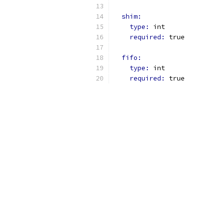
shim:
type: 
int
required: 
true
fifo:
type: 
int
required: 
true