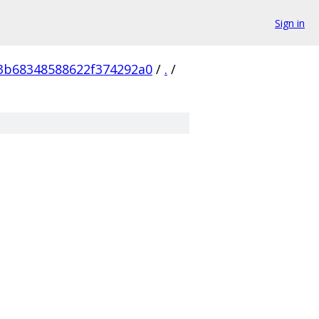
Sign in
3b68348588622f374292a0
/
.
/