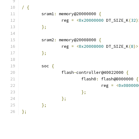
/
{
	sram1
:
 memory@20000000 
{
		reg 
=
<
0x20000000
 DT_SIZE_K
(
32
)
};
	sram2
:
 memory@20008000 
{
		reg 
=
<
0x20008000
 DT_SIZE_K
(
8
)>
};
	soc 
{
		flash
-
controller@40022000 
{
			flash0
:
 flash@8000000 
{
				reg 
=
<
0x080000
};
};
};
};