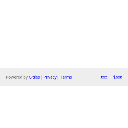
Powered by
Gitiles
|
Privacy
|
Terms
txt
json