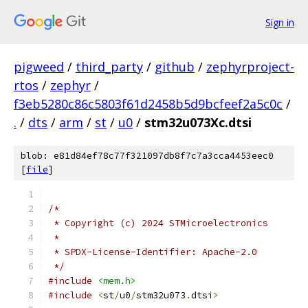
Sign in
pigweed
/
third_party
/
github
/
zephyrproject-
rtos
/
zephyr
/
f3eb5280c86c5803f61d2458b5d9bcfeef2a5c0c
/
.
/
dts
/
arm
/
st
/
u0
/
stm32u073Xc.dtsi
blob: e81d84ef78c77f321097db8f7c7a3cca4453eec0
[
file
]
/*
 * Copyright (c) 2024 STMicroelectronics
 *
 * SPDX-License-Identifier: Apache-2.0
 */
#include
<mem.h>
#include
<
st
/
u0
/
stm32u073
.
dtsi
>