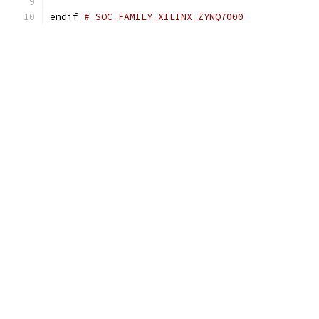
endif 
# SOC_FAMILY_XILINX_ZYNQ7000