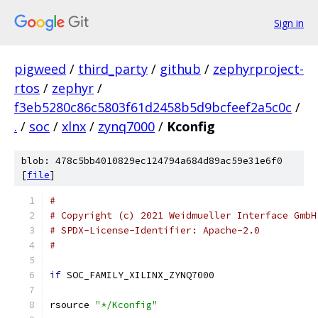
Sign in
pigweed
/
third_party
/
github
/
zephyrproject-
rtos
/
zephyr
/
f3eb5280c86c5803f61d2458b5d9bcfeef2a5c0c
/
.
/
soc
/
xlnx
/
zynq7000
/
Kconfig
blob: 478c5bb4010829ec124794a684d89ac59e31e6f0
[
file
]
#
# Copyright (c) 2021 Weidmueller Interface GmbH
# SPDX-License-Identifier: Apache-2.0
#
if
 SOC_FAMILY_XILINX_ZYNQ7000
rsource 
"*/Kconfig"