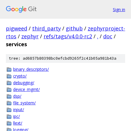
Sign in
pigweed
/
third_party
/
github
/
zephyrproject-
rtos
/
zephyr
/
refs/tags/v4.0.0-rc2
/
.
/
doc
/
services
tree: ad6857b80398bc0efcbd9265f2c41b05a981b43a
binary_descriptors/
crypto/
debugging/
device_mgmt/
dsp/
file_system/
input/
ipc/
llext/
logging/