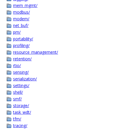
mem_mgmt/
modbus/
modem/
net_buf/
pm/
portability/
profiling/
resource_management/
retention/
rtio/
sensing/
serialization/
settings/
shell/
smf/
storage/
task_wdt/
tfm/
tracing/