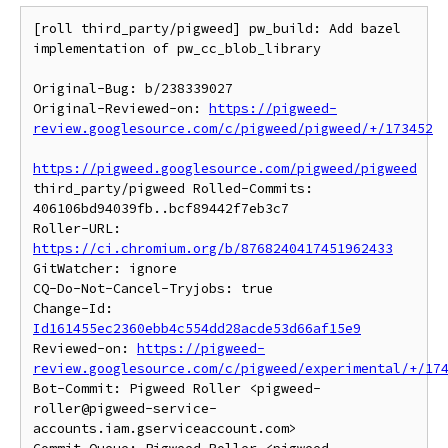
[roll third_party/pigweed] pw_build: Add bazel 
implementation of pw_cc_blob_library

Original-Bug: b/238339027

Original-Reviewed-on: 
https://pigweed-
review.googlesource.com/c/pigweed/pigweed/+/173452
https://pigweed.googlesource.com/pigweed/pigweed
third_party/pigweed Rolled-Commits: 
406106bd94039fb..bcf89442f7eb3c7

Roller-URL: 
https://ci.chromium.org/b/8768240417451962433
GitWatcher: ignore

CQ-Do-Not-Cancel-Tryjobs: true

Change-Id: 
Id161455ec2360ebb4c554dd28acde53d66af15e9
Reviewed-on: 
https://pigweed-
review.googlesource.com/c/pigweed/experimental/+/17
Bot-Commit: Pigweed Roller <pigweed-
roller@pigweed-service-
accounts.iam.gserviceaccount.com>
