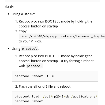
Flash:
Using a uf2 file:
Reboot pico into BOOTSEL mode by holding the
bootsel button on startup.
Copy
./out/rp2040/obj/applications/terminal_displa
to your Pi Pico.
Using
:
picotool
Reboot pico into BOOTSEL mode by holding the
bootsel button on startup. Or try forcing a reboot
with
:
picotool
picotool reboot 
-
f 
-
Flash the elf or uf2 file and reboot.
picotool load 
./
out
/
rp2040
/
obj
/
applications
/
term