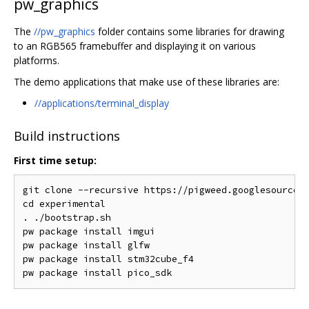
pw_graphics
The
//pw_graphics
folder contains some libraries for drawing
to an RGB565 framebuffer and displaying it on various
platforms.
The demo applications that make use of these libraries are:
//applications/terminal_display
Build instructions
First time setup:
git clone --recursive https://pigweed.googlesource.c
cd experimental

. ./bootstrap.sh

pw package install imgui

pw package install glfw

pw package install stm32cube_f4
