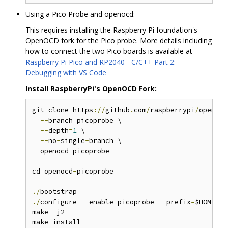
Using a Pico Probe and openocd:
This requires installing the Raspberry Pi foundation's
OpenOCD fork for the Pico probe. More details including
how to connect the two Pico boards is available at
Raspberry Pi Pico and RP2040 - C/C++ Part 2:
Debugging with VS Code
Install RaspberryPi's OpenOCD Fork:
git clone https
://
github
.
com
/
raspberrypi
/
openocd
--
branch picoprobe \

--
depth
=
1
 \

--
no
-
single
-
branch \

  openocd
-
picoprobe

cd openocd
-
picoprobe

./
./
configure 
--
enable
-
picoprobe 
--
prefix
=
$HOME
/
ap
make 
-
j2
