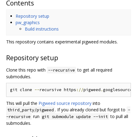
Contents
Repository setup
pw_graphics
Build instructions
This repository contains experimental pigweed modules.
Repository setup
Clone this repo with
to get all required
--recursive
submodules.
git clone 
--
recursive https
://
pigweed
.
googlesource
.
This will pull the
Pigweed source repository
into
. If you already cloned but forgot to
third_party/pigweed
-
run
to pull all
-recursive
git submodule update --init
submodules.