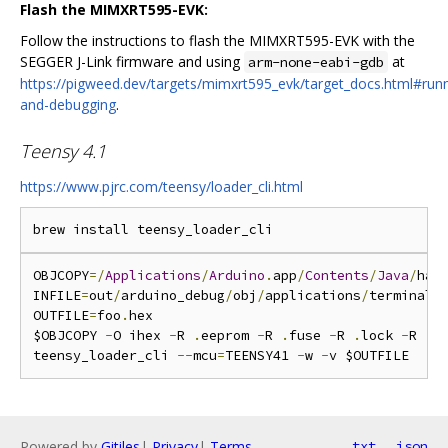
Flash the MIMXRT595-EVK:
Follow the instructions to flash the MIMXRT595-EVK with the
SEGGER J-Link firmware and using
at
arm-none-eabi-gdb
https://pigweed.dev/targets/mimxrt595_evk/target_docs.html#runn
and-debugging
.
Teensy 4.1
https://www.pjrc.com/teensy/loader_cli.html
OBJCOPY
=/
Applications
/
Arduino
.
app
/
Contents
/
Java
/
har
INFILE
=
out
/
arduino_debug
/
obj
/
applications
/
terminal_
OUTFILE
=
foo
.
hex

$OBJCOPY 
-
O ihex 
-
R 
.
eeprom 
-
R 
.
fuse 
-
R 
.
lock 
-
R 
.
s
teensy_loader_cli 
--
mcu
=
TEENSY41 
-
w 
-
Powered by
Gitiles
|
Privacy
|
Terms
txt
json