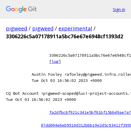
Sign in
pigweed
/
pigweed
/
experimental
/
3306226c5a07178911a5bc76e67e6948cf1393d2
3306226c5a07178911a5bc76e67e6948cf1
[
log
]
Austin Foxley <afoxley@pigweed.infra.rolle
Tue Oct 03 16:56:02 2023 +0000
CQ Bot Account <pigweed-scoped@luci-project-accounts.
Tue Oct 03 16:56:02 2023 +0000
fa2dfbc6f921c341e5bf01bf15bb49ae7a7
07dd004e6eb9910d312bbb19e2d5c93412f399