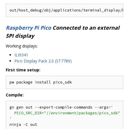
Raspberry Pi Pico
Connected to an external
SPI display
Working displays:
ILI9341
Pico Display Pack 2.0 (ST7789)
First time setup:
Compile:
gn gen out 
--
export
-
compile
-
commands 
--
args
=
'

  PICO_SRC_DIR="//environment/packages/pico_sdk"

'
ninja 
-