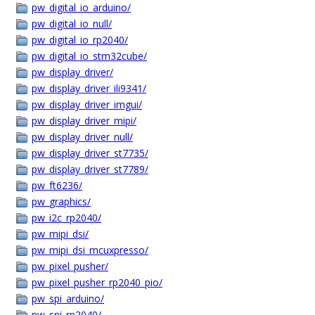
pw_digital_io_arduino/
pw_digital_io_null/
pw_digital_io_rp2040/
pw_digital_io_stm32cube/
pw_display_driver/
pw_display_driver_ili9341/
pw_display_driver_imgui/
pw_display_driver_mipi/
pw_display_driver_null/
pw_display_driver_st7735/
pw_display_driver_st7789/
pw_ft6236/
pw_graphics/
pw_i2c_rp2040/
pw_mipi_dsi/
pw_mipi_dsi_mcuxpresso/
pw_pixel_pusher/
pw_pixel_pusher_rp2040_pio/
pw_spi_arduino/
pw_spi_rp2040/