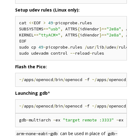
Setup udev rules (Linux only):
cat 
<<
EOF 
>
49
-
picoprobe
.
rules

SUBSYSTEMS
==
"usb"
,
 ATTRS
{
idVendor
}==
"2e8a"
,
 ATTR
KERNEL
==
"ttyACM*"
,
 ATTRS
{
idVendor
}==
"2e8a"
,
 ATTR
EOF

sudo cp 
49
-
picoprobe
.
rules 
/
usr
/
lib
/
udev
/
rules
.
d
sudo udevadm control 
--
reload
-
Flash the Pico:
~/
apps
/
openocd
/
bin
/
openocd 
-
f 
~/
apps
/
openocd
/
sha
Launching gdb
*
~/
apps
/
openocd
/
bin
/
openocd 
-
f 
~/
apps
/
openocd
/
sha
gdb
-
multiarch 
-
ex 
"target remote :3333"
-
ex 
"set
can be used in place of
arm-none-eabi-gdb
gdb-