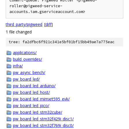
Commit-Queue: Pigweed Roller <pigweed-
roller@pigweed-service-
third_party/pigweed
[
diff
]
1 file changed
tree: fa2dfbc6f921c341e5bf01bf15bb49ae7a775eac
applications/
build_overrides/
infra/
pw_async_bench/
pw_board_led/
pw_board_led_arduino/
pw_board_led_host/
pw_board_led_mimxrt595_evk/
pw_board_led_pico/
pw_board_led_stm32cube/
pw_board_led_stm32f429i_disc1/
pw_board_led_stm32f769i_disc0/