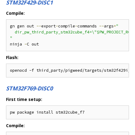
STM32F429-DISC1
Compile:
gn gen out 
--
export
-
compile
-
commands 
--
args
=
"

  dir_pw_third_party_stm32cube_f4=\"$PW_PROJECT_ROOT
"
ninja 
-
Flash:
STM32F769-DISC0
First time setup:
Compile: