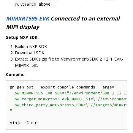
above.
multiarch
MIMXRT595-EVK
Connected to an external
MIPI display
Setup NXP SDK:
Build a NXP SDK
Download SDK
Extract SDK's zip file to //environment/SDK_2_12_1_EVK-
MIMXRT595
Compile:
gn gen out 
--
export
-
compile
-
commands 
--
args
=
"

  pw_MIMXRT595_EVK_SDK=\"//environment/SDK_2_12_1_EV
  pw_target_mimxrt595_evk_MANIFEST=\"//environment/S
  pw_third_party_mcuxpresso_SDK=\"//targets/mimxrt59
"
ninja 
-