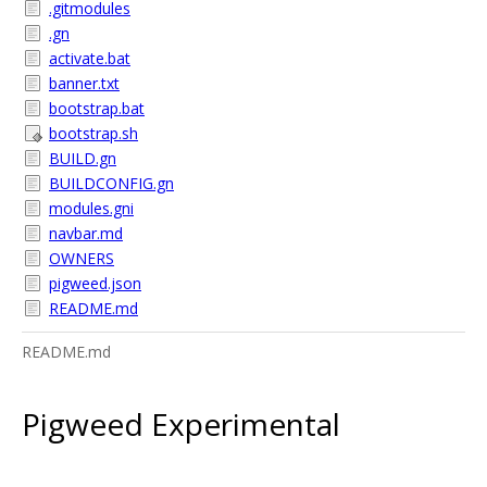
.gitmodules
.gn
activate.bat
banner.txt
bootstrap.bat
bootstrap.sh
BUILD.gn
BUILDCONFIG.gn
modules.gni
navbar.md
OWNERS
pigweed.json
README.md
README.md
Pigweed Experimental