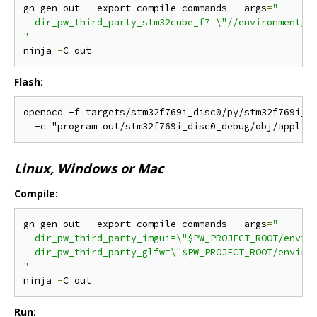
gn gen out 
--
export
-
compile
-
commands 
--
args
=
"

  dir_pw_third_party_stm32cube_f7=\"//environment/pa
"
ninja 
-
Flash:
openocd -f targets/stm32f769i_disc0/py/stm32f769i_di
Linux, Windows or Mac
Compile:
gn gen out 
--
export
-
compile
-
commands 
--
args
=
"

  dir_pw_third_party_imgui=\"$PW_PROJECT_ROOT/enviro
  dir_pw_third_party_glfw=\"$PW_PROJECT_ROOT/environ
"
ninja 
-
Run: