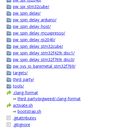
pw_spi_stm32cube/
pw_spin_delay/
pw_spin_delay_arduino/
pw_spin_delay_host/
pw_spin_delay_mcuxpresso/
pw_spin_delay_rp2040/
pw_spin_delay_stm32cube/
pw_spin_delay_stm32f429i_disc1/
pw_spin_delay_stm32f769i_disc0/
pw_sys_io_baremetal_stm32f769/
targets/
third_party/
tools/
.clang-format
⇨
third_party/pigweed/.clang-format
activate.sh
⇨
bootstrap.sh
.gitattributes
.gitignore