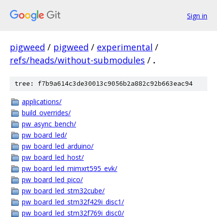
Sign in
pigweed
/
pigweed
/
experimental
/
refs/heads/without-submodules
/
.
tree: f7b9a614c3de30013c9056b2a882c92b663eac94
applications/
build_overrides/
pw_async_bench/
pw_board_led/
pw_board_led_arduino/
pw_board_led_host/
pw_board_led_mimxrt595_evk/
pw_board_led_pico/
pw_board_led_stm32cube/
pw_board_led_stm32f429i_disc1/
pw_board_led_stm32f769i_disc0/