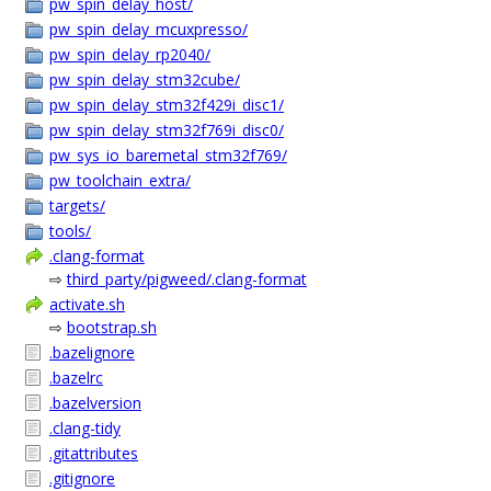
pw_spin_delay_host/
pw_spin_delay_mcuxpresso/
pw_spin_delay_rp2040/
pw_spin_delay_stm32cube/
pw_spin_delay_stm32f429i_disc1/
pw_spin_delay_stm32f769i_disc0/
pw_sys_io_baremetal_stm32f769/
pw_toolchain_extra/
targets/
tools/
.clang-format
⇨
third_party/pigweed/.clang-format
activate.sh
⇨
bootstrap.sh
.bazelignore
.bazelrc
.bazelversion
.clang-tidy
.gitattributes
.gitignore