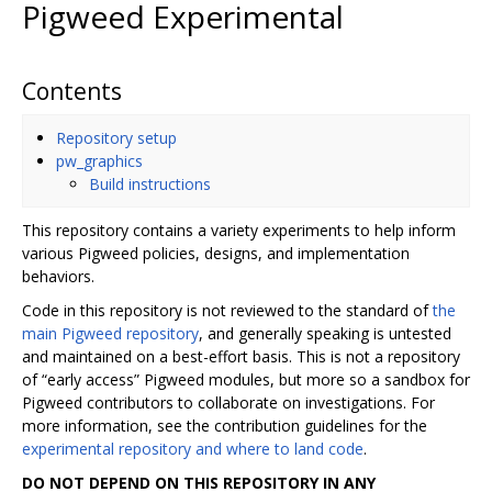
Pigweed Experimental
Contents
Repository setup
pw_graphics
Build instructions
This repository contains a variety experiments to help inform
various Pigweed policies, designs, and implementation
behaviors.
Code in this repository is not reviewed to the standard of
the
main Pigweed repository
, and generally speaking is untested
and maintained on a best-effort basis. This is not a repository
of “early access” Pigweed modules, but more so a sandbox for
Pigweed contributors to collaborate on investigations. For
more information, see the contribution guidelines for the
experimental repository and where to land code
.
DO NOT DEPEND ON THIS REPOSITORY IN ANY