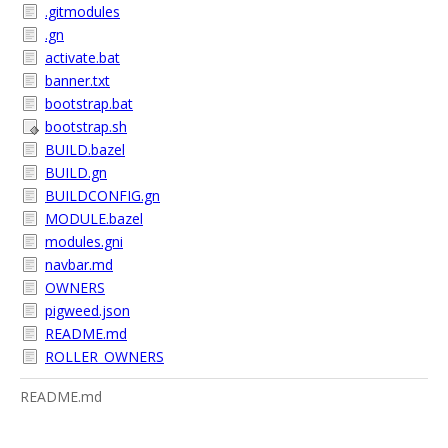
.gitmodules
.gn
activate.bat
banner.txt
bootstrap.bat
bootstrap.sh
BUILD.bazel
BUILD.gn
BUILDCONFIG.gn
MODULE.bazel
modules.gni
navbar.md
OWNERS
pigweed.json
README.md
ROLLER_OWNERS
README.md