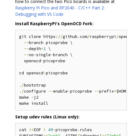
how to connect the two Pico boards is available at
Raspberry Pi Pico and RP2040 - C/C++ Part 2:
Debugging with VS Code
Install RaspberryPi's OpenOCD Fork:
git clone https
://
github
.
com
/
raspberrypi
/
openocd
--
branch picoprobe \

--
depth
=
1
 \

--
no
-
single
-
branch \

  openocd
-
picoprobe

cd openocd
-
picoprobe

./
./
configure 
--
enable
-
picoprobe 
--
prefix
=
$HOME
/
ap
make 
-
j2

Setup udev rules (Linux only):
cat 
<<
EOF 
>
49
-
picoprobe
.
rules

SUBSYSTEMS
==
"usb"
,
 ATTRS
{
idVendor
}==
"2e8a"
,
 ATTR