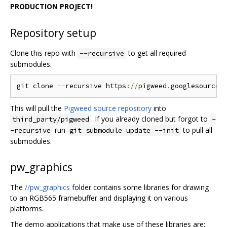
PRODUCTION PROJECT!
Repository setup
Clone this repo with
to get all required
--recursive
submodules.
git clone 
--
recursive https
://
pigweed
.
googlesource
.
This will pull the
Pigweed source repository
into
. If you already cloned but forgot to
third_party/pigweed
-
run
to pull all
-recursive
git submodule update --init
submodules.
pw_graphics
The
//pw_graphics
folder contains some libraries for drawing
to an RGB565 framebuffer and displaying it on various
platforms.
The demo applications that make use of these libraries are: