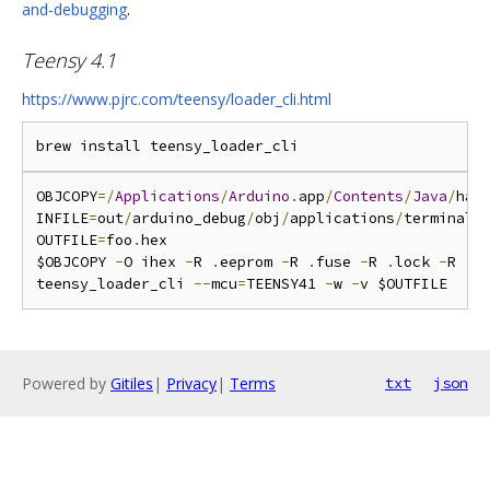
and-debugging
.
Teensy 4.1
https://www.pjrc.com/teensy/loader_cli.html
OBJCOPY
=/
Applications
/
Arduino
.
app
/
Contents
/
Java
/
har
INFILE
=
out
/
arduino_debug
/
obj
/
applications
/
terminal_
OUTFILE
=
foo
.
hex

$OBJCOPY 
-
O ihex 
-
R 
.
eeprom 
-
R 
.
fuse 
-
R 
.
lock 
-
R 
.
s
teensy_loader_cli 
--
mcu
=
TEENSY41 
-
w 
-
Powered by
Gitiles
|
Privacy
|
Terms
txt
json