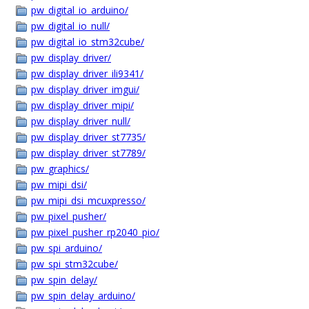
pw_digital_io_arduino/
pw_digital_io_null/
pw_digital_io_stm32cube/
pw_display_driver/
pw_display_driver_ili9341/
pw_display_driver_imgui/
pw_display_driver_mipi/
pw_display_driver_null/
pw_display_driver_st7735/
pw_display_driver_st7789/
pw_graphics/
pw_mipi_dsi/
pw_mipi_dsi_mcuxpresso/
pw_pixel_pusher/
pw_pixel_pusher_rp2040_pio/
pw_spi_arduino/
pw_spi_stm32cube/
pw_spin_delay/
pw_spin_delay_arduino/