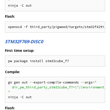
"
ninja 
-
Flash:
STM32F769-DISC0
First time setup:
Compile:
gn gen out 
--
export
-
compile
-
commands 
--
args
=
"

  dir_pw_third_party_stm32cube_f7=\"//environment/pa
"
ninja 
-
Flash: