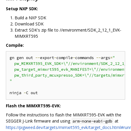
Setup NXP SDK:
Build a NXP SDK
Download SDK
Extract SDK's zip file to //environment/SDK_2_12_1_EVK-
MIMXRT595
Compile:
gn gen out 
--
export
-
compile
-
commands 
--
args
=
"

  pw_MIMXRT595_EVK_SDK=\"//environment/SDK_2_12_1_EV
  pw_target_mimxrt595_evk_MANIFEST=\"//environment/S
  pw_third_party_mcuxpresso_SDK=\"//targets/mimxrt59
"
ninja 
-
Flash the MIMXRT595-EVK:
Follow the instructions to flash the MIMXRT595-EVK with the
SEGGER J-Link firmware and using
at
arm-none-eabi-gdb
https://pigweed.dev/targets/mimxrt595_evk/target_docs.html#runn