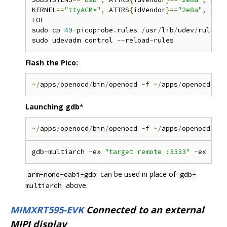
KERNEL
==
"ttyACM*"
,
 ATTRS
{
idVendor
}==
"2e8a"
,
 ATTR
EOF

sudo cp 
49
-
picoprobe
.
rules 
/
usr
/
lib
/
udev
/
rules
.
d
sudo udevadm control 
--
reload
-
Flash the Pico:
~/
apps
/
openocd
/
bin
/
openocd 
-
f 
~/
apps
/
openocd
/
sha
Launching gdb
*
~/
apps
/
openocd
/
bin
/
openocd 
-
f 
~/
apps
/
openocd
/
sha
gdb
-
multiarch 
-
ex 
"target remote :3333"
-
ex 
"set
can be used in place of
arm-none-eabi-gdb
gdb-
above.
multiarch
MIMXRT595-EVK
Connected to an external
MIPI display