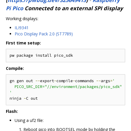
Pi Pico
Connected to an external SPI display
Working displays:
ILI9341
Pico Display Pack 2.0 (ST7789)
First time setup:
Compile:
gn gen out 
--
export
-
compile
-
commands 
--
args
=
'

  PICO_SRC_DIR="//environment/packages/pico_sdk"

'
ninja 
-
Flash:
Using a uf2 file:
Reboot pico into BOOTSEL mode by holding the