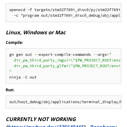
openocd -f targets/stm32f769i_disc0/py/stm32f769i_di
Linux, Windows or Mac
Compile:
gn gen out 
--
export
-
compile
-
commands 
--
args
=
"

  dir_pw_third_party_imgui=\"$PW_PROJECT_ROOT/enviro
  dir_pw_third_party_glfw=\"$PW_PROJECT_ROOT/environ
"
ninja 
-
Run:
CURRENTLY NOT WORKING
(
https://pwbug.dev/325649415
)
-
Raspberry