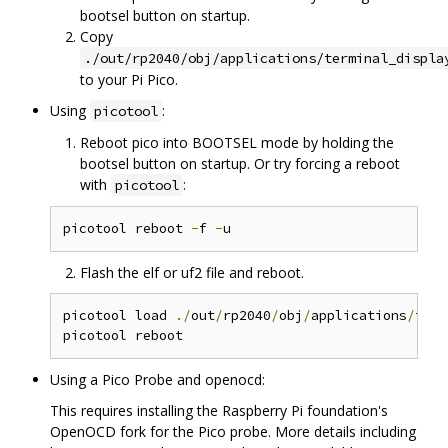
bootsel button on startup.
Copy
./out/rp2040/obj/applications/terminal_displa
to your Pi Pico.
Using
:
picotool
Reboot pico into BOOTSEL mode by holding the
bootsel button on startup. Or try forcing a reboot
with
:
picotool
picotool reboot 
-
f 
-
Flash the elf or uf2 file and reboot.
picotool load 
./
out
/
rp2040
/
obj
/
applications
/
term
Using a Pico Probe and openocd:
This requires installing the Raspberry Pi foundation's
OpenOCD fork for the Pico probe. More details including