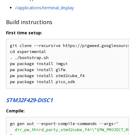
//applications/terminal_display
Build instructions
First time setup:
git clone --recursive https://pigweed.googlesource.c
cd experimental

. ./bootstrap.sh

pw package install imgui

pw package install glfw

pw package install stm32cube_f4

STM32F429-DISC1
Compile:
gn gen out 
--
export
-
compile
-
commands 
--
args
=
"

  dir_pw_third_party_stm32cube_f4=\"$PW_PROJECT_ROOT