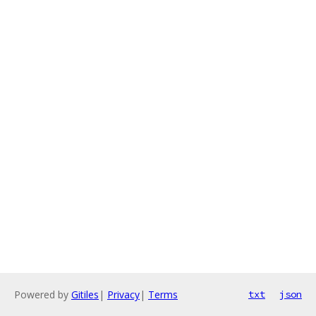
Powered by
Gitiles
|
Privacy
|
Terms
txt
json