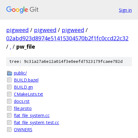
Sign in
pigweed
/
pigweed
/
pigweed
/
02abd923d8974e51415304570b2f1fc0ccd22c32
/
.
/
pw_file
tree: 9c31a27a6e12a014f3e0eefd7523179fcaee782d
public/
BUILD.bazel
BUILD.gn
CMakeLists.txt
docs.rst
file.proto
flat_file_system.cc
flat_file_system_test.cc
OWNERS