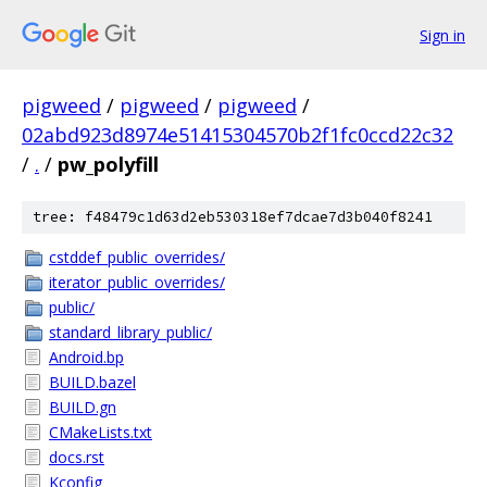
Sign in
pigweed
/
pigweed
/
pigweed
/
02abd923d8974e51415304570b2f1fc0ccd22c32
/
.
/
pw_polyfill
tree: f48479c1d63d2eb530318ef7dcae7d3b040f8241
cstddef_public_overrides/
iterator_public_overrides/
public/
standard_library_public/
Android.bp
BUILD.bazel
BUILD.gn
CMakeLists.txt
docs.rst
Kconfig