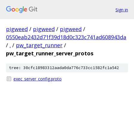
Sign in
pigweed
/
pigweed
/
pigweed
/
0550eab2432d71f39d18d0c323c741ad608943da
/
.
/
pw_target_runner
/
pw_target_runner_server_protos
tree: 30cfc18983312aada0da776c733cc1582fc1a542
exec_server_config.proto