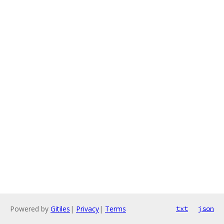
Powered by
Gitiles
|
Privacy
|
Terms
txt
json