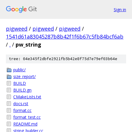
Sign in
pigweed
/
pigweed
/
pigweed
/
1541d61a83045287b8b42f1f6b67c5fb84bcf6ab
/
.
/
pw_string
tree: 04e345f2dbfe2921fb5b42e8f75d7e79ef03b64e
public/
size_report/
BUILD
BUILD.gn
CMakeLists.txt
docs.rst
format.cc
format_test.cc
README.md
string_builder.cc