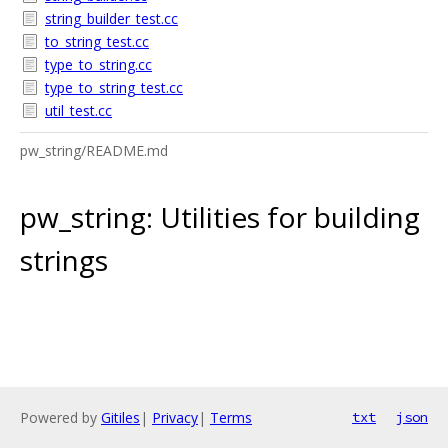
string_builder_test.cc
to_string_test.cc
type_to_string.cc
type_to_string_test.cc
util_test.cc
pw_string/README.md
pw_string: Utilities for building
strings
Powered by
Gitiles
|
Privacy
|
Terms
txt
json