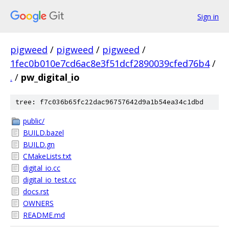
Sign in
pigweed
/
pigweed
/
pigweed
/
1fec0b010e7cd6ac8e3f51dcf2890039cfed76b4
/
.
/
pw_digital_io
tree: f7c036b65fc22dac96757642d9a1b54ea34c1dbd
public/
BUILD.bazel
BUILD.gn
CMakeLists.txt
digital_io.cc
digital_io_test.cc
docs.rst
OWNERS
README.md