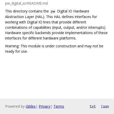
pw_digital_io/README.md
This directory contains the
Digital IO Hardware
pw
Abstraction Layer (HAL). This HAL defines interfaces for
working with Digital IO lines that provide different
combinations of capabilities (input, output, and/or interrupts).
Hardware specific backends provide implementations of these
interfaces for different hardware platforms.
Warning: This module is under construction and may not be
ready for use.
Powered by
Gitiles
|
Privacy
|
Terms
txt
json