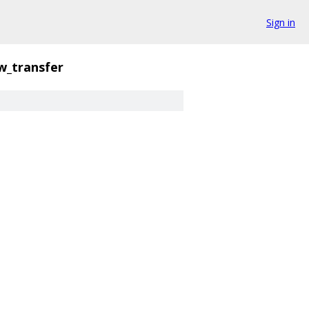
Sign in
w_transfer