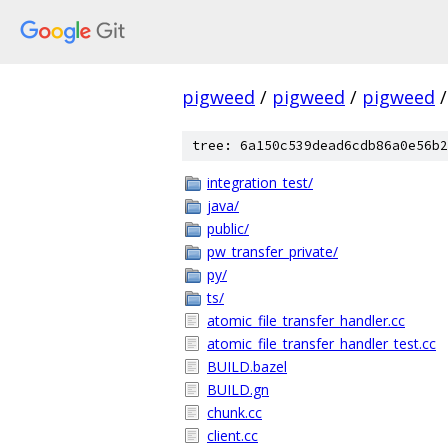
pigweed
/
pigweed
/
pigweed
/
tree: 6a150c539dead6cdb86a0e56b2
integration_test/
java/
public/
pw_transfer_private/
py/
ts/
atomic_file_transfer_handler.cc
atomic_file_transfer_handler_test.cc
BUILD.bazel
BUILD.gn
chunk.cc
client.cc