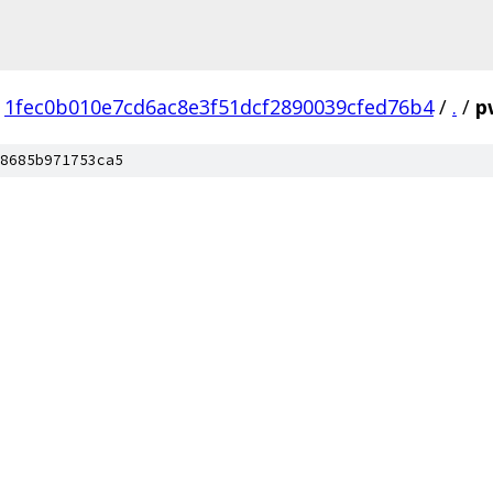
1fec0b010e7cd6ac8e3f51dcf2890039cfed76b4
/
.
/
p
8685b971753ca5