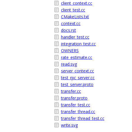
client_context.cc
client_test.cc
CMakeLists.txt
context.cc
docs.rst
handler_test.cc
integration_test.cc
OWNERS
rate_estimate.cc
read.svg
server_context.cc
test_rpc_server.cc
test_server.proto
transfer.cc
transfer.proto
transfer_test.cc
transfer_thread.cc
transfer_thread_test.cc
write.svg