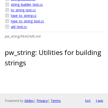
string_builder_test.cc
to_string_test.cc
type_to_string.cc
type_to_string_test.cc
util_test.cc
pw_string/README.md
pw_string: Utilities for building
strings
Powered by
Gitiles
|
Privacy
|
Terms
txt
json