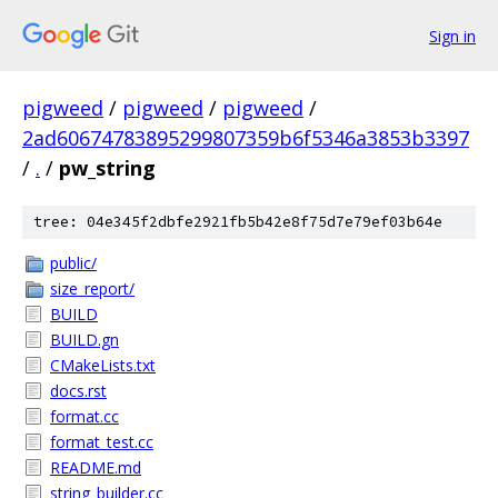
Sign in
pigweed
/
pigweed
/
pigweed
/
2ad60674783895299807359b6f5346a3853b3397
/
.
/
pw_string
tree: 04e345f2dbfe2921fb5b42e8f75d7e79ef03b64e
public/
size_report/
BUILD
BUILD.gn
CMakeLists.txt
docs.rst
format.cc
format_test.cc
README.md
string_builder.cc