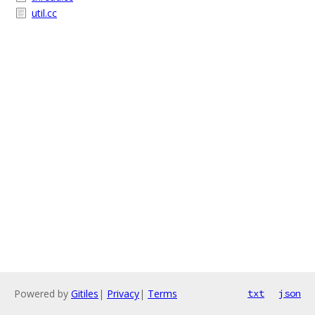
util.cc
Powered by
Gitiles
|
Privacy
|
Terms
txt
json