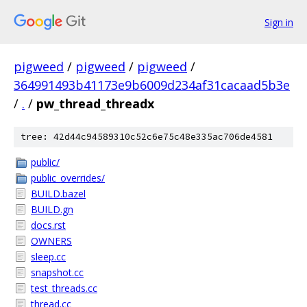
Sign in
pigweed
/
pigweed
/
pigweed
/
364991493b41173e9b6009d234af31cacaad5b3e
/
.
/
pw_thread_threadx
tree: 42d44c94589310c52c6e75c48e335ac706de4581
public/
public_overrides/
BUILD.bazel
BUILD.gn
docs.rst
OWNERS
sleep.cc
snapshot.cc
test_threads.cc
thread.cc