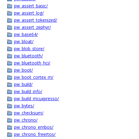
pw_assert_basic/
pw_assert_log/
pw_assert_tokenized/
pw_assert_zephyr/
pw_base64/
pw_bloat/
pw_blob_store/
pw_bluetooth/
pw_bluetooth_hci/
pw_boot/
pw_boot_cortex_m/
pw_build/
pw_build_info/
pw_build_mcuxpresso/
pw_bytes/
pw_checksum/
pw_chrono/
pw_chrono_embos/
pw_chrono_freertos/