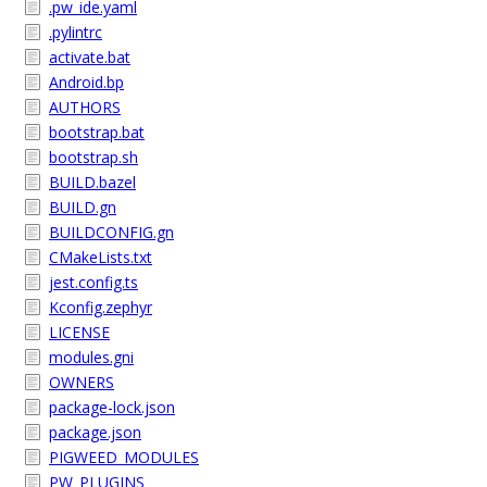
.pw_ide.yaml
.pylintrc
activate.bat
Android.bp
AUTHORS
bootstrap.bat
bootstrap.sh
BUILD.bazel
BUILD.gn
BUILDCONFIG.gn
CMakeLists.txt
jest.config.ts
Kconfig.zephyr
LICENSE
modules.gni
OWNERS
package-lock.json
package.json
PIGWEED_MODULES
PW_PLUGINS