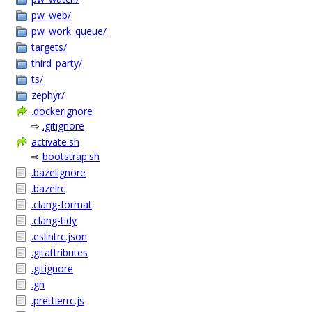
pw_web/
pw_work_queue/
targets/
third_party/
ts/
zephyr/
.dockerignore
⇨
.gitignore
activate.sh
⇨
bootstrap.sh
.bazelignore
.bazelrc
.clang-format
.clang-tidy
.eslintrc.json
.gitattributes
.gitignore
.gn
.prettierrc.js