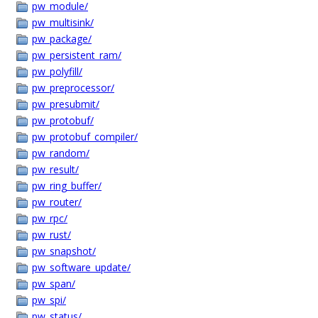
pw_module/
pw_multisink/
pw_package/
pw_persistent_ram/
pw_polyfill/
pw_preprocessor/
pw_presubmit/
pw_protobuf/
pw_protobuf_compiler/
pw_random/
pw_result/
pw_ring_buffer/
pw_router/
pw_rpc/
pw_rust/
pw_snapshot/
pw_software_update/
pw_span/
pw_spi/
pw_status/