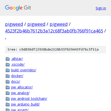
Sign in
pigweed
/
pigweed
/
pigweed
/
4523f2b46b7612b3a12c68f3ab0fb766f91ca465
/
.
tree: c9d850df13938bde2328b55f639445fd76c5f31a
.allstar/
.vscode/
build_overrides/
docker/
docs/
pw_allocator/
pw_analog/
pw_android_toolchain/
pw_arduino_build/
pw_assert/