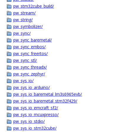
pw_stm32cube_build/
pw_stream/
pw_string/
pw_symbolizer/
pw_sync/
pw_sync_baremetal/
pw_sync_embos/
pw_sync_freertos/
pw_sync_stl/
pw_sync_threadx/
pw_sync_zephyr/
pw_sys_io/
pw_sys_io_arduino/
pw_sys_io_baremetal_lm3s6965evb/
pw_sys_io_baremetal_stm32f429/
pw_sys_io_emcraft_sf2/
pw_sys_io_mcuxpresso/
pw_sys_io_stdio/
pw_sys_io_stm32cube/