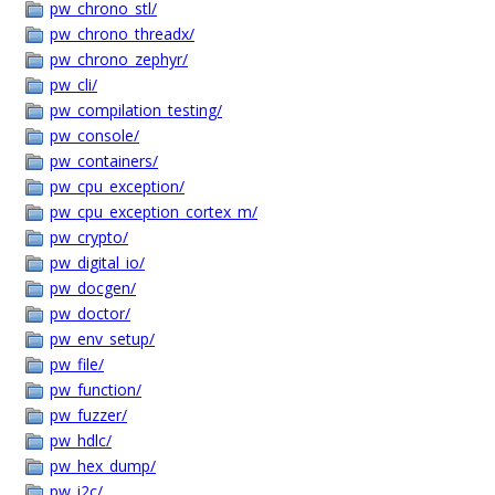
pw_chrono_stl/
pw_chrono_threadx/
pw_chrono_zephyr/
pw_cli/
pw_compilation_testing/
pw_console/
pw_containers/
pw_cpu_exception/
pw_cpu_exception_cortex_m/
pw_crypto/
pw_digital_io/
pw_docgen/
pw_doctor/
pw_env_setup/
pw_file/
pw_function/
pw_fuzzer/
pw_hdlc/
pw_hex_dump/
pw_i2c/