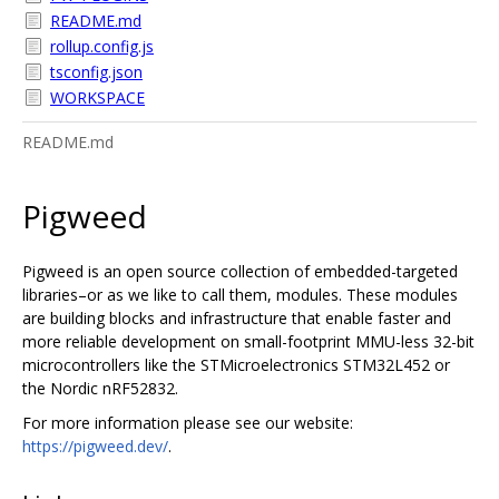
README.md
rollup.config.js
tsconfig.json
WORKSPACE
README.md
Pigweed
Pigweed is an open source collection of embedded-targeted
libraries–or as we like to call them, modules. These modules
are building blocks and infrastructure that enable faster and
more reliable development on small-footprint MMU-less 32-bit
microcontrollers like the STMicroelectronics STM32L452 or
the Nordic nRF52832.
For more information please see our website:
https://pigweed.dev/
.