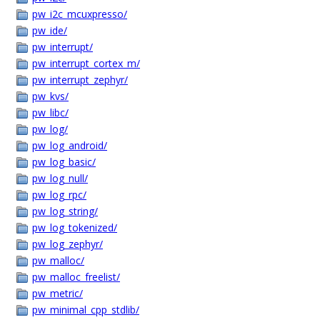
pw_i2c_mcuxpresso/
pw_ide/
pw_interrupt/
pw_interrupt_cortex_m/
pw_interrupt_zephyr/
pw_kvs/
pw_libc/
pw_log/
pw_log_android/
pw_log_basic/
pw_log_null/
pw_log_rpc/
pw_log_string/
pw_log_tokenized/
pw_log_zephyr/
pw_malloc/
pw_malloc_freelist/
pw_metric/
pw_minimal_cpp_stdlib/