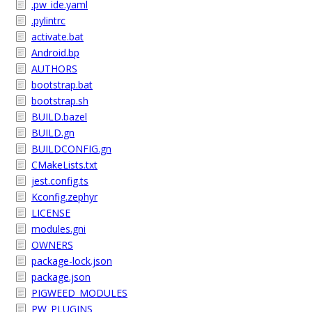
.pw_ide.yaml
.pylintrc
activate.bat
Android.bp
AUTHORS
bootstrap.bat
bootstrap.sh
BUILD.bazel
BUILD.gn
BUILDCONFIG.gn
CMakeLists.txt
jest.config.ts
Kconfig.zephyr
LICENSE
modules.gni
OWNERS
package-lock.json
package.json
PIGWEED_MODULES
PW_PLUGINS