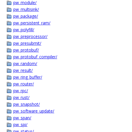
pw_module/
pw_multisink/
pw_package/
pw_persistent_ram/
pw_polyfill/
pw_preprocessor/
pw_presubmit/
pw_protobuf/
pw_protobuf_compiler/
pw_random/
pw_result/
pw_ring_buffer/
pw_router/
pw_rpc/
pw_rust/
pw_snapshot/
pw_software_update/
pw_span/
pw_spi/
pw_status/