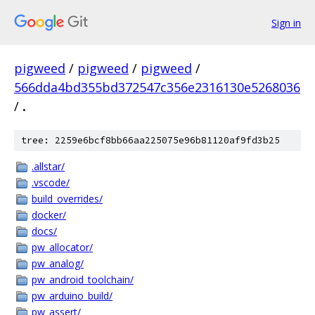
Sign in
pigweed
/
pigweed
/
pigweed
/
566dda4bd355bd372547c356e2316130e5268036
/
.
tree: 2259e6bcf8bb66aa225075e96b81120af9fd3b25
.allstar/
.vscode/
build_overrides/
docker/
docs/
pw_allocator/
pw_analog/
pw_android_toolchain/
pw_arduino_build/
pw_assert/