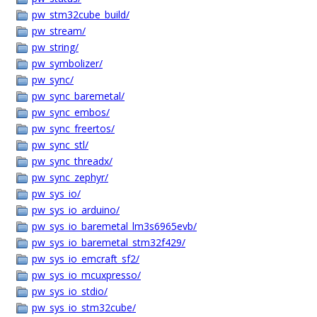
pw_stm32cube_build/
pw_stream/
pw_string/
pw_symbolizer/
pw_sync/
pw_sync_baremetal/
pw_sync_embos/
pw_sync_freertos/
pw_sync_stl/
pw_sync_threadx/
pw_sync_zephyr/
pw_sys_io/
pw_sys_io_arduino/
pw_sys_io_baremetal_lm3s6965evb/
pw_sys_io_baremetal_stm32f429/
pw_sys_io_emcraft_sf2/
pw_sys_io_mcuxpresso/
pw_sys_io_stdio/
pw_sys_io_stm32cube/