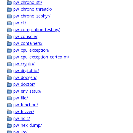
pw_chrono_stl/
pw_chrono_threadx/
pw_chrono_zephyr/
pw_cli/
pw_compilation_testing/
pw_console/
pw_containers/
pw_cpu_exception/
pw_cpu_exception_cortex_m/
pw_crypto/
pw_digital_io/
pw_docgen/
pw_doctor/
pw_env_setup/
pw_file/
pw_function/
pw_fuzzer/
pw_hdlc/
pw_hex_dump/
pw_i2c/