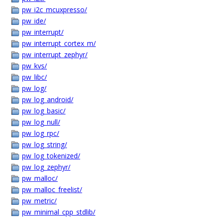
pw_i2c_mcuxpresso/
pw_ide/
pw_interrupt/
pw_interrupt_cortex_m/
pw_interrupt_zephyr/
pw_kvs/
pw_libc/
pw_log/
pw_log_android/
pw_log_basic/
pw_log_null/
pw_log_rpc/
pw_log_string/
pw_log_tokenized/
pw_log_zephyr/
pw_malloc/
pw_malloc_freelist/
pw_metric/
pw_minimal_cpp_stdlib/