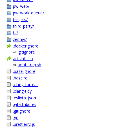
pw_web/
pw_work_queue/
targets/
third_party/
ts/
zephyr/
.dockerignore
⇨
.gitignore
activate.sh
⇨
bootstrap.sh
.bazelignore
.bazelrc
.clang-format
.clang-tidy
.eslintrc.json
.gitattributes
.gitignore
.gn
.prettierrc.js