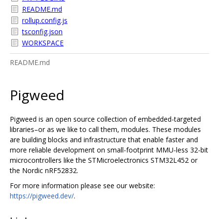
README.md
rollup.config.js
tsconfig.json
WORKSPACE
README.md
Pigweed
Pigweed is an open source collection of embedded-targeted
libraries–or as we like to call them, modules. These modules
are building blocks and infrastructure that enable faster and
more reliable development on small-footprint MMU-less 32-bit
microcontrollers like the STMicroelectronics STM32L452 or
the Nordic nRF52832.
For more information please see our website:
https://pigweed.dev/
.