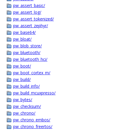
pw_assert_basic/
pw_assert_log/
pw_assert_tokenized/
pw_assert_zephyr/
pw_base64/
pw_bloat/
pw_blob_store/
pw_bluetooth/
pw_bluetooth_hci/
pw_boot/
pw_boot_cortex_m/
pw_build/
pw_build_info/
pw_build_mcuxpresso/
pw_bytes/
pw_checksum/
pw_chrono/
pw_chrono_embos/
pw_chrono_freertos/