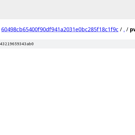
60498cb65400f90df941a2031e0bc285f18c1f9c
/
.
/
p
43219659343ab0