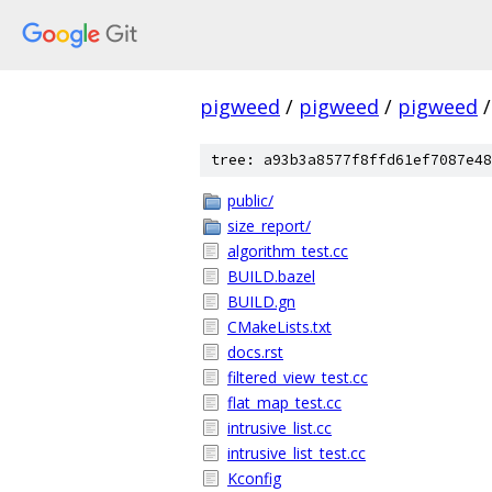
pigweed
/
pigweed
/
pigweed
/
tree: a93b3a8577f8ffd61ef7087e48
public/
size_report/
algorithm_test.cc
BUILD.bazel
BUILD.gn
CMakeLists.txt
docs.rst
filtered_view_test.cc
flat_map_test.cc
intrusive_list.cc
intrusive_list_test.cc
Kconfig