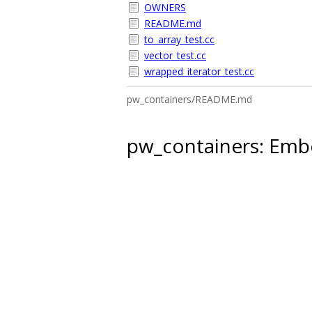
OWNERS
README.md
to_array_test.cc
vector_test.cc
wrapped_iterator_test.cc
pw_containers/README.md
pw_containers: Embe