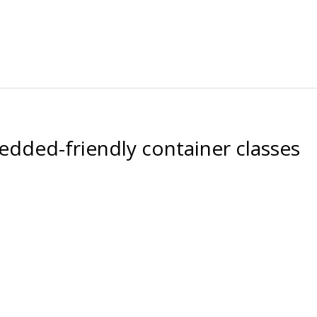
dded-friendly container classes