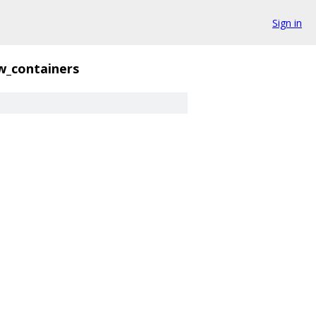
Sign in
w_containers