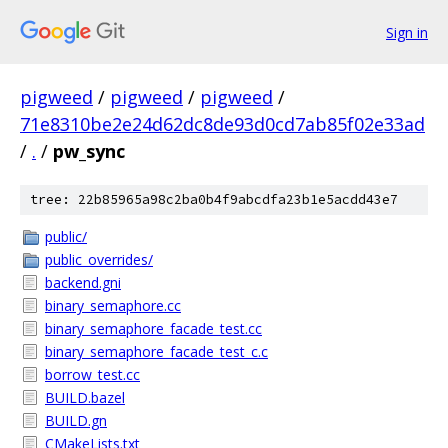
Sign in
pigweed
/
pigweed
/
pigweed
/
71e8310be2e24d62dc8de93d0cd7ab85f02e33ad
/
.
/
pw_sync
tree: 22b85965a98c2ba0b4f9abcdfa23b1e5acdd43e7
public/
public_overrides/
backend.gni
binary_semaphore.cc
binary_semaphore_facade_test.cc
binary_semaphore_facade_test_c.c
borrow_test.cc
BUILD.bazel
BUILD.gn
CMakeLists.txt