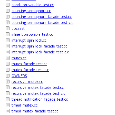
condition_variable_test.cc
counting_semaphore.cc
counting_semaphore_facade_test.cc
counting_semaphore_facade_test_c.c
docs.rst
inline_borrowable_test.cc
interrupt_spin_lock.cc
interrupt_spin_lock_facade_test.cc
interrupt_spin_lock_facade_test_c.c
mutex.cc
mutex_facade_test.cc
mutex_facade_test_c.c
OWNERS
recursive_mutex.cc
recursive_mutex_facade_test.cc
recursive_mutex_facade_test_c.c
thread_notification_facade_test.cc
timed_mutex.cc
timed_mutex_facade_test.cc