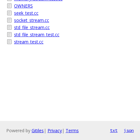
OWNERS
seek_test.cc
socket_stream.cc
std_file_stream.cc
std_file_stream_test.cc
stream_test.cc
Powered by
Gitiles
|
Privacy
|
Terms
txt
json