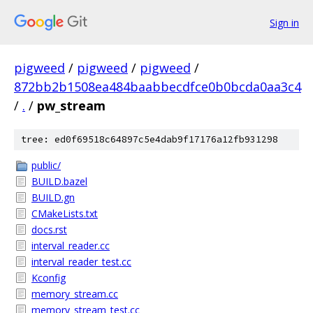
Sign in
pigweed
/
pigweed
/
pigweed
/
872bb2b1508ea484baabbecdfce0b0bcda0aa3c4
/
.
/
pw_stream
tree: ed0f69518c64897c5e4dab9f17176a12fb931298
public/
BUILD.bazel
BUILD.gn
CMakeLists.txt
docs.rst
interval_reader.cc
interval_reader_test.cc
Kconfig
memory_stream.cc
memory_stream_test.cc