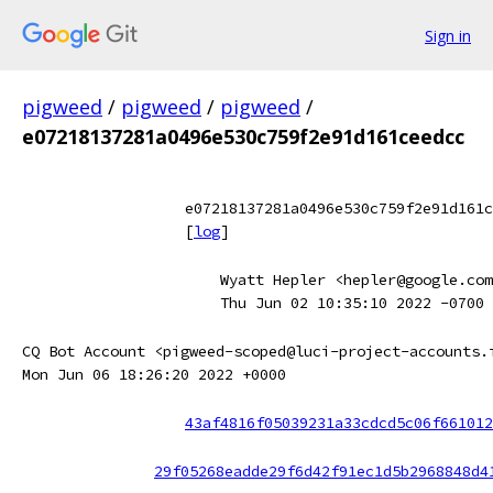
Sign in
pigweed
/
pigweed
/
pigweed
/
e07218137281a0496e530c759f2e91d161ceedcc
e07218137281a0496e530c759f2e91d161c
[
log
]
Wyatt Hepler <hepler@google.com
Thu Jun 02 10:35:10 2022 -0700
CQ Bot Account <pigweed-scoped@luci-project-accounts.
Mon Jun 06 18:26:20 2022 +0000
43af4816f05039231a33cdcd5c06f661012
29f05268eadde29f6d42f91ec1d5b2968848d4