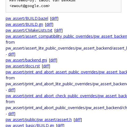
Reviewed-by: Ewout van Bekkum 
pw_assert/BUILD.bazel
[
diff
]
pw_assert/BUILD.gn
[
diff
]
pw_assert/CMakeLists.txt
[
diff
]
pw_assert/assert_compatibility_public_overrides/pw_assert_backe
from
pw_assert/assert_lite_public_overrides/pw_assert_backend/assert_
-
diff
]
pw_assert/backend.gni
[
diff
]
pw_assert/docs.rst
[
diff
]
pw_assert/print_and_abort_assert_public_overrides/pw_assert_ba
from
pw_assert/print_and_abort_lite_public_overrides/pw_assert_backen
-
diff
]
pw_assert/print_and_abort_check_public_overrides/pw_assert_bac
from
pw_assert/print_and_abort_public_overrides/pw_assert_backend/c
-
diff
]
pw_assert/public/pw_assert/assert.h
[
diff
]
pw_assert_basic/BUILD.gn
[
diff
]