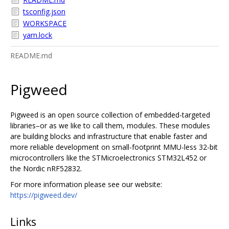
tsconfig.json
WORKSPACE
yarn.lock
README.md
Pigweed
Pigweed is an open source collection of embedded-targeted
libraries–or as we like to call them, modules. These modules
are building blocks and infrastructure that enable faster and
more reliable development on small-footprint MMU-less 32-bit
microcontrollers like the STMicroelectronics STM32L452 or
the Nordic nRF52832.
For more information please see our website:
https://pigweed.dev/
Links