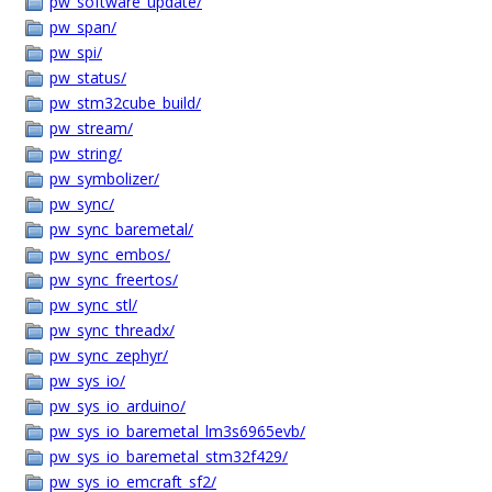
pw_software_update/
pw_span/
pw_spi/
pw_status/
pw_stm32cube_build/
pw_stream/
pw_string/
pw_symbolizer/
pw_sync/
pw_sync_baremetal/
pw_sync_embos/
pw_sync_freertos/
pw_sync_stl/
pw_sync_threadx/
pw_sync_zephyr/
pw_sys_io/
pw_sys_io_arduino/
pw_sys_io_baremetal_lm3s6965evb/
pw_sys_io_baremetal_stm32f429/
pw_sys_io_emcraft_sf2/