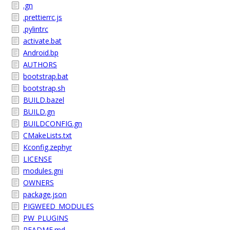
.gn
.prettierrc.js
.pylintrc
activate.bat
Android.bp
AUTHORS
bootstrap.bat
bootstrap.sh
BUILD.bazel
BUILD.gn
BUILDCONFIG.gn
CMakeLists.txt
Kconfig.zephyr
LICENSE
modules.gni
OWNERS
package.json
PIGWEED_MODULES
PW_PLUGINS
README.md