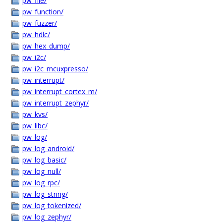
pw_file/
pw_function/
pw_fuzzer/
pw_hdlc/
pw_hex_dump/
pw_i2c/
pw_i2c_mcuxpresso/
pw_interrupt/
pw_interrupt_cortex_m/
pw_interrupt_zephyr/
pw_kvs/
pw_libc/
pw_log/
pw_log_android/
pw_log_basic/
pw_log_null/
pw_log_rpc/
pw_log_string/
pw_log_tokenized/
pw_log_zephyr/