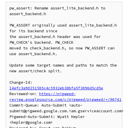
pw_assert: Rename assert_lite_backend.h to 
assert_backend.h

PW_ASSERT originally used assert_lite_backend.h 
for its backend since

the assert_backend.h header was used for 
PW_CHECK's backend. PW_CHECK

moved to check_backend.h, so now PW_ASSERT can 
use assert_backend.h.

Update some target names and paths to match the 
new assert/check split.

Change-Id: 
I4efc3a90251585c4c5932eb38bfa5f3096d5cd5e
Reviewed-on: 
https://pigweed-
review.googlesource.com/c/pigweed/pigweed/+/96741
Commit-Queue: Auto-Submit <auto-
submit@pigweed.google.com.iam.gserviceaccount.com>

Pigweed-Auto-Submit: Wyatt Hepler 
<hepler@google.com>
