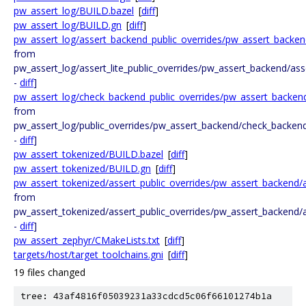
pw_assert_log/BUILD.bazel
[
diff
]
pw_assert_log/BUILD.gn
[
diff
]
pw_assert_log/assert_backend_public_overrides/pw_assert_backen
from
pw_assert_log/assert_lite_public_overrides/pw_assert_backend/ass
-
diff
]
pw_assert_log/check_backend_public_overrides/pw_assert_backen
from
pw_assert_log/public_overrides/pw_assert_backend/check_backen
-
diff
]
pw_assert_tokenized/BUILD.bazel
[
diff
]
pw_assert_tokenized/BUILD.gn
[
diff
]
pw_assert_tokenized/assert_public_overrides/pw_assert_backend/
from
pw_assert_tokenized/assert_public_overrides/pw_assert_backend/a
-
diff
]
pw_assert_zephyr/CMakeLists.txt
[
diff
]
targets/host/target_toolchains.gni
[
diff
]
19 files changed
tree: 43af4816f05039231a33cdcd5c06f66101274b1a