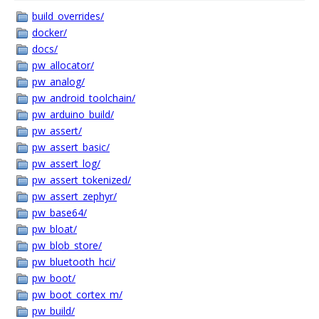
build_overrides/
docker/
docs/
pw_allocator/
pw_analog/
pw_android_toolchain/
pw_arduino_build/
pw_assert/
pw_assert_basic/
pw_assert_log/
pw_assert_tokenized/
pw_assert_zephyr/
pw_base64/
pw_bloat/
pw_blob_store/
pw_bluetooth_hci/
pw_boot/
pw_boot_cortex_m/
pw_build/