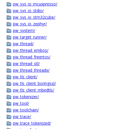
pw_sys_io_mcuxpresso/
pw_sys_io_stdio/
pw_sys_io_stm32cube/
pw_sys_io_zephyr/
pw_system/
pw_target_runner/
pw_thread/
pw_thread_embos/
pw_thread_freertos/
pw_thread_stl/
pw_thread_threadx/
pw_tls_client/
pw_tls_client_boringssl/
pw_tls_client_mbedtls/
pw_tokenizer/
pw_tool/
pw_toolchain/
pw_trace/
pw_trace_tokenized/