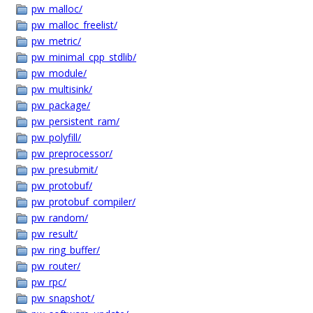
pw_malloc/
pw_malloc_freelist/
pw_metric/
pw_minimal_cpp_stdlib/
pw_module/
pw_multisink/
pw_package/
pw_persistent_ram/
pw_polyfill/
pw_preprocessor/
pw_presubmit/
pw_protobuf/
pw_protobuf_compiler/
pw_random/
pw_result/
pw_ring_buffer/
pw_router/
pw_rpc/
pw_snapshot/