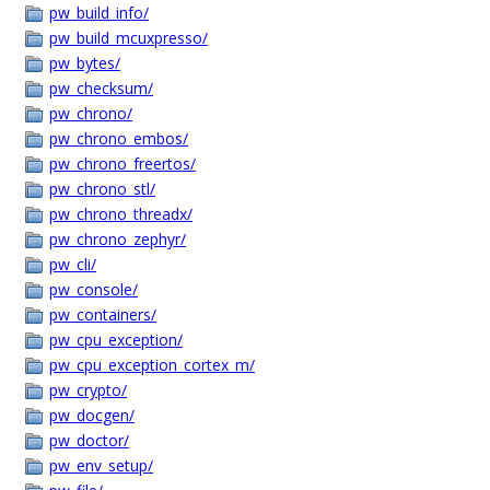
pw_build_info/
pw_build_mcuxpresso/
pw_bytes/
pw_checksum/
pw_chrono/
pw_chrono_embos/
pw_chrono_freertos/
pw_chrono_stl/
pw_chrono_threadx/
pw_chrono_zephyr/
pw_cli/
pw_console/
pw_containers/
pw_cpu_exception/
pw_cpu_exception_cortex_m/
pw_crypto/
pw_docgen/
pw_doctor/
pw_env_setup/