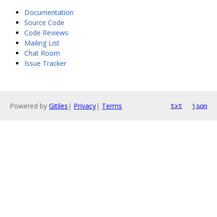
Documentation
Source Code
Code Reviews
Mailing List
Chat Room
Issue Tracker
Powered by
Gitiles
|
Privacy
|
Terms
txt
json