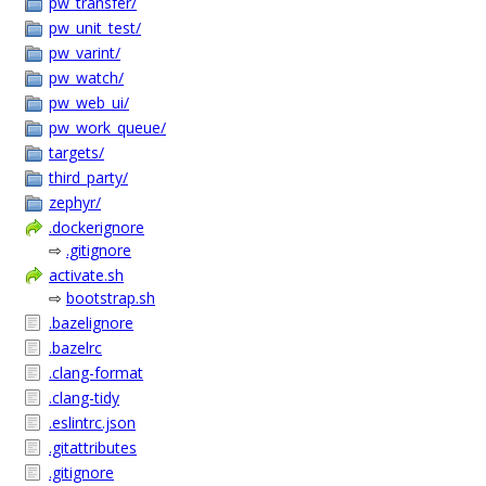
pw_transfer/
pw_unit_test/
pw_varint/
pw_watch/
pw_web_ui/
pw_work_queue/
targets/
third_party/
zephyr/
.dockerignore
⇨
.gitignore
activate.sh
⇨
bootstrap.sh
.bazelignore
.bazelrc
.clang-format
.clang-tidy
.eslintrc.json
.gitattributes
.gitignore