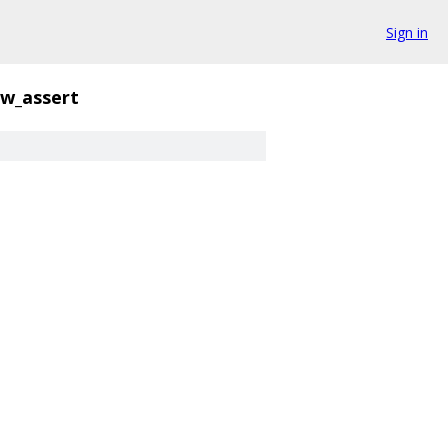
Sign in
w_assert