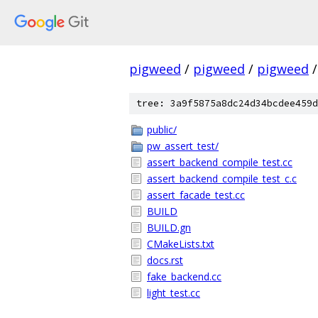
pigweed
/
pigweed
/
pigweed
/
tree: 3a9f5875a8dc24d34bcdee459d
public/
pw_assert_test/
assert_backend_compile_test.cc
assert_backend_compile_test_c.c
assert_facade_test.cc
BUILD
BUILD.gn
CMakeLists.txt
docs.rst
fake_backend.cc
light_test.cc