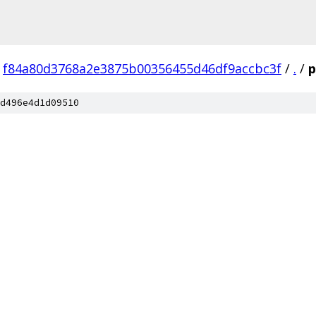
f84a80d3768a2e3875b00356455d46df9accbc3f
/
.
/
p
d496e4d1d09510