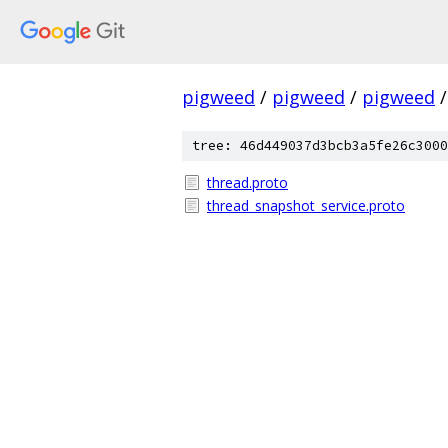
pigweed
/
pigweed
/
pigweed
/
tree: 46d449037d3bcb3a5fe26c3000
thread.proto
thread_snapshot_service.proto