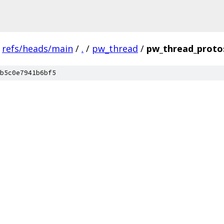
refs/heads/main
/
.
/
pw_thread
/
pw_thread_proto
b5c0e7941b6bf5