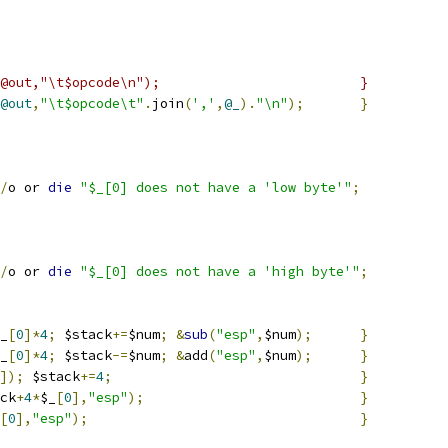
#_==-1)    { push(@out,"\t$opcode\n");				}
@out
,
"\t$opcode\t"
.
join
(
','
,
@_
).
"\n"
);
}
/
o or 
die
"$_[0] does not have a 'low byte'"
;
/
o or 
die
"$_[0] does not have a 'high byte'"
;
_
[
0
]*
4
;
 $stack
+=
$num
;
&
sub
(
"esp"
,
$num
);
}
_
[
0
]*
4
;
 $stack
-=
$num
;
&
add
(
"esp"
,
$num
);
}
]);
 $stack
+=
4
;
}
ck
+
4
*
$_
[
0
],
"esp"
);
}
[
0
],
"esp"
);
}