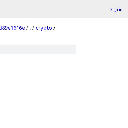
Sign in
d89e1616e
/
.
/
crypto
/