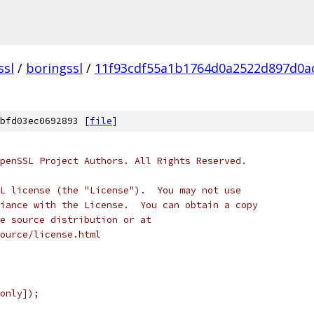
ssl
/
boringssl
/
11f93cdf55a1b1764d0a2522d897d0a
bfd03ec0692893 [
file
]
penSSL Project Authors. All Rights Reserved.
L license (the "License").  You may not use
iance with the License.  You can obtain a copy
e source distribution or at
ource/license.html
only]);