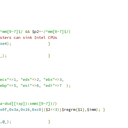
^mm[0-7]$/
&&
 $p2
=~
/^mm[0-7]$/
)
sters can sink Intel CPUs
xe4
);
}
_
);
}
ecx"
=>
1
,
"edx"
=>
2
,
"ebx"
=>
3
,
ebp"
=>
5
,
"esi"
=>
6
,
"edi"
=>
7
);
a-dsd][ixp]):xmm([0-7])/
)
x0f
,
0x3a
,
0x16
,
0xc0
|(
$2
<<
3
)|
$regrm
{
$1
},
$imm
);
}
,
@_
);
}