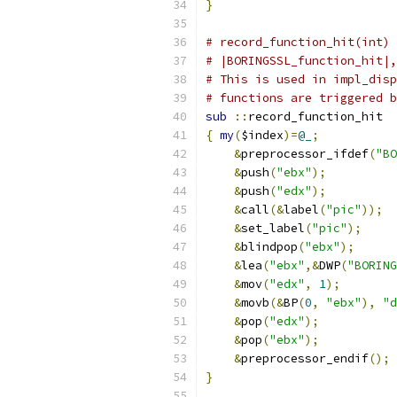
}
# record_function_hit(int) 
# |BORINGSSL_function_hit|,
# This is used in impl_disp
# functions are triggered b
sub
::
record_function_hit
{
my
(
$index
)=
@_
;
&
preprocessor_ifdef
(
"BO
&
push
(
"ebx"
);
&
push
(
"edx"
);
&
call
(&
label
(
"pic"
));
&
set_label
(
"pic"
);
&
blindpop
(
"ebx"
);
&
lea
(
"ebx"
,&
DWP
(
"BORING
&
mov
(
"edx"
,
1
);
&
movb
(&
BP
(
0
,
"ebx"
),
"d
&
pop
(
"edx"
);
&
pop
(
"ebx"
);
&
preprocessor_endif
();
}