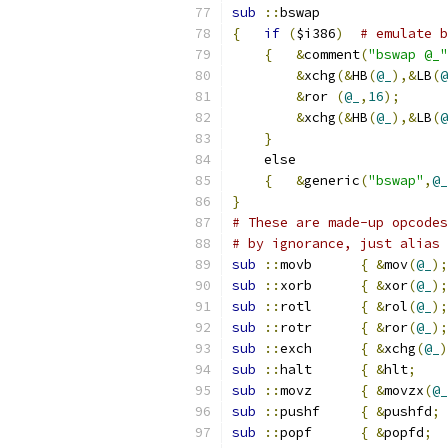
sub
::
bswap
{
if
(
$i386
)
# emulate b
{
&
comment
(
"bswap @_"
&
xchg
(&
HB
(
@_
),&
LB
(
@
&
ror 
(
@_
,
16
);
&
xchg
(&
HB
(
@_
),&
LB
(
@
}
    else
{
&
generic
(
"bswap"
,
@_
}
# These are made-up opcodes
# by ignorance, just alias 
sub
::
movb	
{
&
mov
(
@_
);
sub
::
xorb	
{
&
xor
(
@_
);
sub
::
rotl	
{
&
rol
(
@_
);
sub
::
rotr	
{
&
ror
(
@_
);
sub
::
exch	
{
&
xchg
(
@_
)
sub
::
halt	
{
&
hlt
;
sub
::
movz	
{
&
movzx
(
@_
sub
::
pushf	
{
&
pushfd
;
sub
::
popf	
{
&
popfd
;