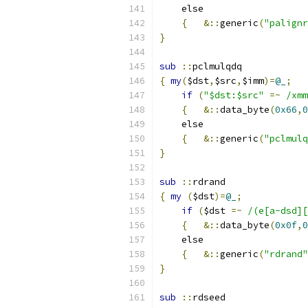
    else
{
&::
generic
(
"palignr
}
sub
::
pclmulqdq
{
my
(
$dst
,
$src
,
$imm
)=
@_
;
if
(
"$dst:$src"
=~
/xmm
{
&::
data_byte
(
0x66
,
0
    else
{
&::
generic
(
"pclmulq
}
sub
::
rdrand
{
my
(
$dst
)=
@_
;
if
(
$dst 
=~
/(e[a-dsd][
{
&::
data_byte
(
0x0f
,
0
    else
{
&::
generic
(
"rdrand"
}
sub
::
rdseed