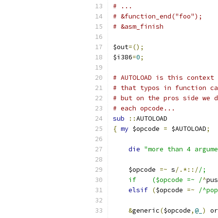
# ...
# &function_end("foo");
# &asm_finish
$out
=();
$i386
=
0
;
# AUTOLOAD is this context 
# that typos in function ca
# but on the pros side we d
# each opcode...
sub
::
AUTOLOAD
{
my
 $opcode 
=
 $AUTOLOAD
;
die
"more than 4 argume
    $opcode 
=~
 s
/.*::/
/;
    if    ($opcode =~ /
^
pus
elsif
(
$opcode 
=~
/^pop
&
generic
(
$opcode
,
@_
)
 or