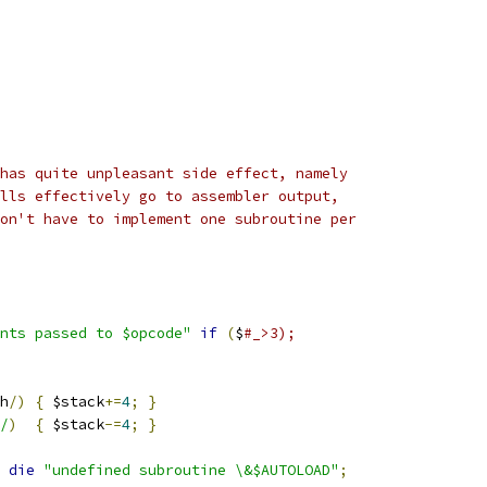
has quite unpleasant side effect, namely
lls effectively go to assembler output,
on't have to implement one subroutine per
nts passed to $opcode"
if
(
$
#_>3);
h
/)
{
 $stack
+=
4
;
}
/
)
{
 $stack
-=
4
;
}
 
die
"undefined subroutine \&$AUTOLOAD"
;