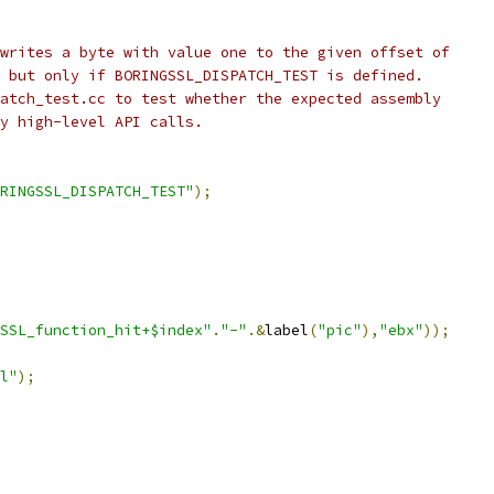
writes a byte with value one to the given offset of
 but only if BORINGSSL_DISPATCH_TEST is defined.
atch_test.cc to test whether the expected assembly
y high-level API calls.
RINGSSL_DISPATCH_TEST"
);
SSL_function_hit+$index"
.
"-"
.&
label
(
"pic"
),
"ebx"
));
l"
);