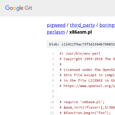
pigweed
/
third_party
/
boring
perlasm
/
x86asm.pl
blob: c22421f9ac75f5d1364b708852
#! /usr/bin/env perl
# Copyright 1995-2018 The O
#
# Licensed under the OpenSS
# this file except in compl
# in the file LICENSE in th
# https://www.openssl.org/s
# require 'x86asm.pl';
# &asm_init(<flavor>[,$i386
# &function_begin("foo");