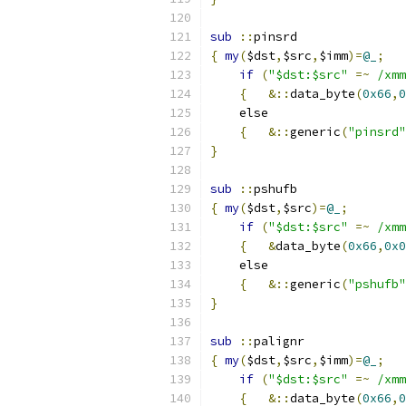
sub
::
pinsrd
{
my
(
$dst
,
$src
,
$imm
)=
@_
;
if
(
"$dst:$src"
=~
/xmm
{
&::
data_byte
(
0x66
,
0
    else
{
&::
generic
(
"pinsrd"
}
sub
::
pshufb
{
my
(
$dst
,
$src
)=
@_
;
if
(
"$dst:$src"
=~
/xmm
{
&
data_byte
(
0x66
,
0x0
    else
{
&::
generic
(
"pshufb"
}
sub
::
palignr
{
my
(
$dst
,
$src
,
$imm
)=
@_
;
if
(
"$dst:$src"
=~
/xmm
{
&::
data_byte
(
0x66
,
0