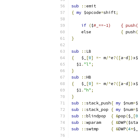
sub
::
emit
{
my
 $opcode
=
shift
;
if
(
$
    else            
{
 push
(
}
sub
::
LB
{
   $_
[
0
]
=~
 m
/^
e
?([
a
-
d
])
x$
  $1
.
"l"
;
}
sub
::
HB
{
   $_
[
0
]
=~
 m
/^
e
?([
a
-
d
])
x$
  $1
.
"h"
;
}
sub
::
stack_push
{
my
 $num
=
$
sub
::
stack_pop	
{
my
 $num
=
$
sub
::
blindpop	
{
&
pop
(
$_
[
0
sub
::
wparam	
{
&
DWP
(
$sta
sub
::
swtmp	
{
&
DWP
(
4
*
$_