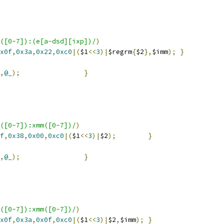
([0-7]):(e[a-dsd][ixp])/
)
x0f
,
0x3a
,
0x22
,
0xc0
|(
$1
<<
3
)|
$regrm
{
$2
},
$imm
);
}
,
@_
);
}
([0-7]):xmm([0-7])/
)
f
,
0x38
,
0x00
,
0xc0
|(
$1
<<
3
)|
$2
);
}
,
@_
);
}
([0-7]):xmm([0-7])/
)
x0f
,
0x3a
,
0x0f
,
0xc0
|(
$1
<<
3
)|
$2
,
$imm
);
}