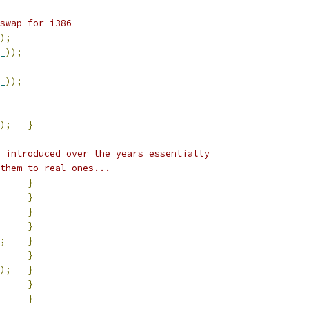
swap for i386
);
_
));
_
));
);
}
 introduced over the years essentially
them to real ones...
}
}
}
}
;
}
}
);
}
}
}