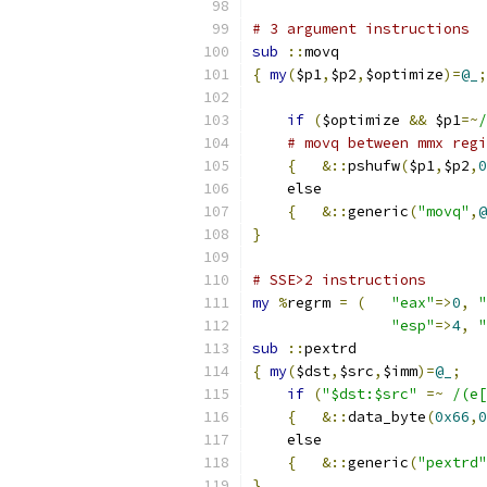
# 3 argument instructions
sub
::
movq
{
my
(
$p1
,
$p2
,
$optimize
)=
@_
;
if
(
$optimize 
&&
 $p1
=~
/
# movq between mmx regi
{
&::
pshufw
(
$p1
,
$p2
,
0
    else
{
&::
generic
(
"movq"
,
@
}
# SSE>2 instructions
my
%
regrm 
=
(
"eax"
=>
0
,
"
"esp"
=>
4
,
"
sub
::
pextrd
{
my
(
$dst
,
$src
,
$imm
)=
@_
;
if
(
"$dst:$src"
=~
/(e[
{
&::
data_byte
(
0x66
,
0
    else
{
&::
generic
(
"pextrd"
}