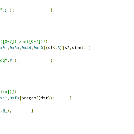
"
,
@_
);
}
([0-7]):xmm([0-7])/
)
x0f
,
0x3a
,
0x44
,
0xc0
|(
$1
<<
3
)|
$2
,
$imm
);
}
dq"
,
@_
);
}
ixp])/
)
xc7
,
0xf0
|
$regrm
{
$dst
});
}
,
@_
);
}