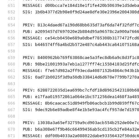
MESSAGE: d00bcca7e184d10e1f1fe420b50639e1d5deb
SIG: 1b6b4377d2b98e0f9d24ae8dfe30e2396e2004380
PRIV: 813c4daed67a190d68bb635d73af6da74f32fdf7
PUB: a2095457d7697020e2b884d95a96578c2a900a766
MESSAGE: ce54cb0450e689a0dbef785308b3177472fcd
SIG: b446574ff6a4bd2b572e487c4ab443ca641075168
PRIV: 8400962bb769f63868cae5a3fec8db6a9c8d3f1c
PUB: 98be21001993a7eb1a1277ff74c15504183d25fdf
MESSAGE: f7e67d982a2ff93ecda4087152b4864c943b1
SIG: 0ad71b0025f3d9a50db338414d6d670e7799b7270
PRIV: 6288722035d1ea699bc7cfdf18d89625423180b6
PUB: e17faa019572861a064e1bc571256dea1468f3a48
MESSAGE: 8b6caacac51d8949fb86acbcb1b99d859ff67
SIG: 9dec92b6e89adbe8f4e1b5e93ac4fcf957de7d197
PRIV: 13038a3a65ef32759a9cd903acb554b252de00e7
PUB: b6a308e67f9b46c66499456ab5cd135cb2fe84a32
MESSAGE: ddf00b4033a2a088022dabe93356432f50ddc