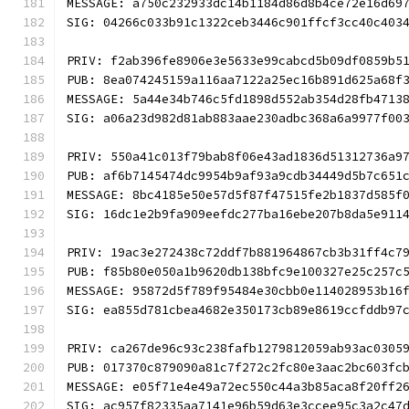
MESSAGE: a750c232933dc14b1184d86d8b4ce72e16d69
SIG: 04266c033b91c1322ceb3446c901ffcf3cc40c403
PRIV: f2ab396fe8906e3e5633e99cabcd5b09df0859b5
PUB: 8ea074245159a116aa7122a25ec16b891d625a68f
MESSAGE: 5a44e34b746c5fd1898d552ab354d28fb4713
SIG: a06a23d982d81ab883aae230adbc368a6a9977f00
PRIV: 550a41c013f79bab8f06e43ad1836d51312736a9
PUB: af6b7145474dc9954b9af93a9cdb34449d5b7c651
MESSAGE: 8bc4185e50e57d5f87f47515fe2b1837d585f
SIG: 16dc1e2b9fa909eefdc277ba16ebe207b8da5e911
PRIV: 19ac3e272438c72ddf7b881964867cb3b31ff4c7
PUB: f85b80e050a1b9620db138bfc9e100327e25c257c
MESSAGE: 95872d5f789f95484e30cbb0e114028953b16
SIG: ea855d781cbea4682e350173cb89e8619ccfddb97
PRIV: ca267de96c93c238fafb1279812059ab93ac0305
PUB: 017370c879090a81c7f272c2fc80e3aac2bc603fc
MESSAGE: e05f71e4e49a72ec550c44a3b85aca8f20ff2
SIG: ac957f82335aa7141e96b59d63e3ccee95c3a2c47