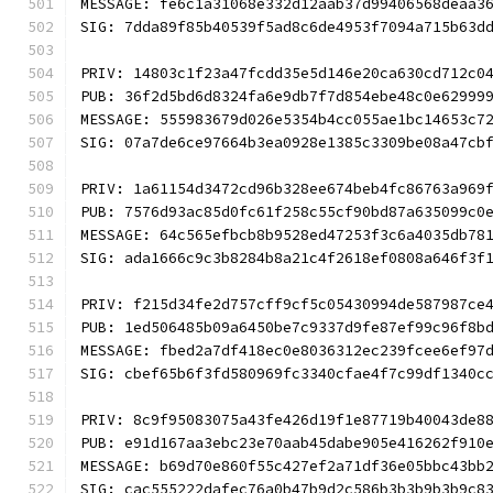
MESSAGE: fe6c1a31068e332d12aab37d99406568deaa3
SIG: 7dda89f85b40539f5ad8c6de4953f7094a715b63d
PRIV: 14803c1f23a47fcdd35e5d146e20ca630cd712c0
PUB: 36f2d5bd6d8324fa6e9db7f7d854ebe48c0e62999
MESSAGE: 555983679d026e5354b4cc055ae1bc14653c7
SIG: 07a7de6ce97664b3ea0928e1385c3309be08a47cb
PRIV: 1a61154d3472cd96b328ee674beb4fc86763a969
PUB: 7576d93ac85d0fc61f258c55cf90bd87a635099c0
MESSAGE: 64c565efbcb8b9528ed47253f3c6a4035db78
SIG: ada1666c9c3b8284b8a21c4f2618ef0808a646f3f
PRIV: f215d34fe2d757cff9cf5c05430994de587987ce
PUB: 1ed506485b09a6450be7c9337d9fe87ef99c96f8b
MESSAGE: fbed2a7df418ec0e8036312ec239fcee6ef97
SIG: cbef65b6f3fd580969fc3340cfae4f7c99df1340c
PRIV: 8c9f95083075a43fe426d19f1e87719b40043de8
PUB: e91d167aa3ebc23e70aab45dabe905e416262f910
MESSAGE: b69d70e860f55c427ef2a71df36e05bbc43bb
SIG: cac555222dafec76a0b47b9d2c586b3b3b9b3b9c8