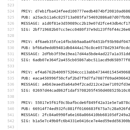
PRIV: d7eb1fba424feed100777eedb4874bf20810ad68
PUB: a25acb11a6c825713a085fa754692886a87d07fb9
MESSAGE: a1d0f81e3d59089cc2b19e07d2fce43db4cf1
SIG: 2bf719682b07cc5ecc0480f37e9d123ff6f44c26e
PRIV: 4f6aeb35fce14fbcbb9aa8a4f6451bf95b98df04
PUB: bf66a9edd09481db8444a176c8ce0578d2934f0cd
MESSAGE: 2dfbb3f59e19ea17d44a5bde4ad227a1a351d
SIG: 6adb07e364f2a455cb05867abc511acd9d658977f
PRIV: ef4a6762b400975204ccc13abb47344015454906
PUB: eaca450996f50cfaf2bd7f9d7fa7087f09ad49664
MESSAGE: a4b63eaed5a64a94f2cad212ce2ae71092fd3
SIG: 02697d44cad862f1daf5708205f450d408525b10c
PRIV: 55017e5f61f0c5bafbcde6f849f42a31e5e7a878
PUB: 66914f74ed932fc881ff0166683f675a7c28a926f
MESSAGE: 2fc84a0998fa6e168a866410bb68105df249a
SIG: b1a5e7c49b8fc6b4331e0416ce7e4ed59edd56300