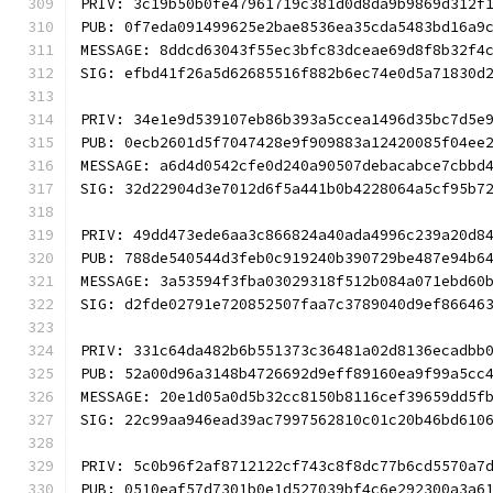
PRIV: 3c19b50b0fe47961719c381d0d8da9b9869d312f
PUB: 0f7eda091499625e2bae8536ea35cda5483bd16a9
MESSAGE: 8ddcd63043f55ec3bfc83dceae69d8f8b32f4
SIG: efbd41f26a5d62685516f882b6ec74e0d5a71830d
PRIV: 34e1e9d539107eb86b393a5ccea1496d35bc7d5e
PUB: 0ecb2601d5f7047428e9f909883a12420085f04ee
MESSAGE: a6d4d0542cfe0d240a90507debacabce7cbbd
SIG: 32d22904d3e7012d6f5a441b0b4228064a5cf95b7
PRIV: 49dd473ede6aa3c866824a40ada4996c239a20d8
PUB: 788de540544d3feb0c919240b390729be487e94b6
MESSAGE: 3a53594f3fba03029318f512b084a071ebd60
SIG: d2fde02791e720852507faa7c3789040d9ef86646
PRIV: 331c64da482b6b551373c36481a02d8136ecadbb
PUB: 52a00d96a3148b4726692d9eff89160ea9f99a5cc
MESSAGE: 20e1d05a0d5b32cc8150b8116cef39659dd5f
SIG: 22c99aa946ead39ac7997562810c01c20b46bd610
PRIV: 5c0b96f2af8712122cf743c8f8dc77b6cd5570a7
PUB: 0510eaf57d7301b0e1d527039bf4c6e292300a3a6