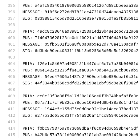
PUB: a4afc833401876090d9b880c41267d68cbbeeaa38
MESSAGE: 910f6c272dd97931ac47310d244cadb432513
SIG: 033988154c5d79d2510be83e778015dfe2fb85b81
PRIV: 4adc8c28646a93a817293a14d29b48e2c6d712a6
PUB: 7f40473628f23fc0dff0021afd487740d4916a912
MESSAGE: 09fb5501f1688f80a0ab9e22d778ae130acaf
SIG: 6d3b4e90ec408311f9b15b9253d3d95c5d152620c
PRIV: f26e1c84697a4908151b447dcf6c7c7a38b04081
PUB: a86e1422c1235ff8e1aa083470d5e42288cb007ab
MESSAGE: 54ed47606a1487c2f900cefb6e899dbaf6c31
SIG: 44f3344b9566c9dfd22d6198e1cbf95d9e28f2982
PRIV: cc0c33f3a86f5a17d30c186ce0f3b740bafa5fe3
PUB: 967a71c7cf9b82cc78cbe109104d8b438a8d1fd71
MESSAGE: 1944e5e155d75e0d0be92e1be14cec370ad13
SIG: e277b3dd655c33ff75fa920af1fcc859401e6c7a6
PRIV: f0bc979375a7073068dba7f6c094db6598b4e45d
PUB: b42b6c57a78f1d90090a7181ab2ae09f426cbc2be