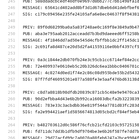
PUB: 588ddadcbcedf40df0e9697d8bb277c7bb1498fa1
MESSAGE: 65641cd402add8bf3d1d67dbeb6d41debfbef
SIG: c179c09456e235fe24105afa6e8ec04637f8f9438
PRIV: 89f0d68299ba0a5a83f248ae0c169f8e3849a9b4
PUB: aba3e795aab2012acceadd7b3bd9daeeed6ff5258
MESSAGE: 4f1846dd7ad50e545d4cfbffbb1dc2ff145dc
SIG: 2c691fa8d487ce20d5d2fa41559116e0bbf4397cf
PRIV: 0a3c1844e2db070fb24e3c95cb1cc6714ef84e2c
PUB: 72e409937e0610eb5c20b326dc6ea1bbbc0406701
MESSAGE: 4c8274d0ed1f74e2c86c08d955bde55b2d543
SIG: 87f7fdf46095201e877a588fe3e5aaf476bd63138
PRIV: c8d7a8818b98dfdb20839c871cb5c48e9e9470ca
PUB: 90d2efbba4d43e6b2b992ca16083dbcfa2b322383
MESSAGE: 783e33c3acbdbb36e819f544a7781d83fc283
SIG: fa2e994421aef1d5856674813d05cbd2cf84ef5eb
PRIV: b482703612d0c586f76cfcb21cfd2103c9572515
PUB: fd711dc7dd3b1dfb9df9704be3e6b26f587fe7dd7
MESSAGE: 29d77acfd99c7a0070a88feb6247a2bce9984