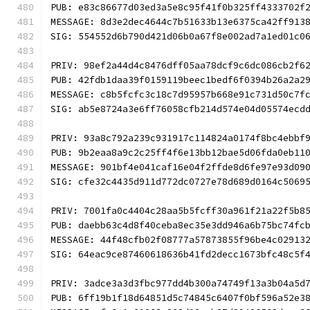
PUB: e83c86677d03ed3a5e8c95f41f0b325ff4333702f
MESSAGE: 8d3e2dec4644c7b51633b13e6375ca42ff913
SIG: 554552d6b790d421d06b0a67f8e002ad7a1ed01c0
PRIV: 98ef2a44d4c8476dff05aa78dcf9c6dc086cb2f6
PUB: 42fdb1daa39f0159119beec1bedf6f0394b26a2a2
MESSAGE: c8b5fcfc3c18c7d95957b668e91c731d50c7f
SIG: ab5e8724a3e6ff76058cfb214d574e04d05574ecd
PRIV: 93a8c792a239c931917c114824a0174f8bc4ebbf
PUB: 9b2eaa8a9c2c25ff4f6e13bb12bae5d06fda0eb11
MESSAGE: 901bf4e041caf16e04f2ffde8d6fe97e93d09
SIG: cfe32c4435d911d772dc0727e78d689d0164c5069
PRIV: 7001fa0c4404c28aa5b5fcff30a961f21a22f5b8
PUB: daebb63c4d8f40ceba8ec35e3dd946a6b75bc74fc
MESSAGE: 44f48cfb02f08777a57873855f96be4c02913
SIG: 64eac9ce87460618636b41fd2decc1673bfc48c5f
PRIV: 3adce3a3d3fbc977dd4b300a74749f13a3b04a5d
PUB: 6ff19b1f18d64851d5c74845c6407f0bf596a52e3