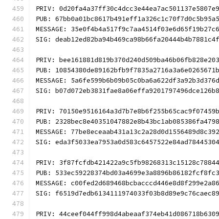
PRIV: 0d20fa4a37ff30c4dcc3e44ea7ac501137e5807e
PUB: 67bb0a01bc8617b491eff1a326c1c70f7d0c5b95a
MESSAGE: 35e0f4b4a517f9c7aa4514f03e6d65f19b27c
SIG: deab12ed82ba94b469ca98b66fa20444b4b7881c4
PRIV: bee161881d819b370d240d509ba46b06fb828e20
PUB: 10854380de89162bfb9f7835a2716a3a6e0265671
MESSAGE: 5a6fe599b6b09b05c0ba6a622df3a92b3d376
SIG: b07d072eb3831fae8a06effa9201797496dce126b
PRIV: 70150e9516164a3d7b7e8b6f255b65cac9f07459
PUB: 2328bec8e40351047882e8b43bc1ab085386fa479
MESSAGE: 77be8eceaab431a13c2a28d0d1556489d8c39
SIG: eda3f5033ea7953a0d583c6457522e84ad7844530
PRIV: 3f87fcfdb421422a9c5fb98268313c15128c7884
PUB: 533ec59228374bd03a4699e3a8896b86182fcf8fc
MESSAGE: c00fed2d689468bcbacccd446e8d8f299e2a8
SIG: f6519d7edb6134111974033f03b8d89e9c76caec8
PRIV: 44ceef044ff998d4abeaaf374eb41d086718b630