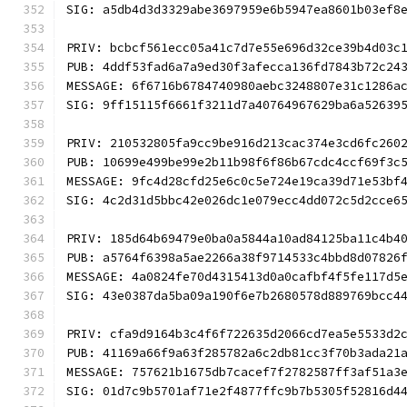
SIG: a5db4d3d3329abe3697959e6b5947ea8601b03ef8
PRIV: bcbcf561ecc05a41c7d7e55e696d32ce39b4d03c
PUB: 4ddf53fad6a7a9ed30f3afecca136fd7843b72c24
MESSAGE: 6f6716b6784740980aebc3248807e31c1286a
SIG: 9ff15115f6661f3211d7a40764967629ba6a52639
PRIV: 210532805fa9cc9be916d213cac374e3cd6fc260
PUB: 10699e499be99e2b11b98f6f86b67cdc4ccf69f3c
MESSAGE: 9fc4d28cfd25e6c0c5e724e19ca39d71e53bf
SIG: 4c2d31d5bbc42e026dc1e079ecc4dd072c5d2cce6
PRIV: 185d64b69479e0ba0a5844a10ad84125ba11c4b4
PUB: a5764f6398a5ae2266a38f9714533c4bbd8d07826
MESSAGE: 4a0824fe70d4315413d0a0cafbf4f5fe117d5
SIG: 43e0387da5ba09a190f6e7b2680578d889769bcc4
PRIV: cfa9d9164b3c4f6f722635d2066cd7ea5e5533d2
PUB: 41169a66f9a63f285782a6c2db81cc3f70b3ada21
MESSAGE: 757621b1675db7cacef7f2782587ff3af51a3
SIG: 01d7c9b5701af71e2f4877ffc9b7b5305f52816d4