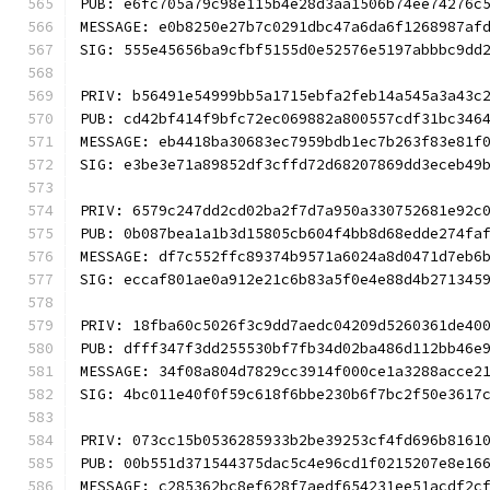
PUB: e6fc705a79c98e115b4e28d3aa1506b74ee74276c
MESSAGE: e0b8250e27b7c0291dbc47a6da6f1268987af
SIG: 555e45656ba9cfbf5155d0e52576e5197abbbc9dd
PRIV: b56491e54999bb5a1715ebfa2feb14a545a3a43c
PUB: cd42bf414f9bfc72ec069882a800557cdf31bc346
MESSAGE: eb4418ba30683ec7959bdb1ec7b263f83e81f
SIG: e3be3e71a89852df3cffd72d68207869dd3eceb49
PRIV: 6579c247dd2cd02ba2f7d7a950a330752681e92c
PUB: 0b087bea1a1b3d15805cb604f4bb8d68edde274fa
MESSAGE: df7c552ffc89374b9571a6024a8d0471d7eb6
SIG: eccaf801ae0a912e21c6b83a5f0e4e88d4b271345
PRIV: 18fba60c5026f3c9dd7aedc04209d5260361de40
PUB: dfff347f3dd255530bf7fb34d02ba486d112bb46e
MESSAGE: 34f08a804d7829cc3914f000ce1a3288acce2
SIG: 4bc011e40f0f59c618f6bbe230b6f7bc2f50e3617
PRIV: 073cc15b0536285933b2be39253cf4fd696b8161
PUB: 00b551d371544375dac5c4e96cd1f0215207e8e16
MESSAGE: c285362bc8ef628f7aedf654231ee51acdf2c