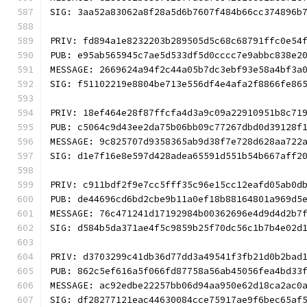
SIG: 3aa52a83062a8f28a5d6b7607f484b66cc374896b
PRIV: fd894a1e8232203b289505d5c68c68791ffc0e54
PUB: e95ab565945c7ae5d533df5d0cccc7e9abbc838e2
MESSAGE: 2669624a94f2c44a05b7dc3ebf93e58a4bf3a
SIG: f51102219e8804be713e556df4e4afa2f8866fe86
PRIV: 18ef464e28f87ffcfa4d3a9c09a22910951b8c71
PUB: c5064c9d43ee2da75b06bb09c77267dbd0d39128f
MESSAGE: 9c825707d9358365ab9d38f7e728d628aa722
SIG: d1e7f16e8e597d428adea65591d551b54b667aff2
PRIV: c911bdf2f9e7cc5fff35c96e15cc12eafd05ab0d
PUB: de44696cd6bd2cbe9b11a0ef18b88164801a969d5
MESSAGE: 76c471241d17192984b00362696e4d9d4d2b7
SIG: d584b5da371ae4f5c9859b25f70dc56c1b7b4e02d
PRIV: d3703299c41db36d77dd3a49541f3fb21d0b2bad
PUB: 862c5ef616a5f066fd87758a56ab45056fea4bd33
MESSAGE: ac92edbe22257bb06d94aa950e62d18ca2ac0
SIG: df28277121eac44630084cce75917ae9f6bec65af