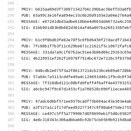
PRIV: b625aa89d3f7308715427b6c39bbac58effd3a0f
PUB: 65a99c3e16fea894ec33c6b20d9105e2a04e2764a
MESSAGE: e07241dbd3adbe610bbe4d005dd46732a4c25
SIG: 01bb901d83b8b682d3614af46a807ba2691358feb
PRIV: b1c9f8bd03fe82e78f5c0fb06450f27dacdf7164
PUB: 7fc88b1f7b3f11c629be671c21621f5c10672fafc
MESSAGE: 331da7a9c1f87b2ac91ee3b86d06c29163c05
SIG: 4b229951ef262f16978f7914bc672e7226c5f8379
PRIV: 6d8cdb2e075f3a2f86137214cb236ceb89a6728b
PUB: 57a04c7a5113cddfe49a4c124691d46c1f9cdc8f3
MESSAGE: 7f318dbd121c08bfddfeff4f6aff4e4579325
SIG: a6cbc947f9c87d1455cf1a708528c090f11ecee48
PRIV: 47adc6d6bf571ee9570ca0f75b604ac43e303e4a
PUB: a3f527a1c1f17dfeed92277347c9f98ab475de175
MESSAGE: ce497c5ff5a77990b7d8f8699eb1f5d8c0582
SIG: 4e8c318343c306adbba60c92b75cb0569b9219d8a