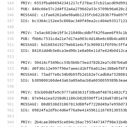
PRIV: 0553fba866942341217cf278ac57cb21acd09d99
PUB: 840c66e57c2d4f52a4a2796d2a53c5709b96a628c
MESSAGE: c1fae6262a0e98a6b1235fcb62283b7f0a097
SIG: bc3364c152ee5c808ac340f49ea2cc404e9351712
PRIV: 7a5ac602de19f3c21040bcddbff42f6aee6f95c1
PUB: fbb6c7531cda21e7d17ea903c4d14be6c68b4ca80
MESSAGE: bd1685419279eb81e4cf3c909031f0f09c5ff
SIG: 84101dd4b5e8ca3ed98c1e8a06e11d7e424b0d12c
PRIV: 50414cf549bcc55b5b6b75ea3782b2ea7c087b6a
PUB: d0f30c12e997f96e7aeecd1bff6a012ec388ebf8f
MESSAGE: 75ad77e8c54b0b05fb2d162e7cadb8a752808
SIG: b309800160de43a63a89a0acb8a6050059589b3ea
PRIV: 93cb00d8fe9c9777a683631f39ba0f48761482cf
PUB: 87e94a1ea5258d61180cb828590ff1418a87d01e7
MESSAGE: 88d8538d31867813d88fef7228d49a7e950d7
SIG: 09824fa2dfbc4d6ef76a9e4145961116769130553
PRIV: 2b4cae380e95ce694c26ac7957447347f98e31b4