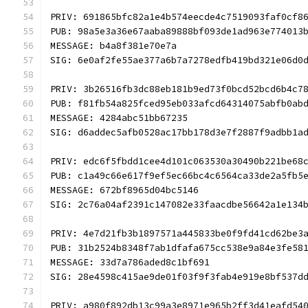
PRIV: 691865bfc82a1e4b574eecde4c7519093faf0cf8
PUB: 98a5e3a36e67aaba89888bf093de1ad963e774013
MESSAGE: b4a8f381e70e7a
SIG: 6e0af2fe55ae377a6b7a7278edfb419bd321e06d0
PRIV: 3b26516fb3dc88eb181b9ed73f0bcd52bcd6b4c7
PUB: f81fb54a825fced95eb033afcd64314075abfb0ab
MESSAGE: 4284abc51bb67235
SIG: d6addec5afb0528ac17bb178d3e7f2887f9adbb1a
PRIV: edc6f5fbdd1cee4d101c063530a30490b221be68
PUB: c1a49c66e617f9ef5ec66bc4c6564ca33de2a5fb5
MESSAGE: 672bf8965d04bc5146
SIG: 2c76a04af2391c147082e33faacdbe56642a1e134
PRIV: 4e7d21fb3b1897571a445833be0f9fd41cd62be3
PUB: 31b2524b8348f7ab1dfafa675cc538e9a84e3fe58
MESSAGE: 33d7a786aded8c1bf691
SIG: 28e4598c415ae9de01f03f9f3fab4e919e8bf537d
PRIV: a980f892db13c99a3e8971e965b2ff3d41eafd54