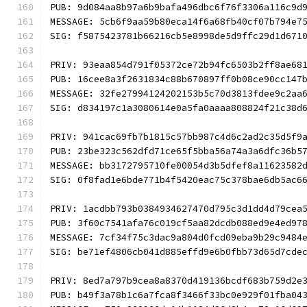
PUB: 9d084aa8b97a6b9bafa496dbc6f76f3306a116c9d
MESSAGE: 5cb6f9aa59b80eca14f6a68fb40cf07b794e7
SIG: f5875423781b66216cb5e8998de5d9ffc29d1d671
PRIV: 93eaa854d791f05372ce72b94fc6503b2ff8ae68
PUB: 16cee8a3f2631834c88b670897ff0b08ce90cc147
MESSAGE: 32fe27994124202153b5c70d3813fdee9c2aa
SIG: d834197c1a3080614e0a5fa0aaaa808824f21c38d
PRIV: 941cac69fb7b1815c57bb987c4d6c2ad2c35d5f9
PUB: 23be323c562dfd71ce65f5bba56a74a3a6dfc36b5
MESSAGE: bb3172795710fe00054d3b5dfef8a11623582
SIG: 0f8fad1e6bde771b4f5420eac75c378bae6db5ac6
PRIV: 1acdbb793b0384934627470d795c3d1dd4d79cea
PUB: 3f60c7541afa76c019cf5aa82dcdb088ed9e4ed97
MESSAGE: 7cf34f75c3dac9a804d0fcd09eba9b29c9484
SIG: be71ef4806cb041d885effd9e6b0fbb73d65d7cde
PRIV: 8ed7a797b9cea8a8370d419136bcdf683b759d2e
PUB: b49f3a78b1c6a7fca8f3466f33bc0e929f01fba04