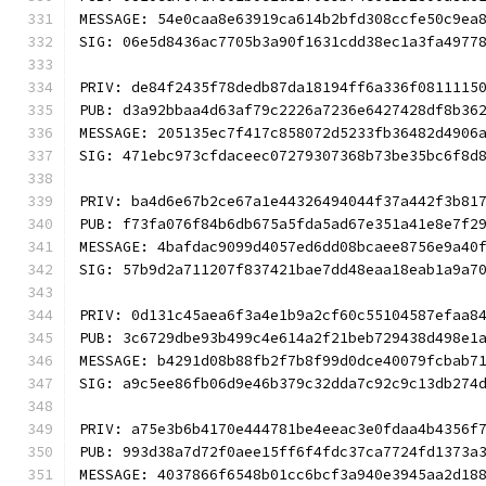
MESSAGE: 54e0caa8e63919ca614b2bfd308ccfe50c9ea
SIG: 06e5d8436ac7705b3a90f1631cdd38ec1a3fa4977
PRIV: de84f2435f78dedb87da18194ff6a336f0811115
PUB: d3a92bbaa4d63af79c2226a7236e6427428df8b36
MESSAGE: 205135ec7f417c858072d5233fb36482d4906
SIG: 471ebc973cfdaceec07279307368b73be35bc6f8d
PRIV: ba4d6e67b2ce67a1e44326494044f37a442f3b81
PUB: f73fa076f84b6db675a5fda5ad67e351a41e8e7f2
MESSAGE: 4bafdac9099d4057ed6dd08bcaee8756e9a40
SIG: 57b9d2a711207f837421bae7dd48eaa18eab1a9a7
PRIV: 0d131c45aea6f3a4e1b9a2cf60c55104587efaa8
PUB: 3c6729dbe93b499c4e614a2f21beb729438d498e1
MESSAGE: b4291d08b88fb2f7b8f99d0dce40079fcbab7
SIG: a9c5ee86fb06d9e46b379c32dda7c92c9c13db274
PRIV: a75e3b6b4170e444781be4eeac3e0fdaa4b4356f
PUB: 993d38a7d72f0aee15ff6f4fdc37ca7724fd1373a
MESSAGE: 4037866f6548b01cc6bcf3a940e3945aa2d18