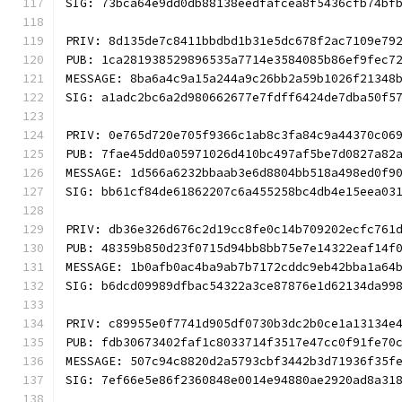
SIG: 73bca64e9dd0db88138eedfafcea8f5436cfb74bf
PRIV: 8d135de7c8411bbdbd1b31e5dc678f2ac7109e79
PUB: 1ca281938529896535a7714e3584085b86ef9fec7
MESSAGE: 8ba6a4c9a15a244a9c26bb2a59b1026f21348
SIG: a1adc2bc6a2d980662677e7fdff6424de7dba50f5
PRIV: 0e765d720e705f9366c1ab8c3fa84c9a44370c06
PUB: 7fae45dd0a05971026d410bc497af5be7d0827a82
MESSAGE: 1d566a6232bbaab3e6d8804bb518a498ed0f9
SIG: bb61cf84de61862207c6a455258bc4db4e15eea03
PRIV: db36e326d676c2d19cc8fe0c14b709202ecfc761
PUB: 48359b850d23f0715d94bb8bb75e7e14322eaf14f
MESSAGE: 1b0afb0ac4ba9ab7b7172cddc9eb42bba1a64
SIG: b6dcd09989dfbac54322a3ce87876e1d62134da99
PRIV: c89955e0f7741d905df0730b3dc2b0ce1a13134e
PUB: fdb30673402faf1c8033714f3517e47cc0f91fe70
MESSAGE: 507c94c8820d2a5793cbf3442b3d71936f35f
SIG: 7ef66e5e86f2360848e0014e94880ae2920ad8a31