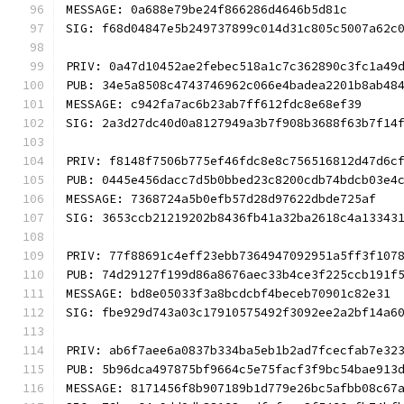
MESSAGE: 0a688e79be24f866286d4646b5d81c
SIG: f68d04847e5b249737899c014d31c805c5007a62c
PRIV: 0a47d10452ae2febec518a1c7c362890c3fc1a49
PUB: 34e5a8508c4743746962c066e4badea2201b8ab48
MESSAGE: c942fa7ac6b23ab7ff612fdc8e68ef39
SIG: 2a3d27dc40d0a8127949a3b7f908b3688f63b7f14
PRIV: f8148f7506b775ef46fdc8e8c756516812d47d6c
PUB: 0445e456dacc7d5b0bbed23c8200cdb74bdcb03e4
MESSAGE: 7368724a5b0efb57d28d97622dbde725af
SIG: 3653ccb21219202b8436fb41a32ba2618c4a13343
PRIV: 77f88691c4eff23ebb7364947092951a5ff3f107
PUB: 74d29127f199d86a8676aec33b4ce3f225ccb191f
MESSAGE: bd8e05033f3a8bcdcbf4beceb70901c82e31
SIG: fbe929d743a03c17910575492f3092ee2a2bf14a6
PRIV: ab6f7aee6a0837b334ba5eb1b2ad7fcecfab7e32
PUB: 5b96dca497875bf9664c5e75facf3f9bc54bae913
MESSAGE: 8171456f8b907189b1d779e26bc5afbb08c67