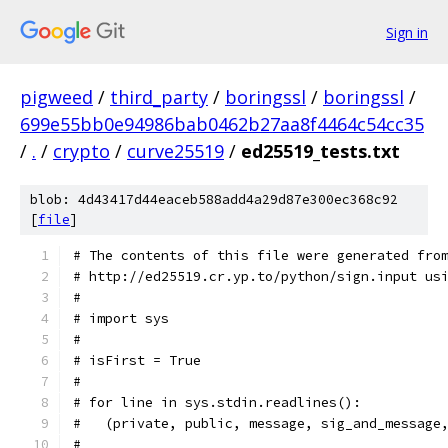
Sign in
pigweed
/
third_party
/
boringssl
/
boringssl
/
699e55bb0e94986bab0462b27aa8f4464c54cc35
/
.
/
crypto
/
curve25519
/
ed25519_tests.txt
blob: 4d43417d44eaceb588add4a29d87e300ec368c92
[
file
]
# The contents of this file were generated fro
# http://ed25519.cr.yp.to/python/sign.input us
#
# import sys
#
# isFirst = True
#
# for line in sys.stdin.readlines():
#   (private, public, message, sig_and_message
#