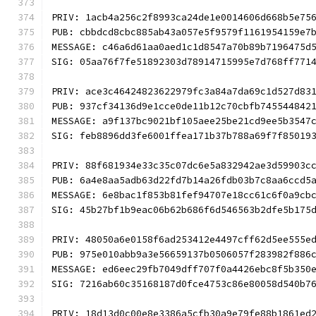
PRIV: 1acb4a256c2f8993ca24de1e0014606d668b5e75
PUB: cbbdcd8cbc885ab43a057e5f9579f1161954159e7
MESSAGE: c46a6d61aa0aed1c1d8547a70b89b7196475d
SIG: 05aa76f7fe51892303d78914715995e7d768ff771
PRIV: ace3c46424823622979fc3a84a7da69c1d527d83
PUB: 937cf34136d9e1cce0de11b12c70cbfb745544842
MESSAGE: a9f137bc9021bf105aee25be21cd9ee5b3547
SIG: feb8896dd3fe6001ffea171b37b788a69f7f85019
PRIV: 88f681934e33c35c07dc6e5a832942ae3d59903c
PUB: 6a4e8aa5adb63d22fd7b14a26fdb03b7c8aa6ccd5
MESSAGE: 6e8bac1f853b81fef94707e18cc61c6f0a9cb
SIG: 45b27bf1b9eac06b62b686f6d546563b2dfe5b175
PRIV: 48050a6e0158f6ad253412e4497cff62d5ee555e
PUB: 975e010abb9a3e56659137b0506057f283982f886
MESSAGE: ed6eec29fb7049dff707f0a4426ebc8f5b350
SIG: 7216ab60c35168187d0fce4753c86e80058d540b7
PRIV: 18d13d0c00e8e3386a5cfb30a9e79fe88b1861ed