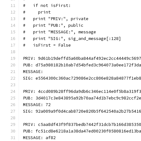
#   if not isFirst:
#     print
#   print "PRIV:", private
#   print "PUB:", public
#   print "MESSAGE:", message
#   print "SIG:", sig_and_message[:128]
#   isFirst = False
PRIV: 9d61b19deffd5a60ba844af492ec2cc44449c569
PUB: d75a980182b10ab7d54bfed3c964073a0ee172f3d
MESSAGE: 
SIG: e5564300c360ac729086e2cc806e828a84877f1eb
PRIV: 4ccd089b28ff96da9db6c346ec114e0f5b8a319f
PUB: 3d4017c3e843895a92b70aa74d1b7ebc9c982ccf2
MESSAGE: 72
SIG: 92a009a9f0d4cab8720e820b5f642540a2b27b541
PRIV: c5aa8df43f9f837bedb7442f31dcb7b166d38535
PUB: fc51cd8e6218a1a38da47ed00230f0580816ed13b
MESSAGE: af82