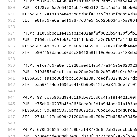
PRIV: f03b8363ee5b0eef7018a49bc02adf731da54ee5
PUB: 31287ef5a2e64104ab7790b312f35c7ad4af6beb0
MESSAGE: 24191b5464b35ac7bcf4a375f033efba8943b
SIG: e8fa967e6afadf6a877d87e5f5c52bb634b75a780
PRIV: 11086b0d11e415ab1ce02aaf8f0621b54430f6fb
PUB: 7166dfbc691eb8c201114ba0d1a2c7b87f7a1fd8d
MESSAGE: 4b5b2936c5e360a38455503721078f8adb404
SIG: e907459d5adcd0d0c36418581f19d0eebda7138eb
PRIV: efce7667a8ef91228caed14eb477a345e5e82392
PUB: 9193055a84df1eacca28ce2a08c2a07a50f04c024
MESSAGE: aa1bc80d7bcc1d94a23a57cedf5027482477d
SIG: e5a63124db1696b64140b6e9612fa9587b3eef710
PRIV: 88fccaa96ad884d1165be71dd0c4f5f8f4421c60
PUB: c75cb0e0237b45b8656eea9f3d1a9d4acd01a103a
MESSAGE: 9d0eac98556bfa8672c35705d1d61ac4d0fca
SIG: 27d3a197cc9994212063bce8d799e77b6853b7355
PRIV: 670b30626fe367d8b45f43733d6f25b37eccbcb5
PUB: 65aa4c6d4ba0ab34bc75b39f09527ca6f2425f524