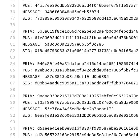
PUB: 44b57ee30cdb55829d0a5d4f046baef078f1e97a7
MESSAGE: 3486f68848a65a0eb5507d
SIG: 77d389e599630d934076329583cd4105a649a9292
PRIV: 5b5a619f8ce1c66d7ce26e5a2ae7b0c04febcd34
PUB: 6fe83693d011d111131c4f3fbaaa40a9d3d76b300
MESSAGE: 5a8d9d0a22357e6655f9c785
SIG: 0f9ad9793033a2fa06614b277d37381e6d94f65ac
PRIV: 940c89fe40a81dafbdb2416d14ae469119869744
PUB: a2eb8c0501e30bae0cf842d2bde8dec7386f6b7fc
MESSAGE: b87d3813e03f58cf19fd0b6395
SIG: d8bb64aad8c9955a115a793addd24f7f2b0776487
PRIV: 9acad959d216212d789a119252ebfe0c96512a23
PUB: cf3af898467a5b7a52d33d53bc037e2642a8da996
MESSAGE: 55c7fa434f5ed8cdec2b7aeac173
SIG: 6ee3fe81e23c60eb2312b2006b3b25e6838e02106
PRIV: d5aeee41eeb0e9d1bf8337f939587ebe296161e6
PUB: fd2a565723163e29f53c9de3d5e8fbe36a7ab66e1