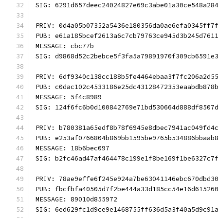
SIG: 6291d657deec24024827e69c3abe01a30ce548a28
PRIV: 0d4a05b07352a5436e180356da0ae6efa0345ff7
PUB: e61a185bcef2613a6c7cb79763ce945d3b245d761
MESSAGE: cbc77b
SIG: d9868d52c2bebce5f3fa5a79891970f309cb6591e
PRIV: 6df9340c138cc188b5fe4464ebaa3f7fc206a2d5
PUB: c0dac102c4533186e25dc43128472353eaabdb878
MESSAGE: 5f4c8989
SIG: 124f6fc6b0d100842769e71bd530664d888df8507
PRIV: b780381a65edf8b78f6945e8dbec7941ac049fd4
PUB: e253af0766804b869bb1595be9765b534886bbaab
MESSAGE: 18b6bec097
SIG: b2fc46ad47af464478c199e1f8be169f1be6327c7
PRIV: 78ae9effe6f245e924a7be63041146ebc670dbd3
PUB: fbcfbfa40505d7f2be444a33d185cc54e16d61526
MESSAGE: 89010d855972
SIG: 6ed629fc1d9ce9e1468755ff636d5a3f40a5d9c91