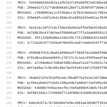
PRIV: fe0568642943b2e1afbfd1f10fe8df87a4236bea
PUB: 299ebd1f13177dbdb66a912bbf712038fdf73b06c
MESSAGE: c59d0862ec1c9746abcc3cf83c9eeba2c7082
SIG: d59e6dfcc6d7e3e2c58dec81e985d245e681acf65
PRIV: 5ecb16c2df27c8cf58e436a9d3affbd58e9538a9
PUB: da768b20c437dd3aa5f84bb6a077ffa34ab68501c
MESSAGE: 56f1329d9a6be25a6159c72f12688dc8314e8
SIG: 1c723a20c6772426a670e4d5c4a97c6ebe9147f71
PRIV: d599d637b3c30a82a9984e2f758497d144de6f06
PUB: 6791d8ce50a44689fc178727c5c3a1c959fbeed74
MESSAGE: a7c04e8ba75d0a03d8b166ad7a1d77e1b91c7
SIG: ebf10d9ac7c96108140e7def6fe9533d727646ff5
PRIV: 30ab8232fa7018f0ce6c39bd8f782fe2e159758b
PUB: ecfb6a2bd42f31b61250ba5de7e46b4719afdfbc6
MESSAGE: 63b80b7956acbecf0c35e9ab06b914b0c7014
SIG: 9af885344cc7239498f712df80bc01b80638291ed
PRIV: 0ddcdc872c7b748d40efe96c2881ae189d87f561