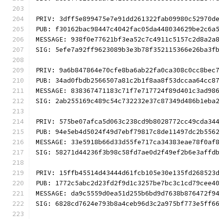
PRIV: 3dff5e899475e7e91dd261322fab09980c52970d
PUB: f30162bac98447c4042fac05da448034629be2c6a
MESSAGE: 938f0e77621bf3ea52c7c4911c5157c2d8a2a
SIG: 5efe7a92ff9623089b3e3b78f352115366e26ba3f
PRIV: 9a6b847864e70cfe8ba6ab22fa0ca308c0cc8bec
PUB: 34ad0fbdb2566507a81c2b1f8aa8f53dccaa64cc8
MESSAGE: 838367471183c71f7e717724f89d401c3ad98
SIG: 2ab255169c489c54c732232e37c87349d486b1eba
PRIV: 575be07afca5d063c238cd9b8028772cc49cda34
PUB: 94e5eb4d5024f49d7ebf79817c8de11497dc2b556
MESSAGE: 33e5918b66d33d55fe717ca34383eae78f0af
SIG: 58271d44236f3b98c58fd7ae0d2f49ef2b6e3affd
PRIV: 15ffb45514d43444d61fcb105e30e135fd268523
PUB: 1772c5abc2d23fd2f9d1c3257be7bc3c1cd79cee4
MESSAGE: da9c5559d0ea51d255b6bd9d7638b876472f9
SIG: 6828cd7624e793b8a4ceb96d3c2a975bf773e5ff6