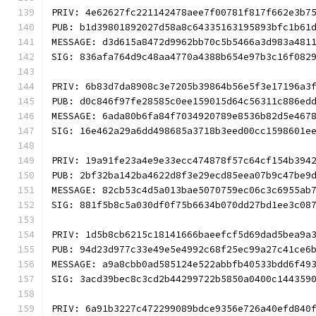
PRIV: 4e62627fc221142478aee7f00781f817f662e3b7
PUB: b1d39801892027d58a8c64335163195893bfc1b61
MESSAGE: d3d615a8472d9962bb70c5b5466a3d983a481
SIG: 836afa764d9c48aa4770a4388b654e97b3c16f082
PRIV: 6b83d7da8908c3e7205b39864b56e5f3e17196a3
PUB: d0c846f97fe28585c0ee159015d64c56311c886ed
MESSAGE: 6ada80b6fa84f7034920789e8536b82d5e467
SIG: 16e462a29a6dd498685a3718b3eed00cc1598601e
PRIV: 19a91fe23a4e9e33ecc474878f57c64cf154b394
PUB: 2bf32ba142ba4622d8f3e29ecd85eea07b9c47be9
MESSAGE: 82cb53c4d5a013bae5070759ec06c3c6955ab
SIG: 881f5b8c5a030df0f75b6634b070dd27bd1ee3c08
PRIV: 1d5b8cb6215c18141666baeefcf5d69dad5bea9a
PUB: 94d23d977c33e49e5e4992c68f25ec99a27c41ce6
MESSAGE: a9a8cbb0ad585124e522abbfb40533bdd6f49
SIG: 3acd39bec8c3cd2b44299722b5850a0400c144359
PRIV: 6a91b3227c472299089bdce9356e726a40efd840