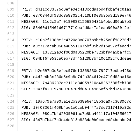
PRIV: d411cd33576d0efe9ec413ccdaabd4fcbafec01a
PUB: e870344df98dd3a8702c4519bf9e8b35a9d189e74
MESSAGE: 11d2c2a7f0190988126696431b4bbcd90ab7b
SIG: 83460d15461d6717710bafd6a47a1eaa900a80f2b
PRIV: e10a2f1380c3e4720e8a8707a9bcb25a0f58270d
PUB: a3c717acab366a40b51187bbf35b2d15e97cfeacd
MESSAGE: 135212a9cf00d0a05220be7323bfa4a5ba7fc
SIG: 094bf6f953ca0eb77df45129b7bf10d192cf6ddea
PRIV: b2e697b3d3efec976ef3369530c792717bdbb428
PUB: c4d2e4b3c236d6c9b8c74fa384612c4710d83aa16
MESSAGE: 7b436232ac2111a84059510c48362588fcb73
SIG: 5047fa38197b8328e78dd8a10e966afb7bd3d4360
PRIV: 19a679a7a905a1e2b3038e6e418b3da97c3089c7
PUB: 19f08361f469b4ae1e0ceb94f47a7de7317410a92
MESSAGE: 980c7b4d2939061ac7b9ba441117a19485661
SIG: 4347b7b4f7c3c4dd315b8384a0b0caeed84bdabe2