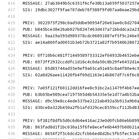
MESSAGE: 27ab3049b5c6351f6cfe38b13a059f5037257
SIG: 19dbc3027f9fae707deb76f588f9fd07aa8eae29b
PRIV: 3022975f298c0ad5ddbe90954f20e63ae0c0d270
PUB: b845bce38e26ab027b8247463d437a71bbddca2a2
MESSAGE: 9aa19a595d989378cdc06891887ef5f9c246e
SIG: ae14a860fad0051b3eb72b3721a82f7b9546b2867
PRIV: 0f710b6c481f71449589753312ef64932b4652eb
PUB: 6973ff2932ccddfc1d16c4c0da50c8b29fe6452d1
MESSAGE: 85d85744ad55e9ef9a65ca91e85c8a4f80e4c
SIG: 02a8d26aee11420fb4f09d1163e14b867df7c6f6c
PRIV: 7a05f121f60112dd16fee8c91bc2a11479f4b67e
PUB: b3b05be989cea7197505d4b54335e5e1d77a4b52b
MESSAGE: d9c59e8cc4ede537be2122ab492a5b915a9b0
SIG: d30ce8a322b450a2fb1afd329cec8559ccf112bd8
PRIV: bf381f8dfb5d0c6d64e416ac23e0d0fcb86ebb89
PUB: 863fad8d1f1bc630a15f6fe8ecefe6b4497b60b21
MESSAGE: 8654f2f5c6dcd2cfcbb6ed8d2bc5fb5fec53e