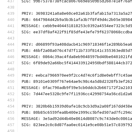
SIG: 99b75378738fcac8067669e8509b5d2607e1ef76a
PRIV: 36983241a0a8e60ce02a61b3fafab15a7313a5a2
PUB: 6647984d42b9a5b3b1afa3b7f8f49d4c2b05e3898
MESSAGE: cebb9e404451818253c0392a4554ee7323c5d
SIG: ee37df8af422f91f85dfe43efe79f62378068ccdb
PRIV: d06899f93a408dacb41c969718346f1e289bb5ea
PUB: 46bf2a08a076c47d7f11b733f8141c355363ed85d
MESSAGE: 0864c39ac4fda8eb9048597bd40be0401021f
SIG: 6f89de92a66bc5f4144339124950bdf588144cb37
PRIV: eebca7966970ee9f2cc4d74c6f1d8e0ebff7c45a
PUB: 89101e0309f767e64ae9c98c4a5d8d2328fb3ef26
MESSAGE: 0fac790adb9f59e5cb0ddcb2b667172f2a210
SIG: 7d447ee5328c9fe7f11936cc42998754a56cd1d2a
PRIV: 3820b6b15939d0afe18c9cb3d9a2a08f167dd458
PUB: 80b85c6559fea8b400e1999cc5bfed507ad7fc294
MESSAGE: 3e5ad92d44b40e8614d8087c9c743de0c0861
SIG: 823ee2c0c8d87faa0ec0141e9ce08b51e57c83979