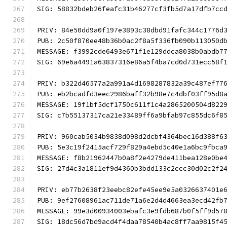
SIG: 58832bdeb26feafc31b46277cf3fb5d7a17dfb7cc
PRIV: 84e50dd9a0f197e3893c38dbd91fafc344c1776d
PUB: 2c50f870ee48b36b0ac2f8a5f336fb090b113050d
MESSAGE: f3992cde6493e671f1e129ddca8038b0abdb7
SIG: 69e6a4491a63837316e86a5f4ba7cd0d731ecc58f
PRIV: b322d46577a2a991a4d1698287832a39c487ef77
PUB: eb2bcadfd3eec2986baff32b98e7c4dbf03ff95d8
MESSAGE: 19f1bf5dcf1750c611f1c4a2865200504d822
SIG: c7b55137317ca21e33489ff6a9bfab97c855dc6f8
PRIV: 960cab5034b9838d098d2dcbf4364bec16d388f6
PUB: 5e3c19f2415acf729f829a4ebd5c40e1a6bc9fbca
MESSAGE: f8b21962447b0a8f2e4279de411bea128e0be
SIG: 27d4c3a1811ef9d4360b3bdd133c2ccc30d02c2f2
PRIV: eb77b2638f23eebc82efe45ee9e5a0326637401e
PUB: 9ef27608961ac711de71a6e2d4d4663ea3ecd42fb
MESSAGE: 99e3d00934003ebafc3e9fdb687b0f5ff9d57
SIG: 18dc56d7bd9acd4f4daa78540b4ac8ff7aa9815f4