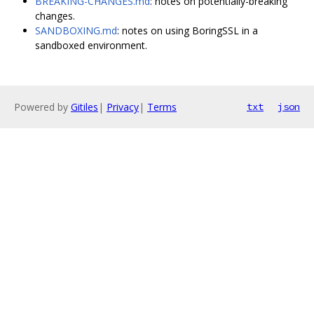
BREAKING-CHANGES.md
: notes on potentially-breaking
changes.
SANDBOXING.md
: notes on using BoringSSL in a
sandboxed environment.
Powered by
Gitiles
|
Privacy
|
Terms
txt
json