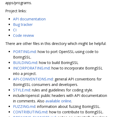
apps/programs.
Project links:
API documentation
Bug tracker
CI
Code review
There are other files in this directory which might be helpful:
PORTING.md
: how to port OpenSSL-using code to
BoringSSL.
BUILDING.md
: how to build BoringSSL
INCORPORATING.md
: how to incorporate BoringSSL
into a project.
API-CONVENTIONS.md
: general API conventions for
BoringSSL consumers and developers.
STYLE.md
: rules and guidelines for coding style.
include/openssl: public headers with API documentation
in comments. Also
available online
.
FUZZING.md
: information about fuzzing BoringSSL.
CONTRIBUTING.md
: how to contribute to BoringSSL.