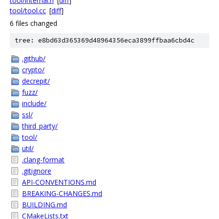
tool/internal.h
[
diff
]
tool/tool.cc
[
diff
]
6 files changed
tree: e8bd63d365369d48964356eca3899ffbaa6cbd4c
.github/
crypto/
decrepit/
fuzz/
include/
ssl/
third_party/
tool/
util/
.clang-format
.gitignore
API-CONVENTIONS.md
BREAKING-CHANGES.md
BUILDING.md
CMakeLists.txt