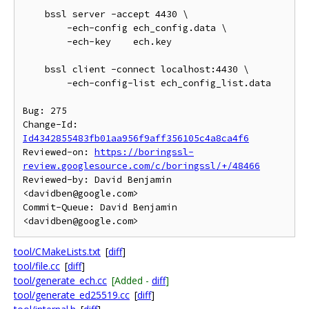
    bssl server -accept 4430 \

        -ech-config ech_config.data \

        -ech-key    ech.key

    bssl client -connect localhost:4430 \

        -ech-config-list ech_config_list.data

Bug: 275

Change-Id: 
Id4342855483fb01aa956f9aff356105c4a8ca4f6
Reviewed-on: 
https://boringssl-
review.googlesource.com/c/boringssl/+/48466
Reviewed-by: David Benjamin 
<davidben@google.com>

Commit-Queue: David Benjamin 
tool/CMakeLists.txt
[
diff
]
tool/file.cc
[
diff
]
tool/generate_ech.cc
[Added -
diff
]
tool/generate_ed25519.cc
[
diff
]