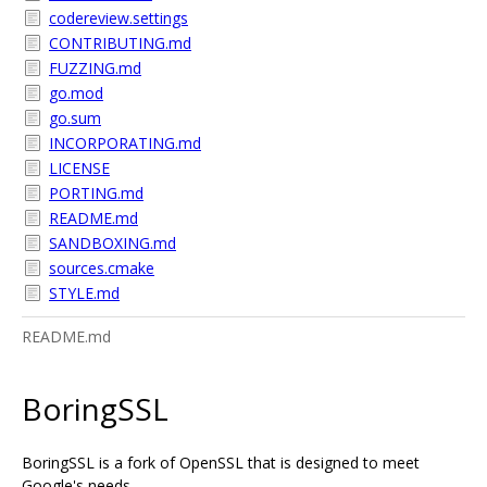
codereview.settings
CONTRIBUTING.md
FUZZING.md
go.mod
go.sum
INCORPORATING.md
LICENSE
PORTING.md
README.md
SANDBOXING.md
sources.cmake
STYLE.md
README.md
BoringSSL
BoringSSL is a fork of OpenSSL that is designed to meet
Google's needs.