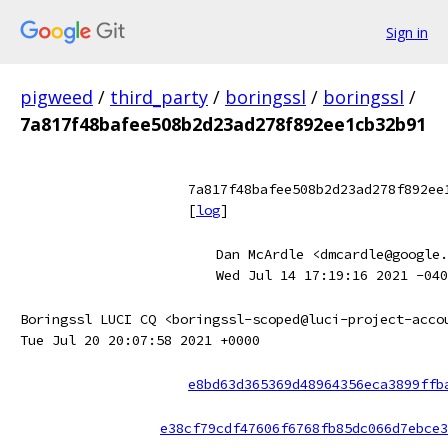
Sign in
pigweed
/
third_party
/
boringssl
/
boringssl
/
7a817f48bafee508b2d23ad278f892ee1cb32b91
7a817f48bafee508b2d23ad278f892ee
[
log
]
Dan McArdle <dmcardle@google.
Wed Jul 14 17:19:16 2021 -040
Boringssl LUCI CQ <boringssl-scoped@luci-project-acco
Tue Jul 20 20:07:58 2021 +0000
e8bd63d365369d48964356eca3899ffb
e38cf79cdf47606f6768fb85dc066d7ebce3