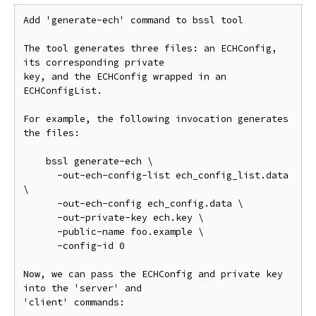
Add 'generate-ech' command to bssl tool

The tool generates three files: an ECHConfig, 
its corresponding private

key, and the ECHConfig wrapped in an 
ECHConfigList.

For example, the following invocation generates 
the files:

    bssl generate-ech \

      -out-ech-config-list ech_config_list.data 
\

      -out-ech-config ech_config.data \

      -out-private-key ech.key \

      -public-name foo.example \

      -config-id 0

Now, we can pass the ECHConfig and private key 
into the 'server' and

'client' commands:
