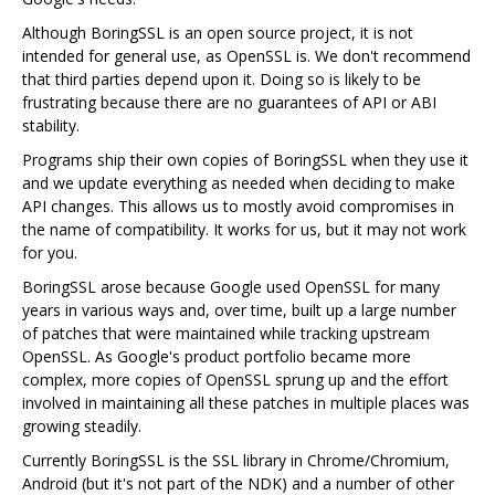
Although BoringSSL is an open source project, it is not
intended for general use, as OpenSSL is. We don't recommend
that third parties depend upon it. Doing so is likely to be
frustrating because there are no guarantees of API or ABI
stability.
Programs ship their own copies of BoringSSL when they use it
and we update everything as needed when deciding to make
API changes. This allows us to mostly avoid compromises in
the name of compatibility. It works for us, but it may not work
for you.
BoringSSL arose because Google used OpenSSL for many
years in various ways and, over time, built up a large number
of patches that were maintained while tracking upstream
OpenSSL. As Google's product portfolio became more
complex, more copies of OpenSSL sprung up and the effort
involved in maintaining all these patches in multiple places was
growing steadily.
Currently BoringSSL is the SSL library in Chrome/Chromium,
Android (but it's not part of the NDK) and a number of other