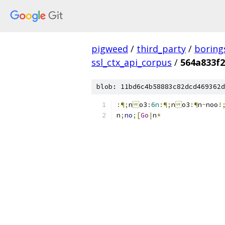
pigweed
/
third_party
/
boring
ssl_ctx_api_corpus
/
564a833f2
blob: 11bd6c4b58883c82dcd469362d
:¶;
n

o3
:
6n
:¶;
n

o3
:¶
n
~
noo
!
n
;
no
;[
Go
|
n
*