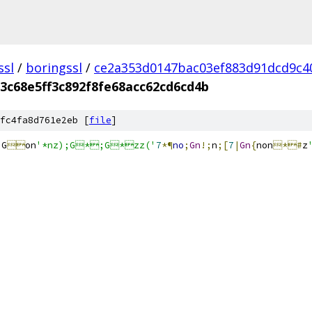
ssl
/
boringssl
/
ce2a353d0147bac03ef883d91dcd9c4
3c68e5ff3c892f8fe68acc62cd6cd4b
fc4fa8d761e2eb [
file
]
;
G

on
'*nz);G*;G*zz('
7
*¶
no
;
Gn
!;
n
;[
7
|
Gn
{
non
*#
z