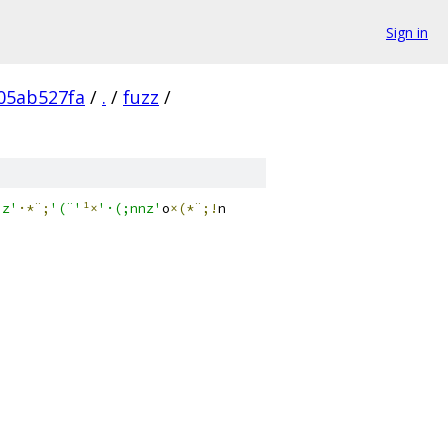
Sign in
05ab527fa
/
.
/
fuzz
/
'z'
·*¨;
'(¨'
¹×
'·(;nnz'
o
×(*¨;!
n