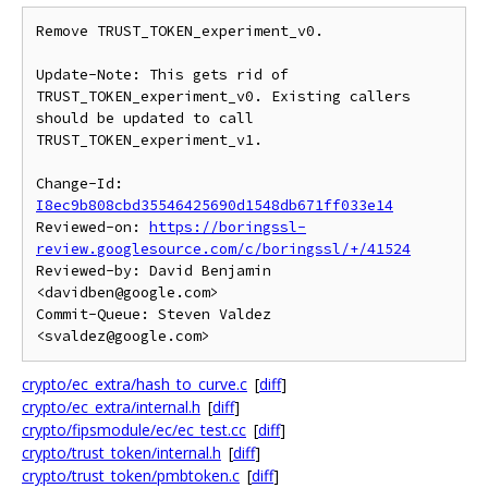
Remove TRUST_TOKEN_experiment_v0.

Update-Note: This gets rid of 
TRUST_TOKEN_experiment_v0. Existing callers

should be updated to call 
TRUST_TOKEN_experiment_v1.

Change-Id: 
I8ec9b808cbd35546425690d1548db671ff033e14
Reviewed-on: 
https://boringssl-
review.googlesource.com/c/boringssl/+/41524
Reviewed-by: David Benjamin 
<davidben@google.com>

Commit-Queue: Steven Valdez 
crypto/ec_extra/hash_to_curve.c
[
diff
]
crypto/ec_extra/internal.h
[
diff
]
crypto/fipsmodule/ec/ec_test.cc
[
diff
]
crypto/trust_token/internal.h
[
diff
]
crypto/trust_token/pmbtoken.c
[
diff
]