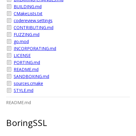
BUILDING.md
CMakeLists.txt
codereview.settings
CONTRIBUTING.md
FUZZING.md
go.mod
INCORPORATING.md
LICENSE
PORTING.md
README.md
SANDBOXING.md
sources.cmake
STYLE.md
README.md
BoringSSL