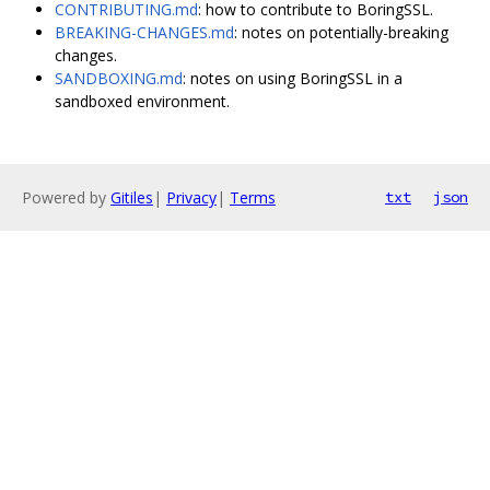
CONTRIBUTING.md
: how to contribute to BoringSSL.
BREAKING-CHANGES.md
: notes on potentially-breaking
changes.
SANDBOXING.md
: notes on using BoringSSL in a
sandboxed environment.
Powered by
Gitiles
|
Privacy
|
Terms
txt
json