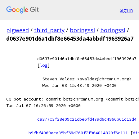
Sign in
pigweed
/
third_party
/
boringssl
/
boringssl
/
d0637e901d6a1dbf8e66453da4abbdf1963926a7
d0637e901d6a1dbf8e66453da4abbdf1963926a7
[
log
]
Steven Valdez <svaldez@chromium.org>
Wed Jun 03 15:43:49 2020 -0400
CQ bot account: commit-bot@chromium.org <commit-bot@c
Tue Jul 07 16:26:59 2020 +0000
ca377c3f28e09c21cbe6fd47ad6c4966b61c13d4
b9fbf4069eca35bf58d760f7f904814820f6c111
[
di