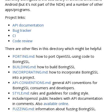
Android (but it's not part of the NDK) and a number of other
apps/programs.
Project links:
API documentation
Bug tracker
CI
Code review
There are other files in this directory which might be helpful:
PORTING.md
: how to port OpenSSL-using code to
BoringSSL.
BUILDING.md
: how to build BoringSSL
INCORPORATING.md
: how to incorporate BoringSSL
into a project.
API-CONVENTIONS.md
: general API conventions for
BoringSSL consumers and developers.
STYLE.md
: rules and guidelines for coding style.
include/openssl: public headers with API documentation
in comments. Also
available online
.
FUZZING.md
: information about fuzzing BoringSSL.