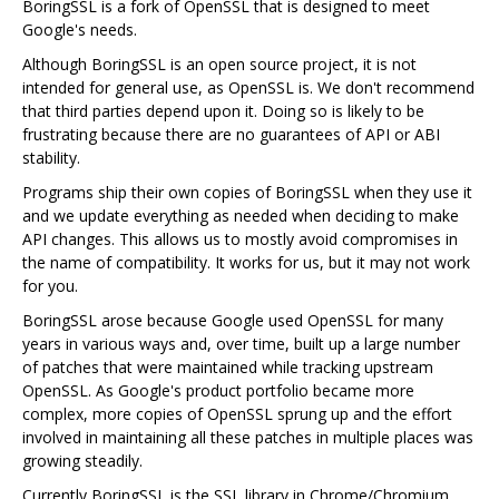
BoringSSL is a fork of OpenSSL that is designed to meet
Google's needs.
Although BoringSSL is an open source project, it is not
intended for general use, as OpenSSL is. We don't recommend
that third parties depend upon it. Doing so is likely to be
frustrating because there are no guarantees of API or ABI
stability.
Programs ship their own copies of BoringSSL when they use it
and we update everything as needed when deciding to make
API changes. This allows us to mostly avoid compromises in
the name of compatibility. It works for us, but it may not work
for you.
BoringSSL arose because Google used OpenSSL for many
years in various ways and, over time, built up a large number
of patches that were maintained while tracking upstream
OpenSSL. As Google's product portfolio became more
complex, more copies of OpenSSL sprung up and the effort
involved in maintaining all these patches in multiple places was
growing steadily.
Currently BoringSSL is the SSL library in Chrome/Chromium,