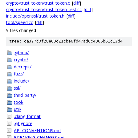
crypto/trust_token/trust_token.c
[
diff
]
crypto/trust_token/trust_token_test.cc
[
diff
]
include/openssl/trust_token.h
[
diff
]
tool/speed.cc
[
diff
]
9 files changed
tree: ca377c3f28e09c21cbe6fd47ad6c4966b61c13d4
.github/
crypto/
decrepit/
fuzz/
include/
ssl/
third_party/
tool/
util/
.clang-format
.gitignore
API-CONVENTIONS.md
BREAKING-CHANGES.md