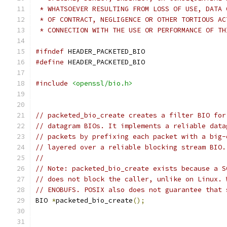
 * WHATSOEVER RESULTING FROM LOSS OF USE, DATA 
 * OF CONTRACT, NEGLIGENCE OR OTHER TORTIOUS AC
 * CONNECTION WITH THE USE OR PERFORMANCE OF TH
#ifndef
 HEADER_PACKETED_BIO
#define
 HEADER_PACKETED_BIO
#include
<openssl/bio.h>
// packeted_bio_create creates a filter BIO for
// datagram BIOs. It implements a reliable data
// packets by prefixing each packet with a big-
// layered over a reliable blocking stream BIO.
//
// Note: packeted_bio_create exists because a S
// does not block the caller, unlike on Linux. 
// ENOBUFS. POSIX also does not guarantee that 
BIO 
*
packeted_bio_create
();