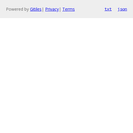
Powered by
Gitiles
|
Privacy
|
Terms
txt
json