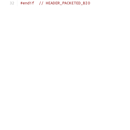
#endif
// HEADER_PACKETED_BIO