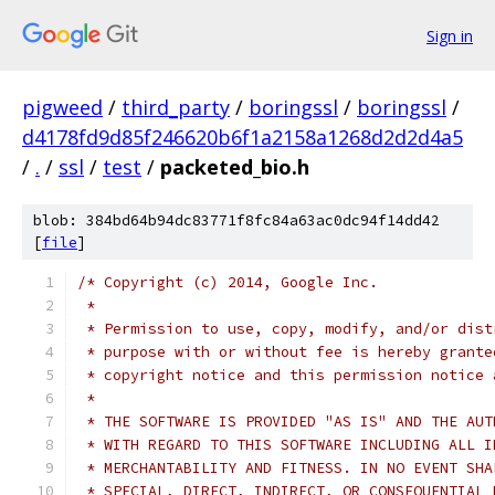
Sign in
pigweed
/
third_party
/
boringssl
/
boringssl
/
d4178fd9d85f246620b6f1a2158a1268d2d2d4a5
/
.
/
ssl
/
test
/
packeted_bio.h
blob: 384bd64b94dc83771f8fc84a63ac0dc94f14dd42
[
file
]
/* Copyright (c) 2014, Google Inc.
 *
 * Permission to use, copy, modify, and/or dist
 * purpose with or without fee is hereby grante
 * copyright notice and this permission notice 
 *
 * THE SOFTWARE IS PROVIDED "AS IS" AND THE AUT
 * WITH REGARD TO THIS SOFTWARE INCLUDING ALL I
 * MERCHANTABILITY AND FITNESS. IN NO EVENT SHA
 * SPECIAL, DIRECT, INDIRECT, OR CONSEQUENTIAL 