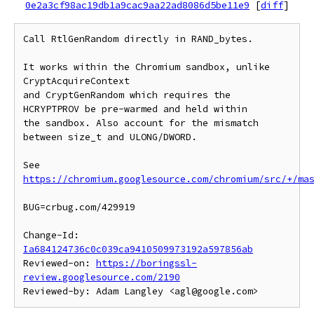
0e2a3cf98ac19db1a9cac9aa22ad8086d5be11e9
[
diff
]
Call RtlGenRandom directly in RAND_bytes.

It works within the Chromium sandbox, unlike 
CryptAcquireContext

and CryptGenRandom which requires the 
HCRYPTPROV be pre-warmed and held within

the sandbox. Also account for the mismatch 
between size_t and ULONG/DWORD.

See 
https://chromium.googlesource.com/chromium/src/+/ma
BUG=crbug.com/429919

Change-Id: 
Ia684124736c0c039ca9410509973192a597856ab
Reviewed-on: 
https://boringssl-
review.googlesource.com/2190