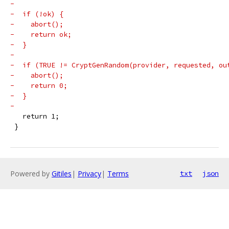
-
-  if (!ok) {
-    abort();
-    return ok;
-  }
-
-  if (TRUE != CryptGenRandom(provider, requested, ou
-    abort();
-    return 0;
-  }
-
   return 1;
 }
Powered by
Gitiles
|
Privacy
|
Terms
txt
json