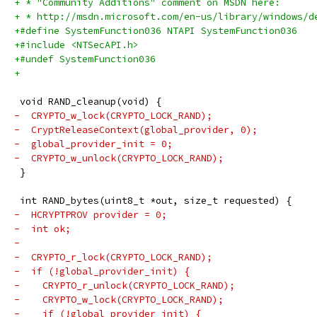
+ * "Community Additions" comment on MSDN here:
+ * http://msdn.microsoft.com/en-us/library/windows/d
+#define SystemFunction036 NTAPI SystemFunction036
+#include <NTSecAPI.h>
+#undef SystemFunction036
+
 void RAND_cleanup(void) {
-  CRYPTO_w_lock(CRYPTO_LOCK_RAND);
-  CryptReleaseContext(global_provider, 0);
-  global_provider_init = 0;
-  CRYPTO_w_unlock(CRYPTO_LOCK_RAND);
 }
 int RAND_bytes(uint8_t *out, size_t requested) {
-  HCRYPTPROV provider = 0;
-  int ok;
-
-  CRYPTO_r_lock(CRYPTO_LOCK_RAND);
-  if (!global_provider_init) {
-    CRYPTO_r_unlock(CRYPTO_LOCK_RAND);
-    CRYPTO_w_lock(CRYPTO_LOCK_RAND);
-    if (!global_provider_init) {