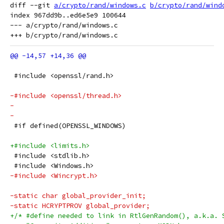
diff --git 
a/crypto/rand/windows.c
b/crypto/rand/wind
index 967dd9b..ed6e5e9 100644

--- a/crypto/rand/windows.c

 #include <openssl/rand.h>
-#include <openssl/thread.h>
-
-
 #if defined(OPENSSL_WINDOWS)
+#include <limits.h>
 #include <stdlib.h>
 #include <Windows.h>
-#include <Wincrypt.h>
-static char global_provider_init;
-static HCRYPTPROV global_provider;
+/* #define needed to link in RtlGenRandom(), a.k.a. 