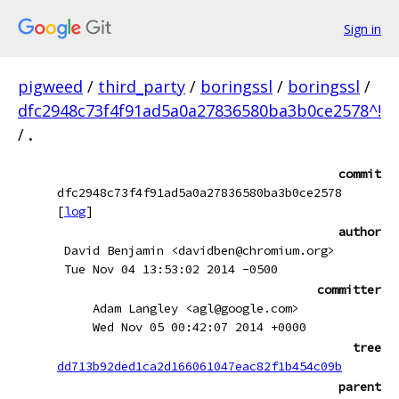
Sign in
pigweed
/
third_party
/
boringssl
/
boringssl
/
dfc2948c73f4f91ad5a0a27836580ba3b0ce2578^!
/
.
commit
dfc2948c73f4f91ad5a0a27836580ba3b0ce2578
[
log
]
author
David Benjamin <davidben@chromium.org>
Tue Nov 04 13:53:02 2014 -0500
committer
Adam Langley <agl@google.com>
Wed Nov 05 00:42:07 2014 +0000
tree
dd713b92ded1ca2d166061047eac82f1b454c09b
parent