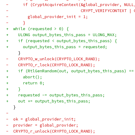
-      if (CryptAcquireContext(&global_provider, NULL
-                              CRYPT_VERIFYCONTEXT | 
-        global_provider_init = 1;
-      }
+  while (requested > 0) {
+    ULONG output_bytes_this_pass = ULONG_MAX;
+    if (requested < output_bytes_this_pass) {
+      output_bytes_this_pass = requested;
     }
-    CRYPTO_w_unlock(CRYPTO_LOCK_RAND);
-    CRYPTO_r_lock(CRYPTO_LOCK_RAND);
+    if (RtlGenRandom(out, output_bytes_this_pass) ==
+      abort();
+      return 0;
+    }
+    requested -= output_bytes_this_pass;
+    out += output_bytes_this_pass;
   }
-
-  ok = global_provider_init;
-  provider = global_provider;
-  CRYPTO_r_unlock(CRYPTO_LOCK_RAND);