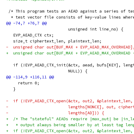
 /* This program tests an AEAD against a series of te
  * test vector file consists of key-value lines wher
                          unsigned int line_no) {
   EVP_AEAD_CTX ctx;
   size_t ciphertext_len, plaintext_len;
-  unsigned char out[BUF_MAX + EVP_AEAD_MAX_OVERHEAD]
+  unsigned char out[BUF_MAX + EVP_AEAD_MAX_OVERHEAD 
   if (!EVP_AEAD_CTX_init(&ctx, aead, bufs[KEY], leng
                          NULL)) {
     return 0;
   }
-  if (!EVP_AEAD_CTX_open(&ctx, out2, &plaintext_len,
-                         lengths[NONCE], out, cipher
-                         lengths[AD])) {
+  /* The "stateful" AEADs require |max_out| be |in_l
+   * output always being smaller by at least tag len
+  if (!EVP_AEAD_CTX_open(&ctx, out2, &plaintext_len,