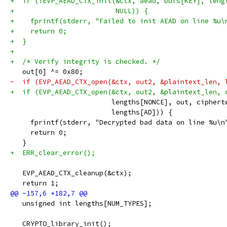
+  if (!EVP_AEAD_CTX_init(&ctx, aead, bufs[KEY], leng
+                         NULL)) {
+    fprintf(stderr, "Failed to init AEAD on line %u\
+    return 0;
+  }
+
+  /* Verify integrity is checked. */
   out[0] ^= 0x80;
-  if (EVP_AEAD_CTX_open(&ctx, out2, &plaintext_len, 
+  if (EVP_AEAD_CTX_open(&ctx, out2, &plaintext_len, 
                         lengths[NONCE], out, ciphert
                         lengths[AD])) {
     fprintf(stderr, "Decrypted bad data on line %u\n
     return 0;
   }
+  ERR_clear_error();
   EVP_AEAD_CTX_cleanup(&ctx);
   return 1;
   unsigned int lengths[NUM_TYPES];
   CRYPTO_library_init();