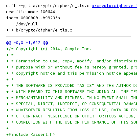
diff --git a/crypto/cipher/e_tls.c 
b/crypto/cipher/e_
new file mode 100644

index 0000000..b98235a

--- /dev/null

+/* Copyright (c) 2014, Google Inc.
+ *
+ * Permission to use, copy, modify, and/or distribut
+ * purpose with or without fee is hereby granted, pr
+ * copyright notice and this permission notice appea
+ *
+ * THE SOFTWARE IS PROVIDED "AS IS" AND THE AUTHOR D
+ * WITH REGARD TO THIS SOFTWARE INCLUDING ALL IMPLIE
+ * MERCHANTABILITY AND FITNESS. IN NO EVENT SHALL TH
+ * SPECIAL, DIRECT, INDIRECT, OR CONSEQUENTIAL DAMAG
+ * WHATSOEVER RESULTING FROM LOSS OF USE, DATA OR PR
+ * OF CONTRACT, NEGLIGENCE OR OTHER TORTIOUS ACTION,
+ * CONNECTION WITH THE USE OR PERFORMANCE OF THIS SO
+
+#include <assert.h>