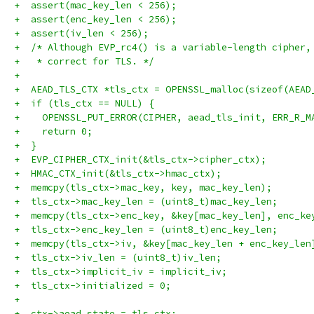
+  assert(mac_key_len < 256);
+  assert(enc_key_len < 256);
+  assert(iv_len < 256);
+  /* Although EVP_rc4() is a variable-length cipher,
+   * correct for TLS. */
+
+  AEAD_TLS_CTX *tls_ctx = OPENSSL_malloc(sizeof(AEAD
+  if (tls_ctx == NULL) {
+    OPENSSL_PUT_ERROR(CIPHER, aead_tls_init, ERR_R_M
+    return 0;
+  }
+  EVP_CIPHER_CTX_init(&tls_ctx->cipher_ctx);
+  HMAC_CTX_init(&tls_ctx->hmac_ctx);
+  memcpy(tls_ctx->mac_key, key, mac_key_len);
+  tls_ctx->mac_key_len = (uint8_t)mac_key_len;
+  memcpy(tls_ctx->enc_key, &key[mac_key_len], enc_ke
+  tls_ctx->enc_key_len = (uint8_t)enc_key_len;
+  memcpy(tls_ctx->iv, &key[mac_key_len + enc_key_len
+  tls_ctx->iv_len = (uint8_t)iv_len;
+  tls_ctx->implicit_iv = implicit_iv;
+  tls_ctx->initialized = 0;
+
+  ctx->aead_state = tls_ctx;