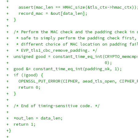
+
+    assert(mac_len == HMAC_size(&tls_ctx->hmac_ctx))
+    record_mac = &out[data_len];
+  }
+
+  /* Perform the MAC check and the padding check in 
+   * safe to simply perform the padding check first,
+   * different choice of MAC location on padding fai
+   * EVP_tls1_cbc_remove_padding. */
+  unsigned good = constant_time_eq_int(CRYPTO_memcmp
+                                       0);
+  good &= constant_time_eq_int(padding_ok, 1);
+  if (!good) {
+    OPENSSL_PUT_ERROR(CIPHER, aead_tls_open, CIPHER_
+    return 0;
+  }
+
+  /* End of timing-sensitive code. */
+
+  *out_len = data_len;
+  return 1;
+}
+