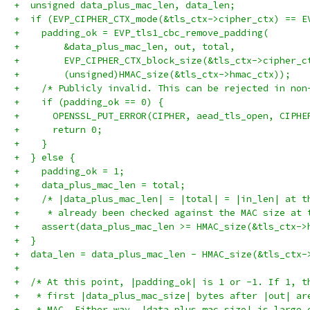
+  unsigned data_plus_mac_len, data_len;
+  if (EVP_CIPHER_CTX_mode(&tls_ctx->cipher_ctx) == E
+    padding_ok = EVP_tls1_cbc_remove_padding(
+        &data_plus_mac_len, out, total,
+        EVP_CIPHER_CTX_block_size(&tls_ctx->cipher_c
+        (unsigned)HMAC_size(&tls_ctx->hmac_ctx));
+    /* Publicly invalid. This can be rejected in non
+    if (padding_ok == 0) {
+      OPENSSL_PUT_ERROR(CIPHER, aead_tls_open, CIPHE
+      return 0;
+    }
+  } else {
+    padding_ok = 1;
+    data_plus_mac_len = total;
+    /* |data_plus_mac_len| = |total| = |in_len| at t
+     * already been checked against the MAC size at 
+    assert(data_plus_mac_len >= HMAC_size(&tls_ctx->
+  }
+  data_len = data_plus_mac_len - HMAC_size(&tls_ctx-
+
+  /* At this point, |padding_ok| is 1 or -1. If 1, t
+   * first |data_plus_mac_size| bytes after |out| ar
+   * MAC. Either way, |data_plus_mac_size| is large 