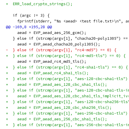
+  ERR_load_crypto_strings();
   if (argc != 3) {
     fprintf(stderr, "%s <aead> <test file.txt>\n", a
     aead = EVP_aead_aes_256_gcm();
   } else if (strcmp(argv[1], "chacha20-poly1305") ==
     aead = EVP_aead_chacha20_poly1305();
-  } else if (strcmp(argv[1], "rc4-md5") == 0) {
+  } else if (strcmp(argv[1], "rc4-md5-tls") == 0) {
     aead = EVP_aead_rc4_md5_tls();
+  } else if (strcmp(argv[1], "rc4-sha1-tls") == 0) {
+    aead = EVP_aead_rc4_sha1_tls();
+  } else if (strcmp(argv[1], "aes-128-cbc-sha1-tls")
+    aead = EVP_aead_aes_128_cbc_sha1_tls();
+  } else if (strcmp(argv[1], "aes-128-cbc-sha1-tls-i
+    aead = EVP_aead_aes_128_cbc_sha1_tls_implicit_iv
+  } else if (strcmp(argv[1], "aes-128-cbc-sha256-tls
+    aead = EVP_aead_aes_128_cbc_sha256_tls();
+  } else if (strcmp(argv[1], "aes-256-cbc-sha1-tls")
+    aead = EVP_aead_aes_256_cbc_sha1_tls();
+  } else if (strcmp(argv[1], "aes-256-cbc-sha1-tls-i