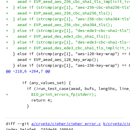
+    aead = EVP_aead_aes_256_cbc_sha1_tls_implicit_iv
+  } else if (strcmp(argv[1], "aes-256-cbc-sha256-tls
+    aead = EVP_aead_aes_256_cbc_sha256_tls();
+  } else if (strcmp(argv[1], "aes-256-cbc-sha384-tls
+    aead = EVP_aead_aes_256_cbc_sha384_tls();
+  } else if (strcmp(argv[1], "des-ede3-cbc-sha1-tls"
+    aead = EVP_aead_des_ede3_cbc_sha1_tls();
+  } else if (strcmp(argv[1], "des-ede3-cbc-sha1-tls-
+    aead = EVP_aead_des_ede3_cbc_sha1_tls_implicit_i
   } else if (strcmp(argv[1], "aes-128-key-wrap") == 
     aead = EVP_aead_aes_128_key_wrap();
   } else if (strcmp(argv[1], "aes-256-key-wrap") == 
       if (any_values_set) {
         if (!run_test_case(aead, bufs, lengths, line
+          BIO_print_errors_fp(stderr);
           return 4;
         }
diff --git 
a/crypto/cipher/cipher_error.c
b/crypto/ci
index 5e1afe6..745de46 100644
