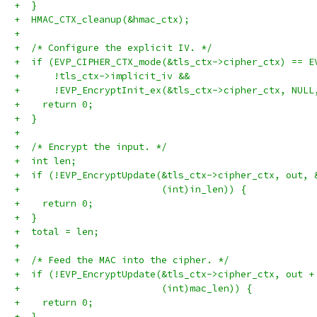
+  }
+  HMAC_CTX_cleanup(&hmac_ctx);
+
+  /* Configure the explicit IV. */
+  if (EVP_CIPHER_CTX_mode(&tls_ctx->cipher_ctx) == E
+      !tls_ctx->implicit_iv &&
+      !EVP_EncryptInit_ex(&tls_ctx->cipher_ctx, NULL
+    return 0;
+  }
+
+  /* Encrypt the input. */
+  int len;
+  if (!EVP_EncryptUpdate(&tls_ctx->cipher_ctx, out, 
+                         (int)in_len)) {
+    return 0;
+  }
+  total = len;
+
+  /* Feed the MAC into the cipher. */
+  if (!EVP_EncryptUpdate(&tls_ctx->cipher_ctx, out +
+                         (int)mac_len)) {
+    return 0;
+  }