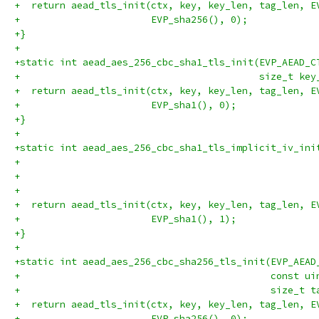
+  return aead_tls_init(ctx, key, key_len, tag_len, E
+                       EVP_sha256(), 0);
+}
+
+static int aead_aes_256_cbc_sha1_tls_init(EVP_AEAD_C
+                                          size_t key
+  return aead_tls_init(ctx, key, key_len, tag_len, E
+                       EVP_sha1(), 0);
+}
+
+static int aead_aes_256_cbc_sha1_tls_implicit_iv_ini
+                                                    
+                                                    
+                                                    
+  return aead_tls_init(ctx, key, key_len, tag_len, E
+                       EVP_sha1(), 1);
+}
+
+static int aead_aes_256_cbc_sha256_tls_init(EVP_AEAD
+                                            const ui
+                                            size_t t
+  return aead_tls_init(ctx, key, key_len, tag_len, E
+                       EVP_sha256(), 0);