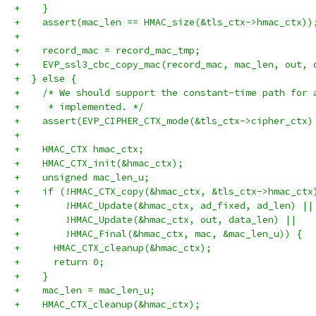
+    }
+    assert(mac_len == HMAC_size(&tls_ctx->hmac_ctx))
+
+    record_mac = record_mac_tmp;
+    EVP_ssl3_cbc_copy_mac(record_mac, mac_len, out, 
+  } else {
+    /* We should support the constant-time path for 
+     * implemented. */
+    assert(EVP_CIPHER_CTX_mode(&tls_ctx->cipher_ctx)
+
+    HMAC_CTX hmac_ctx;
+    HMAC_CTX_init(&hmac_ctx);
+    unsigned mac_len_u;
+    if (!HMAC_CTX_copy(&hmac_ctx, &tls_ctx->hmac_ctx
+        !HMAC_Update(&hmac_ctx, ad_fixed, ad_len) ||
+        !HMAC_Update(&hmac_ctx, out, data_len) ||
+        !HMAC_Final(&hmac_ctx, mac, &mac_len_u)) {
+      HMAC_CTX_cleanup(&hmac_ctx);
+      return 0;
+    }
+    mac_len = mac_len_u;
+    HMAC_CTX_cleanup(&hmac_ctx);