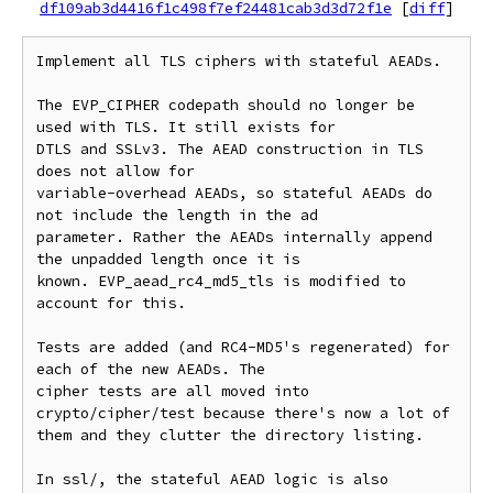
df109ab3d4416f1c498f7ef24481cab3d3d72f1e
[
diff
]
Implement all TLS ciphers with stateful AEADs.

The EVP_CIPHER codepath should no longer be 
used with TLS. It still exists for

DTLS and SSLv3. The AEAD construction in TLS 
does not allow for

variable-overhead AEADs, so stateful AEADs do 
not include the length in the ad

parameter. Rather the AEADs internally append 
the unpadded length once it is

known. EVP_aead_rc4_md5_tls is modified to 
account for this.

Tests are added (and RC4-MD5's regenerated) for 
each of the new AEADs. The

cipher tests are all moved into 
crypto/cipher/test because there's now a lot of

them and they clutter the directory listing.

In ssl/, the stateful AEAD logic is also 