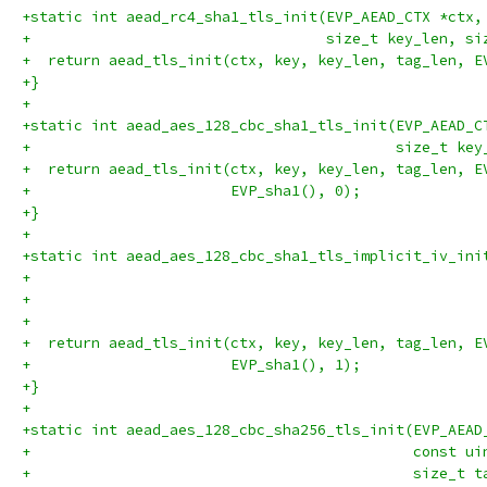
+static int aead_rc4_sha1_tls_init(EVP_AEAD_CTX *ctx,
+                                  size_t key_len, si
+  return aead_tls_init(ctx, key, key_len, tag_len, E
+}
+
+static int aead_aes_128_cbc_sha1_tls_init(EVP_AEAD_C
+                                          size_t key
+  return aead_tls_init(ctx, key, key_len, tag_len, E
+                       EVP_sha1(), 0);
+}
+
+static int aead_aes_128_cbc_sha1_tls_implicit_iv_ini
+                                                    
+                                                    
+                                                    
+  return aead_tls_init(ctx, key, key_len, tag_len, E
+                       EVP_sha1(), 1);
+}
+
+static int aead_aes_128_cbc_sha256_tls_init(EVP_AEAD
+                                            const ui
+                                            size_t t