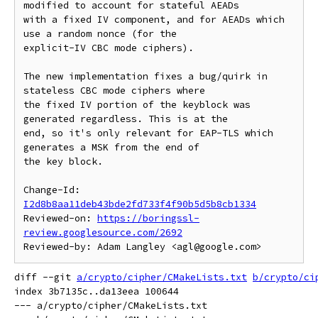
modified to account for stateful AEADs

with a fixed IV component, and for AEADs which 
use a random nonce (for the

explicit-IV CBC mode ciphers).

The new implementation fixes a bug/quirk in 
stateless CBC mode ciphers where

the fixed IV portion of the keyblock was 
generated regardless. This is at the

end, so it's only relevant for EAP-TLS which 
generates a MSK from the end of

the key block.

Change-Id: 
I2d8b8aa11deb43bde2fd733f4f90b5d5b8cb1334
Reviewed-on: 
https://boringssl-
review.googlesource.com/2692
diff --git 
a/crypto/cipher/CMakeLists.txt
b/crypto/ci
index 3b7135c..da13eea 100644

--- a/crypto/cipher/CMakeLists.txt
