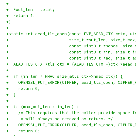
+
+  *out_len = total;
+  return 1;
+}
+
+static int aead_tls_open(const EVP_AEAD_CTX *ctx, ui
+                         size_t *out_len, size_t max
+                         const uint8_t *nonce, size_
+                         const uint8_t *in, size_t i
+                         const uint8_t *ad, size_t a
+  AEAD_TLS_CTX *tls_ctx = (AEAD_TLS_CTX *)ctx->aead_
+
+  if (in_len < HMAC_size(&tls_ctx->hmac_ctx)) {
+    OPENSSL_PUT_ERROR(CIPHER, aead_tls_open, CIPHER_
+    return 0;
+  }
+
+  if (max_out_len < in_len) {
+    /* This requires that the caller provide space f
+     * will always be removed on return. */
+    OPENSSL_PUT_ERROR(CIPHER, aead_tls_open, CIPHER_
+    return 0;