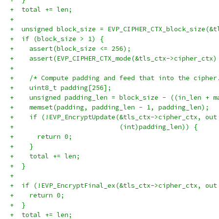
+  total += len;
+
+  unsigned block_size = EVP_CIPHER_CTX_block_size(&t
+  if (block_size > 1) {
+    assert(block_size <= 256);
+    assert(EVP_CIPHER_CTX_mode(&tls_ctx->cipher_ctx)
+
+    /* Compute padding and feed that into the cipher
+    uint8_t padding[256];
+    unsigned padding_len = block_size - ((in_len + m
+    memset(padding, padding_len - 1, padding_len);
+    if (!EVP_EncryptUpdate(&tls_ctx->cipher_ctx, out
+                           (int)padding_len)) {
+      return 0;
+    }
+    total += len;
+  }
+
+  if (!EVP_EncryptFinal_ex(&tls_ctx->cipher_ctx, out
+    return 0;
+  }
+  total += len;