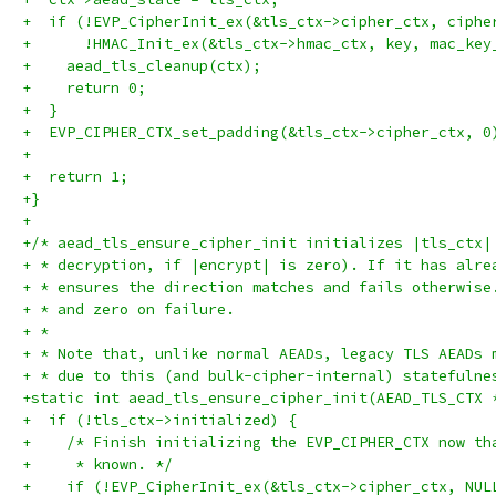
+  if (!EVP_CipherInit_ex(&tls_ctx->cipher_ctx, ciphe
+      !HMAC_Init_ex(&tls_ctx->hmac_ctx, key, mac_key
+    aead_tls_cleanup(ctx);
+    return 0;
+  }
+  EVP_CIPHER_CTX_set_padding(&tls_ctx->cipher_ctx, 0
+
+  return 1;
+}
+
+/* aead_tls_ensure_cipher_init initializes |tls_ctx|
+ * decryption, if |encrypt| is zero). If it has alre
+ * ensures the direction matches and fails otherwise
+ * and zero on failure.
+ *
+ * Note that, unlike normal AEADs, legacy TLS AEADs 
+ * due to this (and bulk-cipher-internal) statefulne
+static int aead_tls_ensure_cipher_init(AEAD_TLS_CTX 
+  if (!tls_ctx->initialized) {
+    /* Finish initializing the EVP_CIPHER_CTX now th
+     * known. */
+    if (!EVP_CipherInit_ex(&tls_ctx->cipher_ctx, NUL