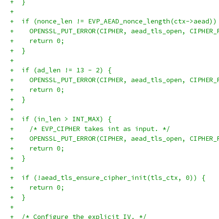
+  }
+
+  if (nonce_len != EVP_AEAD_nonce_length(ctx->aead))
+    OPENSSL_PUT_ERROR(CIPHER, aead_tls_open, CIPHER_
+    return 0;
+  }
+
+  if (ad_len != 13 - 2) {
+    OPENSSL_PUT_ERROR(CIPHER, aead_tls_open, CIPHER_
+    return 0;
+  }
+
+  if (in_len > INT_MAX) {
+    /* EVP_CIPHER takes int as input. */
+    OPENSSL_PUT_ERROR(CIPHER, aead_tls_open, CIPHER_
+    return 0;
+  }
+
+  if (!aead_tls_ensure_cipher_init(tls_ctx, 0)) {
+    return 0;
+  }
+
+  /* Configure the explicit IV. */