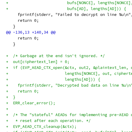
+                         bufs[NONCE], lengths[NONCE]
+                         bufs[AD], lengths[AD])) {
     fprintf(stderr, "Failed to decrypt on line %u\n"
     return 0;
   }
     return 0;
   }
+  /* Garbage at the end isn't ignored. */
+  out[ciphertext_len] = 0;
+  if (EVP_AEAD_CTX_open(&ctx, out2, &plaintext_len, 
+                        lengths[NONCE], out, ciphert
+                        lengths[AD])) {
+    fprintf(stderr, "Decrypted bad data on line %u\n
+    return 0;
+  }
+  ERR_clear_error();
+
+  /* The "stateful" AEADs for implementing pre-AEAD 
+   * reset after each operation. */
+  EVP_AEAD_CTX_cleanup(&ctx);