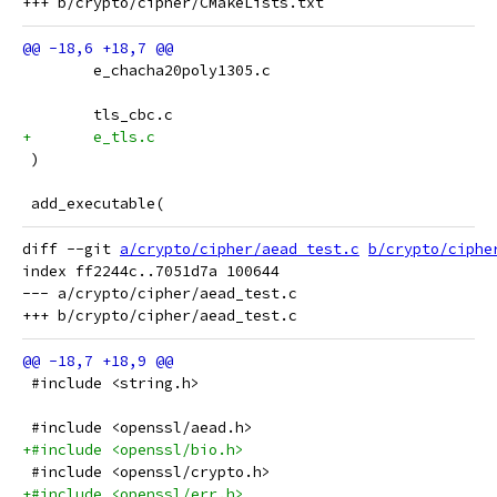
 	e_chacha20poly1305.c
 	tls_cbc.c
+	e_tls.c
 )
 add_executable(
diff --git 
a/crypto/cipher/aead_test.c
b/crypto/ciphe
index ff2244c..7051d7a 100644

--- a/crypto/cipher/aead_test.c

 #include <string.h>
 #include <openssl/aead.h>
+#include <openssl/bio.h>
 #include <openssl/crypto.h>
+#include <openssl/err.h>