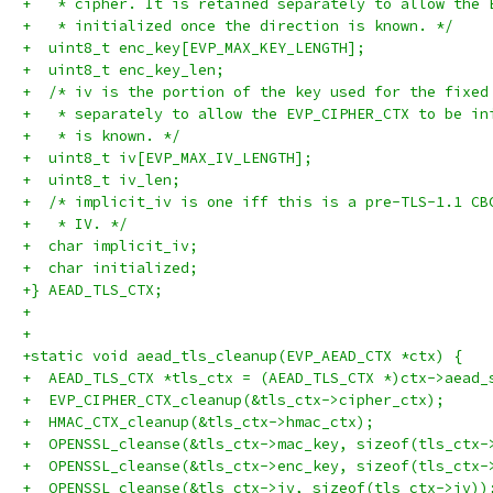
+   * cipher. It is retained separately to allow the 
+   * initialized once the direction is known. */
+  uint8_t enc_key[EVP_MAX_KEY_LENGTH];
+  uint8_t enc_key_len;
+  /* iv is the portion of the key used for the fixed
+   * separately to allow the EVP_CIPHER_CTX to be in
+   * is known. */
+  uint8_t iv[EVP_MAX_IV_LENGTH];
+  uint8_t iv_len;
+  /* implicit_iv is one iff this is a pre-TLS-1.1 CB
+   * IV. */
+  char implicit_iv;
+  char initialized;
+} AEAD_TLS_CTX;
+
+
+static void aead_tls_cleanup(EVP_AEAD_CTX *ctx) {
+  AEAD_TLS_CTX *tls_ctx = (AEAD_TLS_CTX *)ctx->aead_
+  EVP_CIPHER_CTX_cleanup(&tls_ctx->cipher_ctx);
+  HMAC_CTX_cleanup(&tls_ctx->hmac_ctx);
+  OPENSSL_cleanse(&tls_ctx->mac_key, sizeof(tls_ctx-
+  OPENSSL_cleanse(&tls_ctx->enc_key, sizeof(tls_ctx-
+  OPENSSL_cleanse(&tls_ctx->iv, sizeof(tls_ctx->iv))