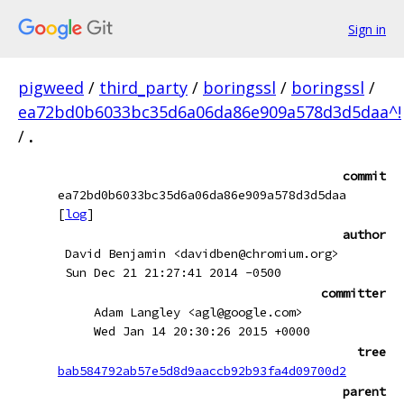
Sign in
pigweed
/
third_party
/
boringssl
/
boringssl
/
ea72bd0b6033bc35d6a06da86e909a578d3d5daa^!
/
.
commit
ea72bd0b6033bc35d6a06da86e909a578d3d5daa
[
log
]
author
David Benjamin <davidben@chromium.org>
Sun Dec 21 21:27:41 2014 -0500
committer
Adam Langley <agl@google.com>
Wed Jan 14 20:30:26 2015 +0000
tree
bab584792ab57e5d8d9aaccb92b93fa4d09700d2
parent