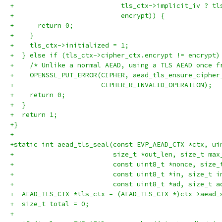
+                           tls_ctx->implicit_iv ? tl
+                           encrypt)) {
+      return 0;
+    }
+    tls_ctx->initialized = 1;
+  } else if (tls_ctx->cipher_ctx.encrypt != encrypt)
+    /* Unlike a normal AEAD, using a TLS AEAD once f
+    OPENSSL_PUT_ERROR(CIPHER, aead_tls_ensure_cipher
+                      CIPHER_R_INVALID_OPERATION);
+    return 0;
+  }
+  return 1;
+}
+
+static int aead_tls_seal(const EVP_AEAD_CTX *ctx, ui
+                         size_t *out_len, size_t max
+                         const uint8_t *nonce, size_
+                         const uint8_t *in, size_t i
+                         const uint8_t *ad, size_t a
+  AEAD_TLS_CTX *tls_ctx = (AEAD_TLS_CTX *)ctx->aead_
+  size_t total = 0;
+