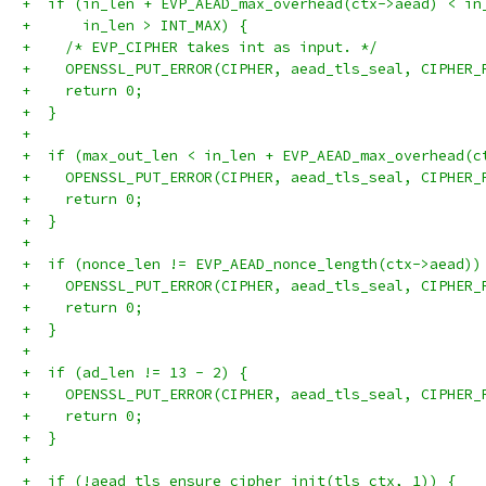
+  if (in_len + EVP_AEAD_max_overhead(ctx->aead) < in
+      in_len > INT_MAX) {
+    /* EVP_CIPHER takes int as input. */
+    OPENSSL_PUT_ERROR(CIPHER, aead_tls_seal, CIPHER_
+    return 0;
+  }
+
+  if (max_out_len < in_len + EVP_AEAD_max_overhead(c
+    OPENSSL_PUT_ERROR(CIPHER, aead_tls_seal, CIPHER_
+    return 0;
+  }
+
+  if (nonce_len != EVP_AEAD_nonce_length(ctx->aead))
+    OPENSSL_PUT_ERROR(CIPHER, aead_tls_seal, CIPHER_
+    return 0;
+  }
+
+  if (ad_len != 13 - 2) {
+    OPENSSL_PUT_ERROR(CIPHER, aead_tls_seal, CIPHER_
+    return 0;
+  }
+
+  if (!aead_tls_ensure_cipher_init(tls_ctx, 1)) {