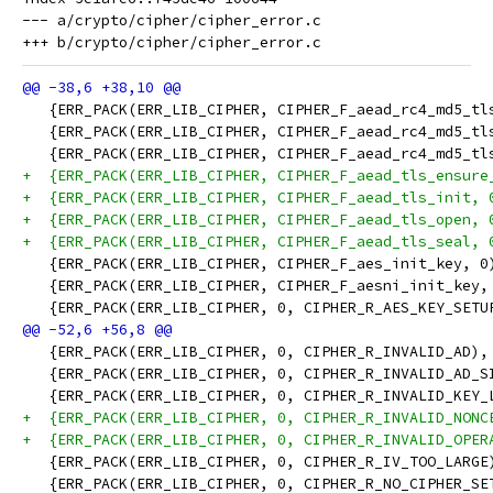
--- a/crypto/cipher/cipher_error.c

   {ERR_PACK(ERR_LIB_CIPHER, CIPHER_F_aead_rc4_md5_tl
   {ERR_PACK(ERR_LIB_CIPHER, CIPHER_F_aead_rc4_md5_tl
   {ERR_PACK(ERR_LIB_CIPHER, CIPHER_F_aead_rc4_md5_tl
+  {ERR_PACK(ERR_LIB_CIPHER, CIPHER_F_aead_tls_ensure
+  {ERR_PACK(ERR_LIB_CIPHER, CIPHER_F_aead_tls_init, 
+  {ERR_PACK(ERR_LIB_CIPHER, CIPHER_F_aead_tls_open, 
+  {ERR_PACK(ERR_LIB_CIPHER, CIPHER_F_aead_tls_seal, 
   {ERR_PACK(ERR_LIB_CIPHER, CIPHER_F_aes_init_key, 0
   {ERR_PACK(ERR_LIB_CIPHER, CIPHER_F_aesni_init_key,
   {ERR_PACK(ERR_LIB_CIPHER, 0, CIPHER_R_AES_KEY_SETU
   {ERR_PACK(ERR_LIB_CIPHER, 0, CIPHER_R_INVALID_AD),
   {ERR_PACK(ERR_LIB_CIPHER, 0, CIPHER_R_INVALID_AD_S
   {ERR_PACK(ERR_LIB_CIPHER, 0, CIPHER_R_INVALID_KEY_
+  {ERR_PACK(ERR_LIB_CIPHER, 0, CIPHER_R_INVALID_NONC
+  {ERR_PACK(ERR_LIB_CIPHER, 0, CIPHER_R_INVALID_OPER
   {ERR_PACK(ERR_LIB_CIPHER, 0, CIPHER_R_IV_TOO_LARGE
   {ERR_PACK(ERR_LIB_CIPHER, 0, CIPHER_R_NO_CIPHER_SE