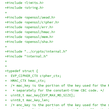
+#include <limits.h>
+#include <string.h>
+
+#include <openssl/aead.h>
+#include <openssl/cipher.h>
+#include <openssl/err.h>
+#include <openssl/hmac.h>
+#include <openssl/mem.h>
+#include <openssl/sha.h>
+
+#include "../crypto/internal.h"
+#include "internal.h"
+
+
+typedef struct {
+  EVP_CIPHER_CTX cipher_ctx;
+  HMAC_CTX hmac_ctx;
+  /* mac_key is the portion of the key used for the 
+   * separately for the constant-time CBC code. */
+  uint8_t mac_key[EVP_MAX_MD_SIZE];
+  uint8_t mac_key_len;
+  /* enc_key is the portion of the key used for the 