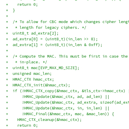
+    return 0;
+  }
+
+  /* To allow for CBC mode which changes cipher leng
+   * length for legacy ciphers. */
+  uint8_t ad_extra[2];
+  ad_extra[0] = (uint8_t)(in_len >> 8);
+  ad_extra[1] = (uint8_t)(in_len & 0xff);
+
+  /* Compute the MAC. This must be first in case the
+   * in-place. */
+  uint8_t mac[EVP_MAX_MD_SIZE];
+  unsigned mac_len;
+  HMAC_CTX hmac_ctx;
+  HMAC_CTX_init(&hmac_ctx);
+  if (!HMAC_CTX_copy(&hmac_ctx, &tls_ctx->hmac_ctx) 
+      !HMAC_Update(&hmac_ctx, ad, ad_len) ||
+      !HMAC_Update(&hmac_ctx, ad_extra, sizeof(ad_ex
+      !HMAC_Update(&hmac_ctx, in, in_len) ||
+      !HMAC_Final(&hmac_ctx, mac, &mac_len)) {
+    HMAC_CTX_cleanup(&hmac_ctx);
+    return 0;