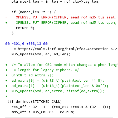
   plaintext_len = in_len - rc4_ctx->tag_len;
   if (nonce_len != 0) {
-    OPENSSL_PUT_ERROR(CIPHER, aead_rc4_md5_tls_seal,
+    OPENSSL_PUT_ERROR(CIPHER, aead_rc4_md5_tls_open,
     return 0;
   }
    * https://tools.ietf.org/html/rfc5246#section-6.2
   MD5_Update(&md, ad, ad_len);
+  /* To allow for CBC mode which changes cipher leng
+   * length for legacy ciphers. */
+  uint8_t ad_extra[2];
+  ad_extra[0] = (uint8_t)(plaintext_len >> 8);
+  ad_extra[1] = (uint8_t)(plaintext_len & 0xff);
+  MD5_Update(&md, ad_extra, sizeof(ad_extra));
+
 #if defined(STITCHED_CALL)
   rc4_off = 32 - 1 - (rc4_ctx->rc4.x & (32 - 1));
   md5_off = MD5_CBLOCK - md.num;