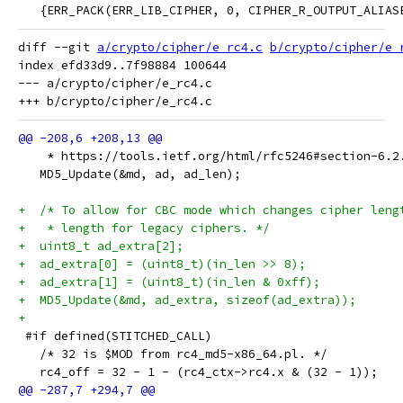
   {ERR_PACK(ERR_LIB_CIPHER, 0, CIPHER_R_OUTPUT_ALIAS
diff --git 
a/crypto/cipher/e_rc4.c
b/crypto/cipher/e_
index efd33d9..7f98884 100644

--- a/crypto/cipher/e_rc4.c

    * https://tools.ietf.org/html/rfc5246#section-6.2
   MD5_Update(&md, ad, ad_len);
+  /* To allow for CBC mode which changes cipher leng
+   * length for legacy ciphers. */
+  uint8_t ad_extra[2];
+  ad_extra[0] = (uint8_t)(in_len >> 8);
+  ad_extra[1] = (uint8_t)(in_len & 0xff);
+  MD5_Update(&md, ad_extra, sizeof(ad_extra));
+
 #if defined(STITCHED_CALL)
   /* 32 is $MOD from rc4_md5-x86_64.pl. */
   rc4_off = 32 - 1 - (rc4_ctx->rc4.x & (32 - 1));