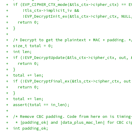
+  if (EVP_CIPHER_CTX_mode(&tls_ctx->cipher_ctx) == E
+      !tls_ctx->implicit_iv &&
+      !EVP_DecryptInit_ex(&tls_ctx->cipher_ctx, NULL
+    return 0;
+  }
+
+  /* Decrypt to get the plaintext + MAC + padding. *
+  size_t total = 0;
+  int len;
+  if (!EVP_DecryptUpdate(&tls_ctx->cipher_ctx, out, 
+    return 0;
+  }
+  total += len;
+  if (!EVP_DecryptFinal_ex(&tls_ctx->cipher_ctx, out
+    return 0;
+  }
+  total += len;
+  assert(total == in_len);
+
+  /* Remove CBC padding. Code from here on is timing
+   * |padding_ok| and |data_plus_mac_len| for CBC ci
+  int padding_ok;