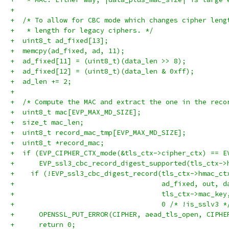
+
+  /* To allow for CBC mode which changes cipher leng
+   * length for legacy ciphers. */
+  uint8_t ad_fixed[13];
+  memcpy(ad_fixed, ad, 11);
+  ad_fixed[11] = (uint8_t)(data_len >> 8);
+  ad_fixed[12] = (uint8_t)(data_len & 0xff);
+  ad_len += 2;
+
+  /* Compute the MAC and extract the one in the reco
+  uint8_t mac[EVP_MAX_MD_SIZE];
+  size_t mac_len;
+  uint8_t record_mac_tmp[EVP_MAX_MD_SIZE];
+  uint8_t *record_mac;
+  if (EVP_CIPHER_CTX_mode(&tls_ctx->cipher_ctx) == E
+      EVP_ssl3_cbc_record_digest_supported(tls_ctx->
+    if (!EVP_ssl3_cbc_digest_record(tls_ctx->hmac_ct
+                                    ad_fixed, out, d
+                                    tls_ctx->mac_key
+                                    0 /* !is_sslv3 *
+      OPENSSL_PUT_ERROR(CIPHER, aead_tls_open, CIPHE
+      return 0;