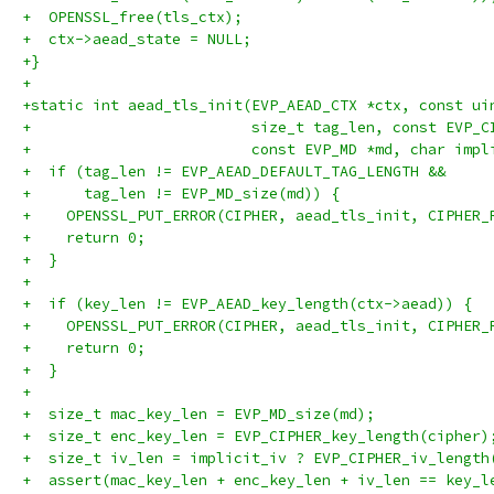
+  OPENSSL_free(tls_ctx);
+  ctx->aead_state = NULL;
+}
+
+static int aead_tls_init(EVP_AEAD_CTX *ctx, const ui
+                         size_t tag_len, const EVP_C
+                         const EVP_MD *md, char impl
+  if (tag_len != EVP_AEAD_DEFAULT_TAG_LENGTH &&
+      tag_len != EVP_MD_size(md)) {
+    OPENSSL_PUT_ERROR(CIPHER, aead_tls_init, CIPHER_
+    return 0;
+  }
+
+  if (key_len != EVP_AEAD_key_length(ctx->aead)) {
+    OPENSSL_PUT_ERROR(CIPHER, aead_tls_init, CIPHER_
+    return 0;
+  }
+
+  size_t mac_key_len = EVP_MD_size(md);
+  size_t enc_key_len = EVP_CIPHER_key_length(cipher)
+  size_t iv_len = implicit_iv ? EVP_CIPHER_iv_length
+  assert(mac_key_len + enc_key_len + iv_len == key_l