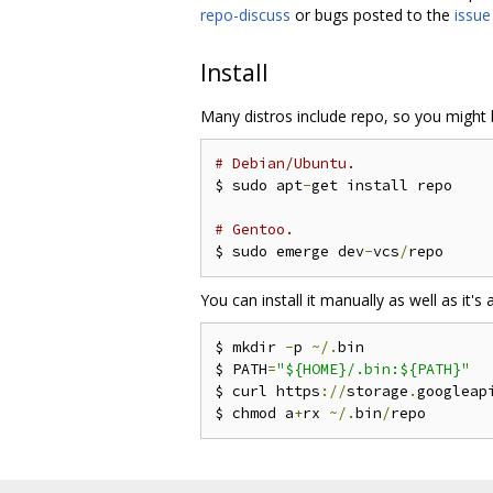
repo-discuss
or bugs posted to the
issue
Install
Many distros include repo, so you might b
# Debian/Ubuntu.
$ sudo apt
-
get install repo

# Gentoo.
$ sudo emerge dev
-
vcs
/
You can install it manually as well as it's a
$ mkdir 
-
p 
~/.
bin

$ PATH
=
"${HOME}/.bin:${PATH}"
$ curl https
://
storage
.
googleap
$ chmod a
+
rx 
~/.
bin
/