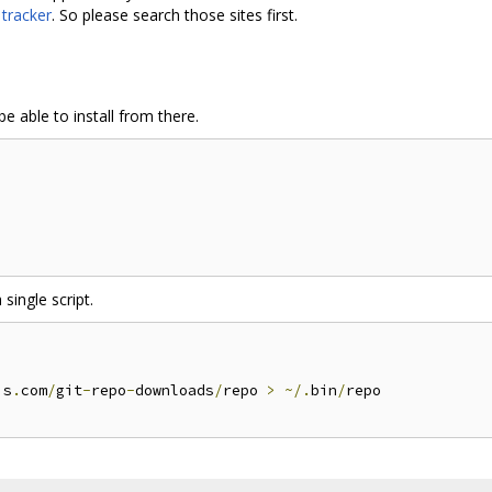
 tracker
. So please search those sites first.
e able to install from there.
 single script.
is
.
com
/
git
-
repo
-
downloads
/
repo 
>
~/.
bin
/
repo
