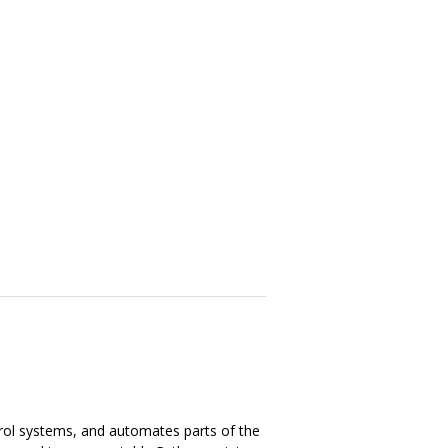
trol systems, and automates parts of the