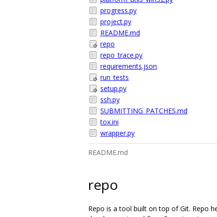
progress.py
project.py
README.md
repo
repo_trace.py
requirements.json
run_tests
setup.py
ssh.py
SUBMITTING_PATCHES.md
tox.ini
wrapper.py
README.md
repo
Repo is a tool built on top of Git. Repo