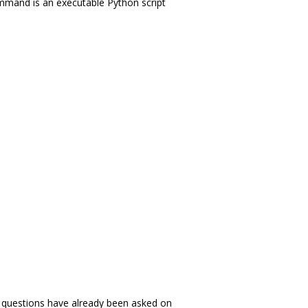
ommand is an executable Python script
es questions have already been asked on