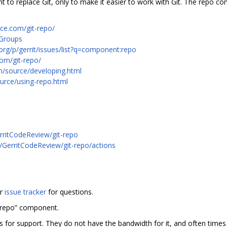
to replace Git, only to make it easier to work with Git. The repo c
rce.com/git-repo/
 Groups
org/p/gerrit/issues/list?q=component:repo
com/git-repo/
m/source/developing.html
urce/using-repo.html
rritCodeReview/git-repo
m/GerritCodeReview/git-repo/actions
or
issue tracker
for questions.
“repo” component.
rs for support. They do not have the bandwidth for it, and often tim