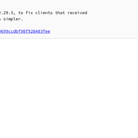
.29.5, to fix clients that received

 simpler.

9699ccdbf98f928483fee