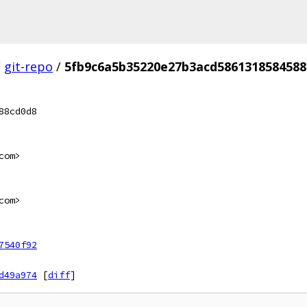
/
git-repo
/
5fb9c6a5b35220e27b3acd5861318584588
88cd0d8
com>
com>
7540f92
d49a974
[
diff
]