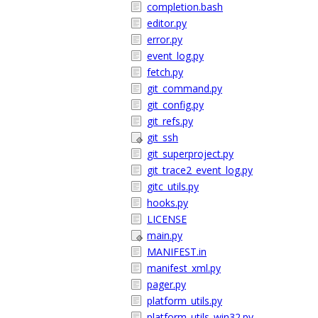
completion.bash
editor.py
error.py
event_log.py
fetch.py
git_command.py
git_config.py
git_refs.py
git_ssh
git_superproject.py
git_trace2_event_log.py
gitc_utils.py
hooks.py
LICENSE
main.py
MANIFEST.in
manifest_xml.py
pager.py
platform_utils.py
platform_utils_win32.py