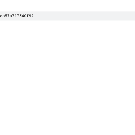
ea57a717540f92