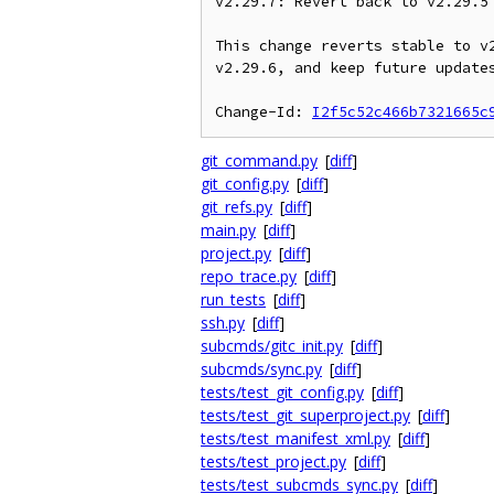
v2.29.7: Revert back to v2.29.5

This change reverts stable to v2
v2.29.6, and keep future updates
Change-Id: 
I2f5c52c466b7321665c
git_command.py
[
diff
]
git_config.py
[
diff
]
git_refs.py
[
diff
]
main.py
[
diff
]
project.py
[
diff
]
repo_trace.py
[
diff
]
run_tests
[
diff
]
ssh.py
[
diff
]
subcmds/gitc_init.py
[
diff
]
subcmds/sync.py
[
diff
]
tests/test_git_config.py
[
diff
]
tests/test_git_superproject.py
[
diff
]
tests/test_manifest_xml.py
[
diff
]
tests/test_project.py
[
diff
]
tests/test_subcmds_sync.py
[
diff
]