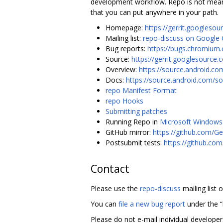
development workflow. Repo is not meant 
that you can put anywhere in your path.
Homepage:
https://gerrit.googlesou
Mailing list:
repo-discuss on Google
Bug reports:
https://bugs.chromium.
Source:
https://gerrit.googlesource.
Overview:
https://source.android.co
Docs:
https://source.android.com/so
repo Manifest Format
repo Hooks
Submitting patches
Running Repo in
Microsoft Windows
GitHub mirror:
https://github.com/Ge
Postsubmit tests:
https://github.co
Contact
Please use the
repo-discuss
mailing list 
You can
file a new bug report
under the 
Please do not e-mail individual develope