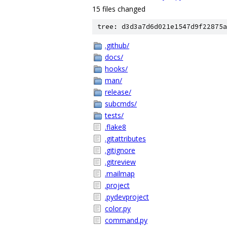
15 files changed
tree: d3d3a7d6d021e1547d9f22875a
.github/
docs/
hooks/
man/
release/
subcmds/
tests/
.flake8
.gitattributes
.gitignore
.gitreview
.mailmap
.project
.pydevproject
color.py
command.py