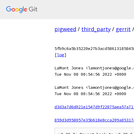
pigweed
/
third_party
/
gerrit
5fb9c6a5b35220e27b3acd58613185845
[
log
]
LaMont Jones <lamontjones@google.
Tue Nov 08 00:54:56 2022 +0000
LaMont Jones <lamontjones@google.
Tue Nov 08 00:54:56 2022 +0000
d3d3a7d6d021e1547d9f22875aea57a71
859d3d958057e35b618e8cca209a85317