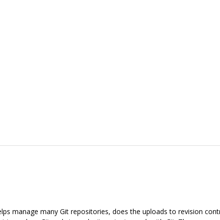
 helps manage many Git repositories, does the uploads to revision con