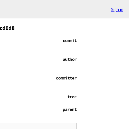
Sign in
cd0d8
commit
author
committer
tree
parent