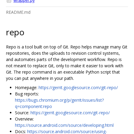
wrapper.py
README.md
repo
Repo is a tool built on top of Git. Repo helps manage many Git
repositories, does the uploads to revision control systems,
and automates parts of the development workflow. Repo is
not meant to replace Git, only to make it easier to work with
Git. The repo command is an executable Python script that
you can put anywhere in your path.
Homepage:
https://gerrit.googlesource.com/git-repo/
Bug reports:
https://bugs.chromium.org/p/gerrit/issues/list?
q=component:repo
Source:
https://gerrit.googlesource.com/git-repo/
Overview:
https://source.android.com/source/developing.html
Docs:
https://source.android.com/source/using-