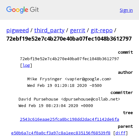
Sign in
pigweed
/
third_party
/
gerrit
/
git-repo
/
72ebf19e52e7c4b270e40ba07fec1048b3612797
commit
72ebf19e52e7c4b270e40ba07fec1048b3612797
[
log
]
author
Mike Frysinger <vapier@google.com>
Wed Feb 19 01:20:18 2020 -0500
committer
David Pursehouse <dpursehouse@collab.net>
Wed Feb 19 08:23:04 2020 +0000
tree
2543c616eaae25fca8bc198dd2dac4f1142de6fa
parent
e50b6a7c4f0a0cf3a97c8a1eec835156f68539f8
[
diff
]