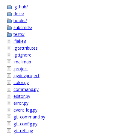
.github/
docs/
hooks/
subcmds/
tests/
.flake8
.gitattributes
.gitignore
.mailmap
.project
.pydevproject
color.py
command.py
editor.py
error.py
event_log.py
git_command.py
git_config.py
git_refs.py