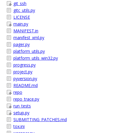
git_ssh
gitc_utils.py
LICENSE
main.py
MANIFEST.in
manifest_xml.py
pager.py
platform_utils.py
platform_utils_win32.py
progress.py
project.py
pyversion.py
README.md
repo
repo_trace.py
run_tests
setup.py
SUBMITTING_PATCHES.md
tox.ini