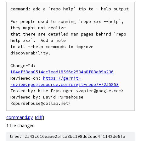
command: add a `repo help` tip to --help output

For people used to running `repo xxx --help`, 
they might not realize

that there are detailed man pages behind `repo 
help xxx`.  Add a note

to all --help commands to improve 
discoverability.

Change-Id: 
I84af58aa0514cc7ead185f6c2534a8f88e09a236
Reviewed-on: 
https://gerrit-
review.googlesource.com/c/git-repo/+/255853
Tested-by: Mike Frysinger <vapier@google.com>

Reviewed-by: David Pursehouse 
command.py
[
diff
]
1 file changed
tree: 2543c616eaae25fca8bc198dd2dac4f1142de6fa