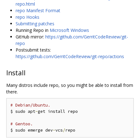
repo.html
repo Manifest Format
repo Hooks
Submitting patches
Running Repo in
Microsoft Windows
GitHub mirror:
https://github.com/GerritCodeReview/git-
repo
Postsubmit tests:
https://github.com/GerritCodeReview/git-repo/actions
Install
Many distros include repo, so you might be able to install from
there.
# Debian/Ubuntu.
$ sudo apt
-
get install repo

# Gentoo.
$ sudo emerge dev
-
vcs
/