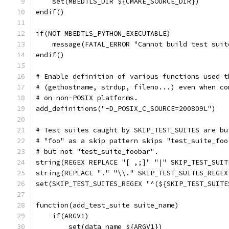
    set(MBEDTLS_DIR ${CMAKE_SOURCE_DIR})
endif()
if(NOT MBEDTLS_PYTHON_EXECUTABLE)
    message(FATAL_ERROR "Cannot build test suit
endif()
# Enable definition of various functions used t
# (gethostname, strdup, fileno...) even when co
# on non-POSIX platforms.
add_definitions("-D_POSIX_C_SOURCE=200809L")
# Test suites caught by SKIP_TEST_SUITES are bu
# "foo" as a skip pattern skips "test_suite_foo
# but not "test_suite_foobar".
string(REGEX REPLACE "[ ,;]" "|" SKIP_TEST_SUIT
string(REPLACE "." "\\." SKIP_TEST_SUITES_REGEX
set(SKIP_TEST_SUITES_REGEX "^(${SKIP_TEST_SUITE
function(add_test_suite suite_name)
    if(ARGV1)
        set(data_name ${ARGV1})