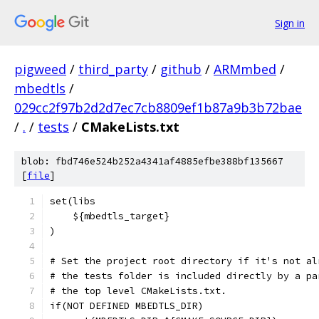
Sign in
pigweed
/
third_party
/
github
/
ARMmbed
/
mbedtls
/
029cc2f97b2d2d7ec7cb8809ef1b87a9b3b72bae
/
.
/
tests
/
CMakeLists.txt
blob: fbd746e524b252a4341af4885efbe388bf135667
[
file
]
set(libs
    ${mbedtls_target}
)
# Set the project root directory if it's not al
# the tests folder is included directly by a pa
# the top level CMakeLists.txt.
if(NOT DEFINED MBEDTLS_DIR)