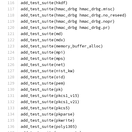
add_test_suite(hkdf)
add_test_suite(hmac_drbg hmac_drbg.misc)
add_test_suite(hmac_drbg hmac_drbg.no_reseed)
add_test_suite(hmac_drbg hmac_drbg.nopr)
add_test_suite(hmac_drbg hmac_drbg.pr)
add_test_suite(md)
add_test_suite(mdx)
add_test_suite(memory_buffer_alloc)
add_test_suite(mpi)
add_test_suite(mps)
add_test_suite(net)
add_test_suite(nist_kw)
add_test_suite(oid)
add_test_suite(pem)
add_test_suite(pk)
add_test_suite(pkcs1_v15)
add_test_suite(pkcs1_v21)
add_test_suite(pkcs5)
add_test_suite(pkparse)
add_test_suite(pkwrite)
add_test_suite(poly1305)