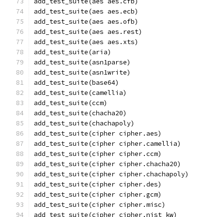
add_test_suite(aes aes.cfb)
add_test_suite(aes aes.ecb)
add_test_suite(aes aes.ofb)
add_test_suite(aes aes.rest)
add_test_suite(aes aes.xts)
add_test_suite(aria)
add_test_suite(asn1parse)
add_test_suite(asn1write)
add_test_suite(base64)
add_test_suite(camellia)
add_test_suite(ccm)
add_test_suite(chacha20)
add_test_suite(chachapoly)
add_test_suite(cipher cipher.aes)
add_test_suite(cipher cipher.camellia)
add_test_suite(cipher cipher.ccm)
add_test_suite(cipher cipher.chacha20)
add_test_suite(cipher cipher.chachapoly)
add_test_suite(cipher cipher.des)
add_test_suite(cipher cipher.gcm)
add_test_suite(cipher cipher.misc)
add_test_suite(cipher cipher.nist_kw)