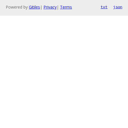
Powered by
Gitiles
|
Privacy
|
Terms
txt
json