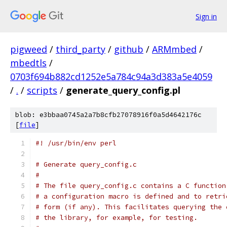
Sign in
pigweed
/
third_party
/
github
/
ARMmbed
/
mbedtls
/
0703f694b882cd1252e5a784c94a3d383a5e4059
/
.
/
scripts
/
generate_query_config.pl
blob: e3bbaa0745a2a7b8cfb27078916f0a5d4642176c
[
file
]
#! /usr/bin/env perl
# Generate query_config.c
#
# The file query_config.c contains a C function
# a configuration macro is defined and to retri
# form (if any). This facilitates querying the 
# the library, for example, for testing.