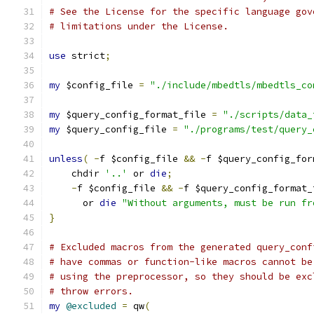
# See the License for the specific language gov
# limitations under the License.
use
 strict
;
my
 $config_file 
=
"./include/mbedtls/mbedtls_co
my
 $query_config_format_file 
=
"./scripts/data_
my
 $query_config_file 
=
"./programs/test/query_
unless
(
-
f $config_file 
&&
-
f $query_config_for
    chdir 
'..'
 or 
die
;
-
f $config_file 
&&
-
f $query_config_format_
      or 
die
"Without arguments, must be run fr
}
# Excluded macros from the generated query_conf
# have commas or function-like macros cannot be
# using the preprocessor, so they should be exc
# throw errors.
my
@excluded
=
 qw
(