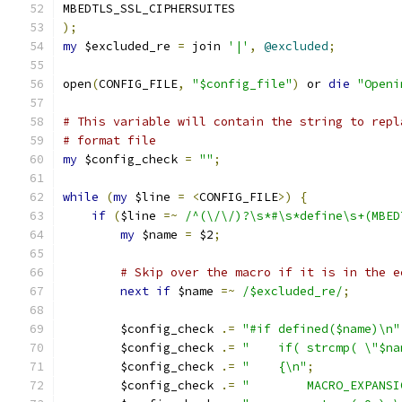
MBEDTLS_SSL_CIPHERSUITES
);
my
 $excluded_re 
=
 join 
'|'
,
@excluded
;
open
(
CONFIG_FILE
,
"$config_file"
)
 or 
die
"Openi
# This variable will contain the string to repl
# format file
my
 $config_check 
=
""
;
while
(
my
 $line 
=
<
CONFIG_FILE
>)
{
if
(
$line 
=~
/^(\/\/)?\s*#\s*define\s+(MBED
my
 $name 
=
 $2
;
# Skip over the macro if it is in the e
next
if
 $name 
=~
/$excluded_re/
;
        $config_check 
.=
"#if defined($name)\n"
        $config_check 
.=
"    if( strcmp( \"$na
        $config_check 
.=
"    {\n"
;
        $config_check 
.=
"        MACRO_EXPANSI