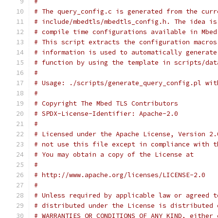
#
# The query_config.c is generated from the curr
# include/mbedtls/mbedtls_config.h. The idea is
# compile time configurations available in Mbed
# This script extracts the configuration macros
# information is used to automatically generate
# function by using the template in scripts/dat
#
# Usage: ./scripts/generate_query_config.pl wit
#
# Copyright The Mbed TLS Contributors
# SPDX-License-Identifier: Apache-2.0
#
# Licensed under the Apache License, Version 2.
# not use this file except in compliance with t
# You may obtain a copy of the License at
#
# http://www.apache.org/licenses/LICENSE-2.0
#
# Unless required by applicable law or agreed t
# distributed under the License is distributed 
# WARRANTIES OR CONDITIONS OF ANY KIND, either 