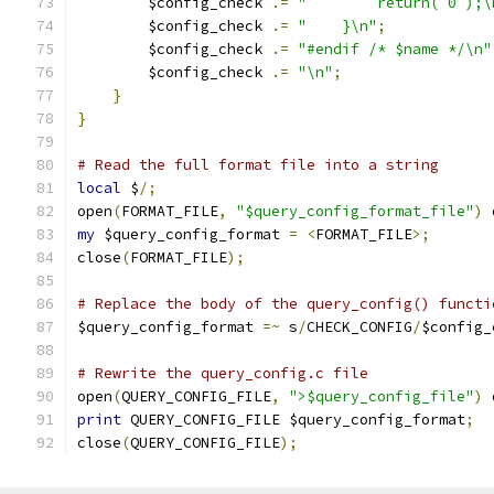
        $config_check 
.=
"        return( 0 );\
        $config_check 
.=
"    }\n"
;
        $config_check 
.=
"#endif /* $name */\n"
        $config_check 
.=
"\n"
;
}
}
# Read the full format file into a string
local
 $
/;
open
(
FORMAT_FILE
,
"$query_config_format_file"
)
 
my
 $query_config_format 
=
<
FORMAT_FILE
>;
close
(
FORMAT_FILE
);
# Replace the body of the query_config() functi
$query_config_format 
=~
 s
/
CHECK_CONFIG
/
$config_
# Rewrite the query_config.c file
open
(
QUERY_CONFIG_FILE
,
">$query_config_file"
)
 
print
 QUERY_CONFIG_FILE $query_config_format
;
close
(
QUERY_CONFIG_FILE
);