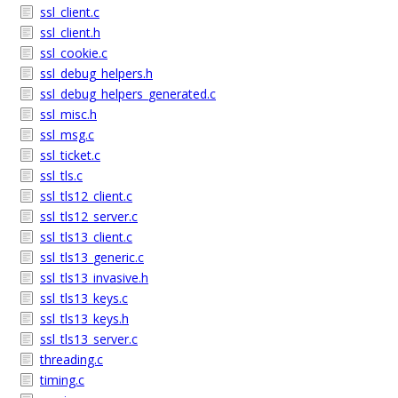
ssl_client.c
ssl_client.h
ssl_cookie.c
ssl_debug_helpers.h
ssl_debug_helpers_generated.c
ssl_misc.h
ssl_msg.c
ssl_ticket.c
ssl_tls.c
ssl_tls12_client.c
ssl_tls12_server.c
ssl_tls13_client.c
ssl_tls13_generic.c
ssl_tls13_invasive.h
ssl_tls13_keys.c
ssl_tls13_keys.h
ssl_tls13_server.c
threading.c
timing.c