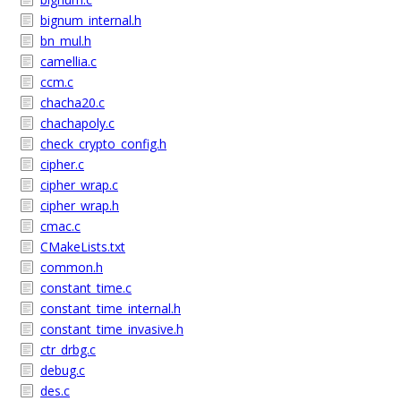
bignum_internal.h
bn_mul.h
camellia.c
ccm.c
chacha20.c
chachapoly.c
check_crypto_config.h
cipher.c
cipher_wrap.c
cipher_wrap.h
cmac.c
CMakeLists.txt
common.h
constant_time.c
constant_time_internal.h
constant_time_invasive.h
ctr_drbg.c
debug.c
des.c