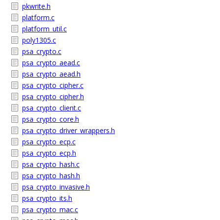
pkwrite.h
platform.c
platform_util.c
poly1305.c
psa_crypto.c
psa_crypto_aead.c
psa_crypto_aead.h
psa_crypto_cipher.c
psa_crypto_cipher.h
psa_crypto_client.c
psa_crypto_core.h
psa_crypto_driver_wrappers.h
psa_crypto_ecp.c
psa_crypto_ecp.h
psa_crypto_hash.c
psa_crypto_hash.h
psa_crypto_invasive.h
psa_crypto_its.h
psa_crypto_mac.c