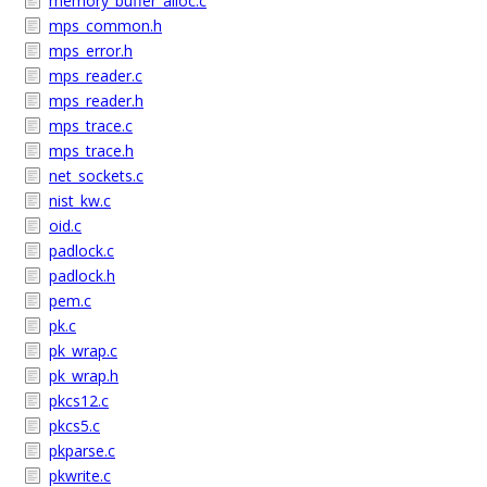
memory_buffer_alloc.c
mps_common.h
mps_error.h
mps_reader.c
mps_reader.h
mps_trace.c
mps_trace.h
net_sockets.c
nist_kw.c
oid.c
padlock.c
padlock.h
pem.c
pk.c
pk_wrap.c
pk_wrap.h
pkcs12.c
pkcs5.c
pkparse.c
pkwrite.c