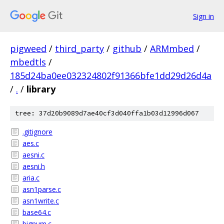
Sign in
pigweed
/
third_party
/
github
/
ARMmbed
/
mbedtls
/
185d24ba0ee032324802f91366bfe1dd29d26d4a
/
.
/
library
tree: 37d20b9089d7ae40cf3d040ffa1b03d12996d067
.gitignore
aes.c
aesni.c
aesni.h
aria.c
asn1parse.c
asn1write.c
base64.c
bignum.c