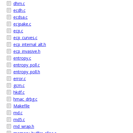
dhm.c
ecdh.c
ecdsa.c
ecjpake.c
ecp.c
ecp_curves.c
ecp_internal_alt.h
ecp_invasive.h
entropy.c
entropy_poll.c
entropy_poll.h
error.c
gcm.c
hkdf.c
hmac_drbg.c
Makefile
md.c
md5.c
md_wrap.h