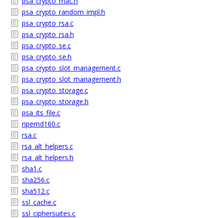
psa_crypto_mac.h
psa_crypto_random_impl.h
psa_crypto_rsa.c
psa_crypto_rsa.h
psa_crypto_se.c
psa_crypto_se.h
psa_crypto_slot_management.c
psa_crypto_slot_management.h
psa_crypto_storage.c
psa_crypto_storage.h
psa_its_file.c
ripemd160.c
rsa.c
rsa_alt_helpers.c
rsa_alt_helpers.h
sha1.c
sha256.c
sha512.c
ssl_cache.c
ssl_ciphersuites.c