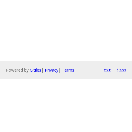
Powered by
Gitiles
|
Privacy
|
Terms
txt
json