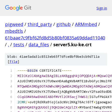
Sign in
pigweed
/
third_party
/
github
/
ARMmbed
/
mbedtls
/
61baae7c9fbf62fd8d5b80bf0835a69ddad11040
/
.
/
tests
/
data_files
/
server5.ku-ke.crt
blob: 41ae5ada31c8513eb65f7dfce8bf0be3cb9d711a
[
file
]
-----
BEGIN
 CERTIFICATE
-----
MIICKzCCAbKgAwIBAgIBLzAKBggqhkjOPQQDAjA
+
MQswCQY
A1UEChMIUG9sYXJTU0wxHDAaBgNVBAMTE1BvbGFyc3NsIFR
MTQwNDA5MDg0OTA0WhcNMjQwNDA2MDg0OTA0WjA0MQswCQY
A1UEChMIUG9sYXJTU0wxEjAQBgNVBAMTCWxvY2FsaG9zdDB
CCqGSM49AwEHA0IABDfMVtl2CR5acj7HWS3
/
IG7ufPkGkXT
2CMR
/+
ov0jRdXRa9iojCa3cNVc2KKg76Aci07f
+
jgaowgac
BgNVHQ4EFgQUUGGlj9QH2deCAQzlZX
+
MY0anE74wbgYDVR0