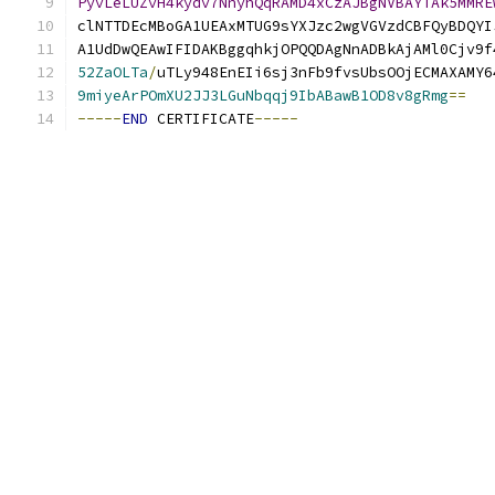
PyvLeLUZvH4kydv7NnyhQqRAMD4xCzAJBgNVBAYTAk5MMRE
clNTTDEcMBoGA1UEAxMTUG9sYXJzc2wgVGVzdCBFQyBDQYI
A1UdDwQEAwIFIDAKBggqhkjOPQQDAgNnADBkAjAMl0Cjv9f
52ZaOLTa
/
uTLy948EnEIi6sj3nFb9fvsUbsOOjECMAXAMY6
9miyeArPOmXU2JJ3LGuNbqqj9IbABawB1OD8v8gRmg
==
-----
END
 CERTIFICATE
-----