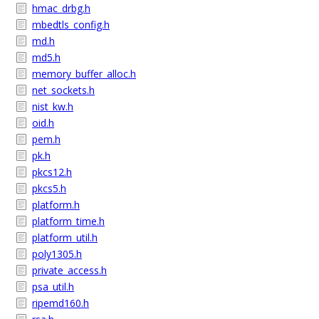
hmac_drbg.h
mbedtls_config.h
md.h
md5.h
memory_buffer_alloc.h
net_sockets.h
nist_kw.h
oid.h
pem.h
pk.h
pkcs12.h
pkcs5.h
platform.h
platform_time.h
platform_util.h
poly1305.h
private_access.h
psa_util.h
ripemd160.h