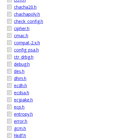
chacha20.h
chachapoly.h
check_config.h
cipher.h
cmac.h
compat-2.x.h
config_psa.h
ctr_drbg.h
debug.h
des.h
dhm.h
ecdh.h
ecdsa.h
ecjpake.h
ecp.h
entropy.h
error.h
gcm.h
hkdf.h