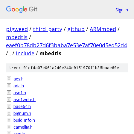
Sign in
pigweed
/
third_party
/
github
/
ARMmbed
/
mbedtls
/
eaef0b78db27d6f3baba7e53e7af70e0d5ed52d4
/
.
/
include
/
mbedtls
tree: 91cf4a07e061a240e240e0151970f1b35baae69e
aes.h
aria.h
asn1.h
asn1write.h
base64.h
bignum.h
build_info.h
camellia.h
ccm.h