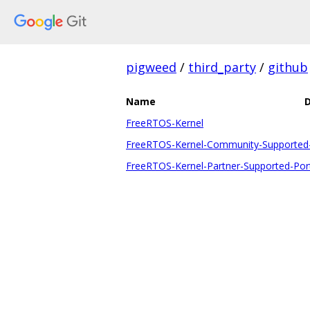
pigweed
/
third_party
/
github
Name
D
FreeRTOS-Kernel
FreeRTOS-Kernel-Community-Supported
FreeRTOS-Kernel-Partner-Supported-Por