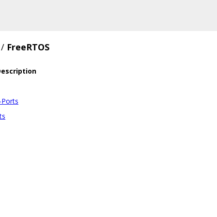
/
FreeRTOS
escription
-Ports
ts