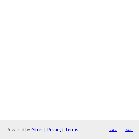
Powered by
Gitiles
|
Privacy
|
Terms
txt
json