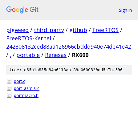
Sign in
pigweed
/
third_party
/
github
/
FreeRTOS
/
FreeRTOS-Kernel
/
242808132ced88aa126966cbddd940e74de41e42
/
.
/
portable
/
Renesas
/
RX600
tree: d65b1a835e84b6138aaf89e0600820dd5c7bf596
port.c
port_asm.src
portmacro.h