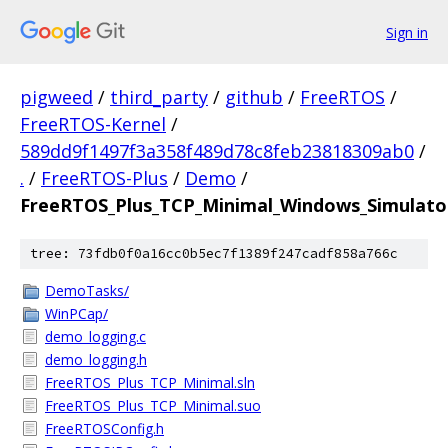
Sign in
pigweed
/
third_party
/
github
/
FreeRTOS
/
FreeRTOS-Kernel
/
589dd9f1497f3a358f489d78c8feb23818309ab0
/
.
/
FreeRTOS-Plus
/
Demo
/
FreeRTOS_Plus_TCP_Minimal_Windows_Simulato
tree: 73fdb0f0a16cc0b5ec7f1389f247cadf858a766c
DemoTasks/
WinPCap/
demo_logging.c
demo_logging.h
FreeRTOS_Plus_TCP_Minimal.sln
FreeRTOS_Plus_TCP_Minimal.suo
FreeRTOSConfig.h