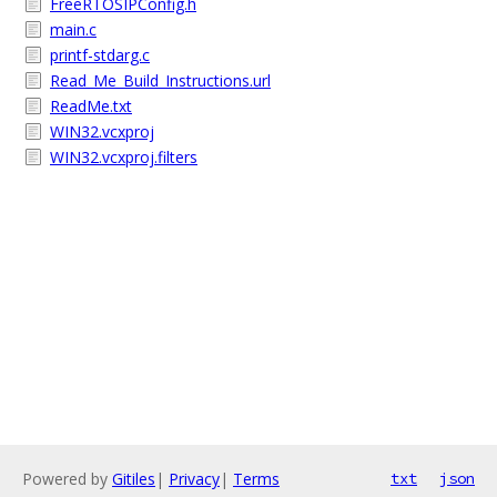
FreeRTOSIPConfig.h
main.c
printf-stdarg.c
Read_Me_Build_Instructions.url
ReadMe.txt
WIN32.vcxproj
WIN32.vcxproj.filters
Powered by
Gitiles
|
Privacy
|
Terms
txt
json