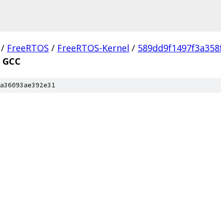
/
FreeRTOS
/
FreeRTOS-Kernel
/
589dd9f1497f3a358
GCC
a36093ae392e31