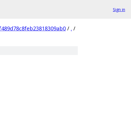
Sign in
f489d78c8feb23818309ab0
/
.
/