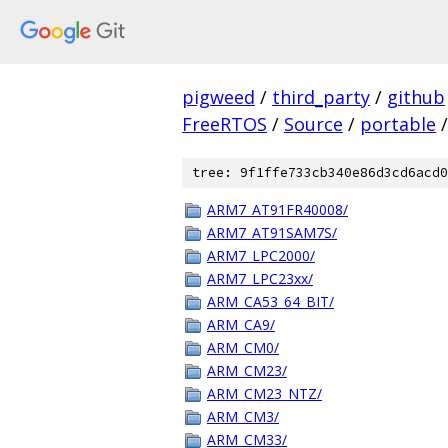
pigweed
/
third_party
/
github
FreeRTOS
/
Source
/
portable
/
tree: 9f1ffe733cb340e86d3cd6acd0
ARM7_AT91FR40008/
ARM7_AT91SAM7S/
ARM7_LPC2000/
ARM7_LPC23xx/
ARM_CA53_64_BIT/
ARM_CA9/
ARM_CM0/
ARM_CM23/
ARM_CM23_NTZ/
ARM_CM3/
ARM_CM33/