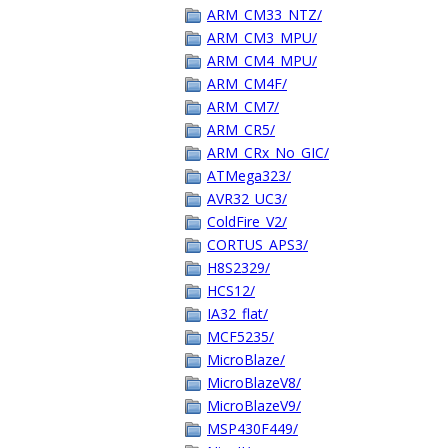
ARM_CM33_NTZ/
ARM_CM3_MPU/
ARM_CM4_MPU/
ARM_CM4F/
ARM_CM7/
ARM_CR5/
ARM_CRx_No_GIC/
ATMega323/
AVR32_UC3/
ColdFire_V2/
CORTUS_APS3/
H8S2329/
HCS12/
IA32_flat/
MCF5235/
MicroBlaze/
MicroBlazeV8/
MicroBlazeV9/
MSP430F449/