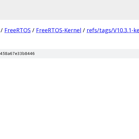
/
FreeRTOS
/
FreeRTOS-Kernel
/
refs/tags/V10.3.1-k
458a67e33b8446