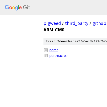
pigweed
/
third_party
/
github
ARM_CM0
tree: 2dee4dea9ae97a5ec8a123c9a5
port.c
portmacro.h