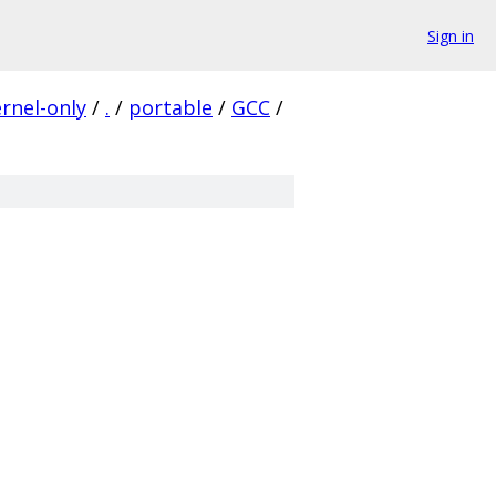
Sign in
ernel-only
/
.
/
portable
/
GCC
/