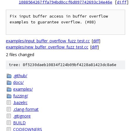
1088564267ffa794bd0ccf6d097742693c34e46e
[
diff
]
Fix input buffer access in buffer overflow 
examples to guarantee overflow. (#88)

examples/input_buffer_overflow_fuzz_test.cc
[
diff
]
examples/new_buffer_overflow_fuzz_test.cc
[
diff
]
2 files changed
tree: 8f5230daeb10834f224b09bf4228a81423dc8a6e
.github/
docs/
examples/
fuzzing/
.bazelrc
.clang-format
.gitignore
BUILD
CODEOWNERS