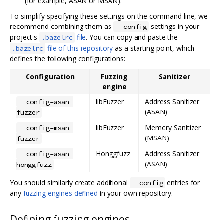
(for example, ASAN or MSAN).
To simplify specifying these settings on the command line, we
recommend combining them as
settings in your
--config
project's
file
. You can copy and paste the
.bazelrc
file of this repository
as a starting point, which
.bazelrc
defines the following configurations:
Configuration
Fuzzing
Sanitizer
engine
libFuzzer
Address Sanitizer
--config=asan-
(ASAN)
fuzzer
libFuzzer
Memory Sanitizer
--config=msan-
(MSAN)
fuzzer
Honggfuzz
Address Sanitizer
--config=asan-
(ASAN)
honggfuzz
You should similarly create additional
entries for
--config
any
fuzzing engines defined
in your own repository.
Defining fuzzing engines