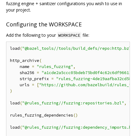
fuzzing engine + sanitizer configurations you wish to use in
your project.
Configuring the WORKSPACE
Add the following to your
file:
WORKSPACE
load
(
"@bazel_tools//tools/build_defs/repo:http.bzl"
http_archive
(
    name 
=
"rules_fuzzing"
,
    sha256 
=
"a1cde2a5ccc05bdeb75bd0f4c62c6df966134
    strip_prefix 
=
"rules_fuzzing-4de19aafba32cd586
    urls 
=
[
"https://github.com/bazelbuild/rules_fu
)
load
(
"@rules_fuzzing//fuzzing:repositories.bzl"
,
"r
rules_fuzzing_dependencies
()
load
(
"@rules_fuzzing//fuzzing:dependency_imports.bz