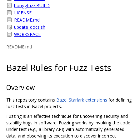
honggfuzz.BUILD
LICENSE
README.md
update_docs.sh
WORKSPACE
README.md
Bazel Rules for Fuzz Tests
Overview
This repository contains
Bazel
Starlark extensions
for defining
fuzz tests in Bazel projects.
Fuzzing is an effective technique for uncovering security and
stability bugs in software. Fuzzing works by invoking the code
under test (e.g., a library API) with automatically generated
data, and observing its execution to discover incorrect