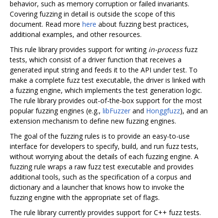
behavior, such as memory corruption or failed invariants.
Covering fuzzing in detail is outside the scope of this
document. Read more
here
about fuzzing best practices,
additional examples, and other resources.
This rule library provides support for writing
in-process
fuzz
tests, which consist of a driver function that receives a
generated input string and feeds it to the API under test. To
make a complete fuzz test executable, the driver is linked with
a fuzzing engine, which implements the test generation logic.
The rule library provides out-of-the-box support for the most
popular fuzzing engines (e.g.,
libFuzzer
and
Honggfuzz
), and an
extension mechanism to define new fuzzing engines.
The goal of the fuzzing rules is to provide an easy-to-use
interface for developers to specify, build, and run fuzz tests,
without worrying about the details of each fuzzing engine. A
fuzzing rule wraps a raw fuzz test executable and provides
additional tools, such as the specification of a corpus and
dictionary and a launcher that knows how to invoke the
fuzzing engine with the appropriate set of flags.
The rule library currently provides support for C++ fuzz tests.