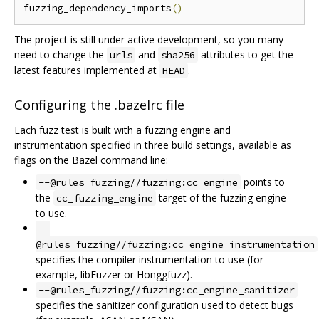
fuzzing_dependency_imports
()
The project is still under active development, so you many
need to change the
and
attributes to get the
urls
sha256
latest features implemented at
.
HEAD
Configuring the .bazelrc file
Each fuzz test is built with a fuzzing engine and
instrumentation specified in three build settings, available as
flags on the Bazel command line:
points to
--@rules_fuzzing//fuzzing:cc_engine
the
target of the fuzzing engine
cc_fuzzing_engine
to use.
--
@rules_fuzzing//fuzzing:cc_engine_instrumentation
specifies the compiler instrumentation to use (for
example, libFuzzer or Honggfuzz).
--@rules_fuzzing//fuzzing:cc_engine_sanitizer
specifies the sanitizer configuration used to detect bugs