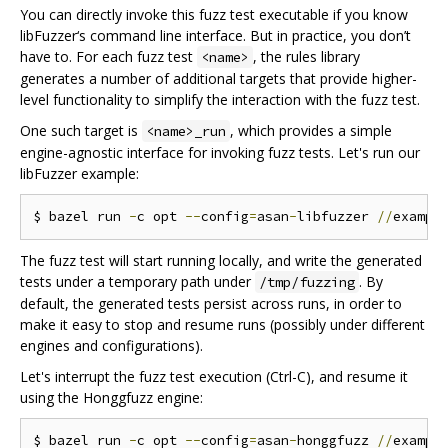
You can directly invoke this fuzz test executable if you know
libFuzzer‘s command line interface. But in practice, you don’t
have to. For each fuzz test
, the rules library
<name>
generates a number of additional targets that provide higher-
level functionality to simplify the interaction with the fuzz test.
One such target is
, which provides a simple
<name>_run
engine-agnostic interface for invoking fuzz tests. Let's run our
libFuzzer example:
$ bazel run 
-
c opt 
--
config
=
asan
-
libfuzzer 
//
exampl
The fuzz test will start running locally, and write the generated
tests under a temporary path under
. By
/tmp/fuzzing
default, the generated tests persist across runs, in order to
make it easy to stop and resume runs (possibly under different
engines and configurations).
Let's interrupt the fuzz test execution (Ctrl-C), and resume it
using the Honggfuzz engine:
$ bazel run 
-
c opt 
--
config
=
asan
-
honggfuzz 
//
exampl