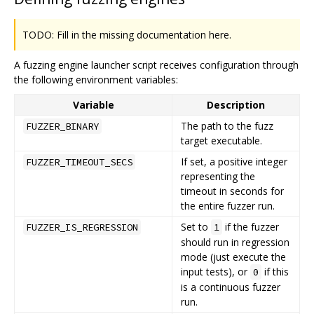
TODO: Fill in the missing documentation here.
A fuzzing engine launcher script receives configuration through
the following environment variables:
Variable
Description
The path to the fuzz
FUZZER_BINARY
target executable.
If set, a positive integer
FUZZER_TIMEOUT_SECS
representing the
timeout in seconds for
the entire fuzzer run.
Set to
if the fuzzer
FUZZER_IS_REGRESSION
1
should run in regression
mode (just execute the
input tests), or
if this
0
is a continuous fuzzer
run.