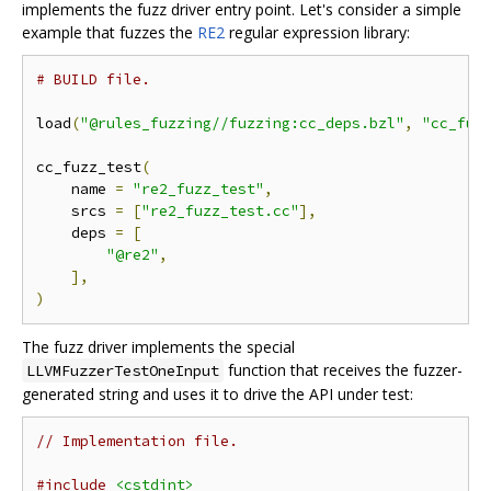
implements the fuzz driver entry point. Let's consider a simple
example that fuzzes the
RE2
regular expression library:
# BUILD file.
load
(
"@rules_fuzzing//fuzzing:cc_deps.bzl"
,
"cc_fuz
cc_fuzz_test
(
    name 
=
"re2_fuzz_test"
,
    srcs 
=
[
"re2_fuzz_test.cc"
],
    deps 
=
[
"@re2"
,
],
)
The fuzz driver implements the special
function that receives the fuzzer-
LLVMFuzzerTestOneInput
generated string and uses it to drive the API under test:
// Implementation file.
#include
<cstdint>