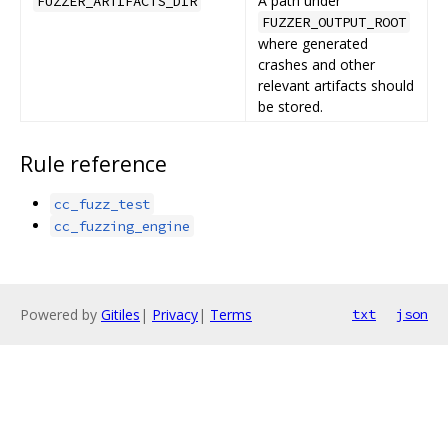
A path under
FUZZER_ARTIFACTS_DIR
FUZZER_OUTPUT_ROOT
where generated
crashes and other
relevant artifacts should
be stored.
Rule reference
cc_fuzz_test
cc_fuzzing_engine
Powered by
Gitiles
|
Privacy
|
Terms
txt
json