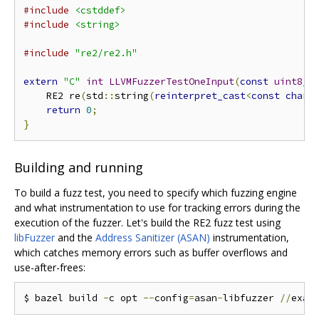
#include
<cstddef>
#include
<string>
#include
"re2/re2.h"
extern
"C"
int
LLVMFuzzerTestOneInput
(
const
uint8_t
    RE2 re
(
std
::
string
(
reinterpret_cast
<
const
char
*
return
0
;
}
Building and running
To build a fuzz test, you need to specify which fuzzing engine
and what instrumentation to use for tracking errors during the
execution of the fuzzer. Let's build the RE2 fuzz test using
libFuzzer
and the
Address Sanitizer (ASAN)
instrumentation,
which catches memory errors such as buffer overflows and
use-after-frees:
$ bazel build 
-
c opt 
--
config
=
asan
-
libfuzzer 
//
exam