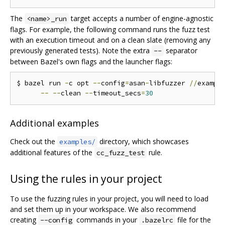
The
target accepts a number of engine-agnostic
<name>_run
flags. For example, the following command runs the fuzz test
with an execution timeout and on a clean slate (removing any
previously generated tests). Note the extra
separator
--
between Bazel's own flags and the launcher flags:
$ bazel run 
-
c opt 
--
config
=
asan
-
libfuzzer 
//
exampl
--
--
clean 
--
timeout_secs
=
30
Additional examples
Check out the
directory, which showcases
examples/
additional features of the
rule.
cc_fuzz_test
Using the rules in your project
To use the fuzzing rules in your project, you will need to load
and set them up in your workspace. We also recommend
creating
commands in your
file for the
--config
.bazelrc