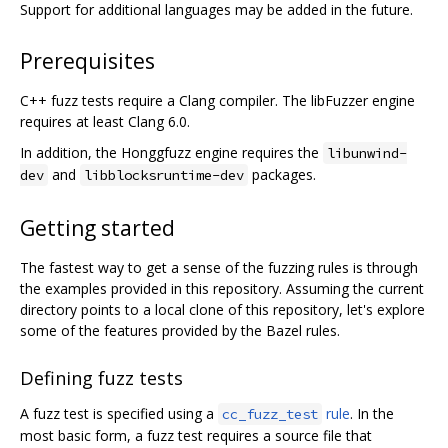
Support for additional languages may be added in the future.
Prerequisites
C++ fuzz tests require a Clang compiler. The libFuzzer engine
requires at least Clang 6.0.
In addition, the Honggfuzz engine requires the
libunwind-
and
packages.
dev
libblocksruntime-dev
Getting started
The fastest way to get a sense of the fuzzing rules is through
the examples provided in this repository. Assuming the current
directory points to a local clone of this repository, let's explore
some of the features provided by the Bazel rules.
Defining fuzz tests
A fuzz test is specified using a
rule
. In the
cc_fuzz_test
most basic form, a fuzz test requires a source file that