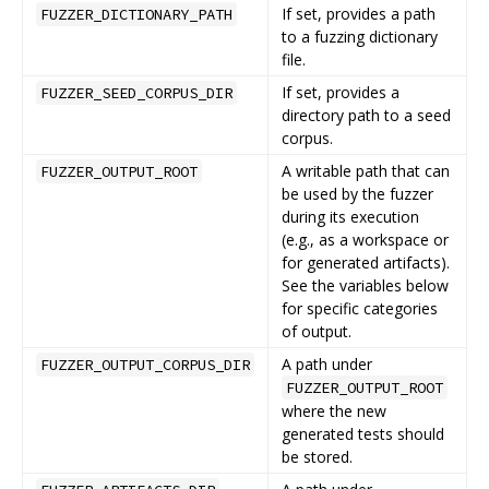
If set, provides a path
FUZZER_DICTIONARY_PATH
to a fuzzing dictionary
file.
If set, provides a
FUZZER_SEED_CORPUS_DIR
directory path to a seed
corpus.
A writable path that can
FUZZER_OUTPUT_ROOT
be used by the fuzzer
during its execution
(e.g., as a workspace or
for generated artifacts).
See the variables below
for specific categories
of output.
A path under
FUZZER_OUTPUT_CORPUS_DIR
FUZZER_OUTPUT_ROOT
where the new
generated tests should
be stored.