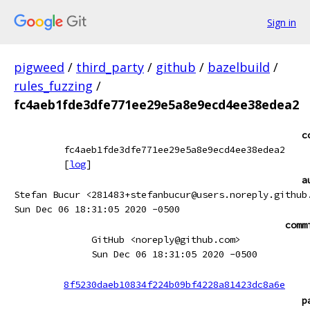
Sign in
pigweed
/
third_party
/
github
/
bazelbuild
/
rules_fuzzing
/
fc4aeb1fde3dfe771ee29e5a8e9ecd4ee38edea2
c
fc4aeb1fde3dfe771ee29e5a8e9ecd4ee38edea2
[
log
]
a
Stefan Bucur <281483+stefanbucur@users.noreply.github
Sun Dec 06 18:31:05 2020 -0500
comm
GitHub <noreply@github.com>
Sun Dec 06 18:31:05 2020 -0500
8f5230daeb10834f224b09bf4228a81423dc8a6e
p