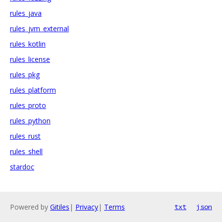
rules_java
rules_jvm_external
rules_kotlin
rules_license
rules_pkg
rules_platform
rules_proto
rules_python
rules_rust
rules_shell
stardoc
Powered by
Gitiles
|
Privacy
|
Terms
txt
json