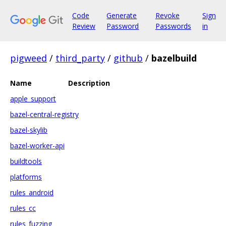
Code
Generate
Revoke
Sign
Review
Password
Passwords
in
pigweed
/
third_party
/
github
/
bazelbuild
Name
Description
apple_support
bazel-central-registry
bazel-skylib
bazel-worker-api
buildtools
platforms
rules_android
rules_cc
rules_fuzzing