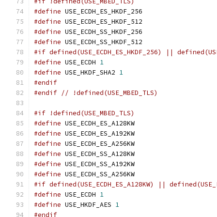
#if !defined(USE_MBED_TLS)
#define
 USE_ECDH_ES_HKDF_256
#define
 USE_ECDH_ES_HKDF_512
#define
 USE_ECDH_SS_HKDF_256
#define
 USE_ECDH_SS_HKDF_512
#if defined(USE_ECDH_ES_HKDF_256) || defined(US
#define
 USE_ECDH 
1
#define
 USE_HKDF_SHA2 
1
#endif
#endif
// !defined(USE_MBED_TLS)
#if !defined(USE_MBED_TLS)
#define
 USE_ECDH_ES_A128KW
#define
 USE_ECDH_ES_A192KW
#define
 USE_ECDH_ES_A256KW
#define
 USE_ECDH_SS_A128KW
#define
 USE_ECDH_SS_A192KW
#define
 USE_ECDH_SS_A256KW
#if defined(USE_ECDH_ES_A128KW) || defined(USE_
#define
 USE_ECDH 
1
#define
 USE_HKDF_AES 
1
#endif