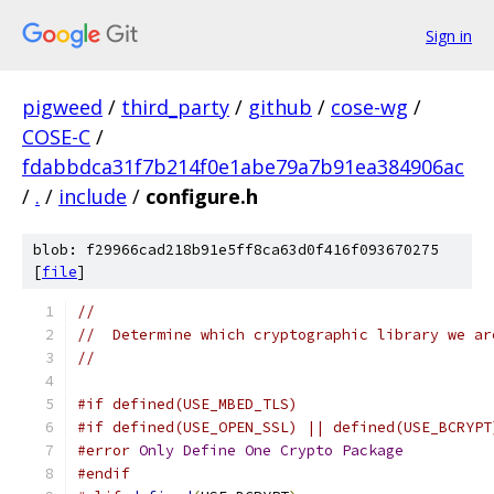
Sign in
pigweed
/
third_party
/
github
/
cose-wg
/
COSE-C
/
fdabbdca31f7b214f0e1abe79a7b91ea384906ac
/
.
/
include
/
configure.h
blob: f29966cad218b91e5ff8ca63d0f416f093670275
[
file
]
//
//  Determine which cryptographic library we ar
//
#if defined(USE_MBED_TLS)
#if defined(USE_OPEN_SSL) || defined(USE_BCRYPT
#error
Only
Define
One
Crypto
Package
#endif