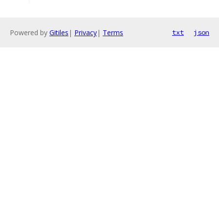
Powered by
Gitiles
|
Privacy
|
Terms
txt
json