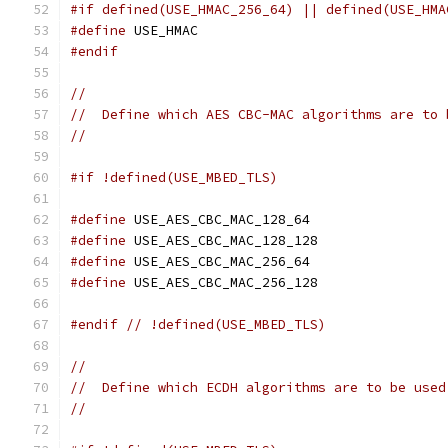
#if defined(USE_HMAC_256_64) || defined(USE_HMA
#define
 USE_HMAC
#endif
//
//  Define which AES CBC-MAC algorithms are to 
//
#if !defined(USE_MBED_TLS)
#define
 USE_AES_CBC_MAC_128_64
#define
 USE_AES_CBC_MAC_128_128
#define
 USE_AES_CBC_MAC_256_64
#define
 USE_AES_CBC_MAC_256_128
#endif
// !defined(USE_MBED_TLS)
//
//  Define which ECDH algorithms are to be used
//