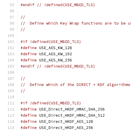
#endif
// !defined(USE_MBED_TLS)
//
//  Define which Key Wrap functions are to be u
//
#if !defined(USE_MBED_TLS)
#define
 USE_AES_KW_128
#define
 USE_AES_KW_192
#define
 USE_AES_KW_256
#endif
// !defined(USE_MBED_TLS)
//
//  Define which of the DIRECT + KDF algorithms
//
#if !defined(USE_MBED_TLS)
#define
 USE_Direct_HKDF_HMAC_SHA_256
#define
 USE_Direct_HKDF_HMAC_SHA_512
#define
 USE_Direct_HKDF_AES_128
#define
 USE_Direct_HKDF_AES_256