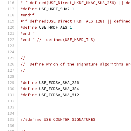
#if defined(USE_Direct_HKDF_HMAC_SHA_256) || de
#define
 USE_HKDF_SHA2 
1
#endif
#if defined(USE_Direct_HKDF_AES_128) || defined
#define
 USE_HKDF_AES 
1
#endif
#endif
// !defined(USE_MBED_TLS)
//
//  Define which of the signature algorithms ar
//
#define
 USE_ECDSA_SHA_256
#define
 USE_ECDSA_SHA_384
#define
 USE_ECDSA_SHA_512
//#define USE_COUNTER_SIGNATURES