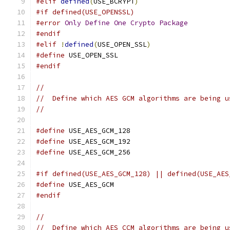
#elif
defined
(
USE_BCRYPT
)
#if defined(USE_OPENSSL)
#error
Only
Define
One
Crypto
Package
#endif
#elif
!
defined
(
USE_OPEN_SSL
)
#define
 USE_OPEN_SSL
#endif
//
//  Define which AES GCM algorithms are being u
//
#define
 USE_AES_GCM_128
#define
 USE_AES_GCM_192
#define
 USE_AES_GCM_256
#if defined(USE_AES_GCM_128) || defined(USE_AES
#define
 USE_AES_GCM
#endif
//
//  Define which AES CCM algorithms are being u