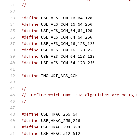
//
#define
 USE_AES_CCM_16_64_128
#define
 USE_AES_CCM_16_64_256
#define
 USE_AES_CCM_64_64_128
#define
 USE_AES_CCM_64_64_256
#define
 USE_AES_CCM_16_128_128
#define
 USE_AES_CCM_16_128_256
#define
 USE_AES_CCM_64_128_128
#define
 USE_AES_CCM_64_128_256
#define
 INCLUDE_AES_CCM
//
//  Define which HMAC-SHA algorithms are being 
//
#define
 USE_HMAC_256_64
#define
 USE_HMAC_256_256
#define
 USE_HMAC_384_384
#define
 USE_HMAC_512_512