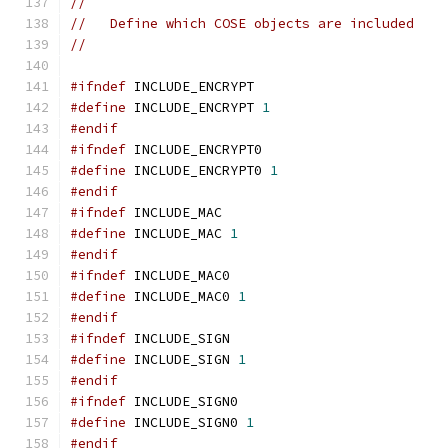
//
//   Define which COSE objects are included
//
#ifndef
 INCLUDE_ENCRYPT
#define
 INCLUDE_ENCRYPT 
1
#endif
#ifndef
 INCLUDE_ENCRYPT0
#define
 INCLUDE_ENCRYPT0 
1
#endif
#ifndef
 INCLUDE_MAC
#define
 INCLUDE_MAC 
1
#endif
#ifndef
 INCLUDE_MAC0
#define
 INCLUDE_MAC0 
1
#endif
#ifndef
 INCLUDE_SIGN
#define
 INCLUDE_SIGN 
1
#endif
#ifndef
 INCLUDE_SIGN0
#define
 INCLUDE_SIGN0 
1
#endif