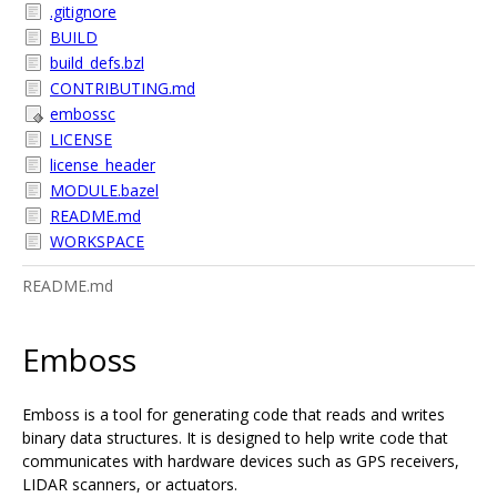
.gitignore
BUILD
build_defs.bzl
CONTRIBUTING.md
embossc
LICENSE
license_header
MODULE.bazel
README.md
WORKSPACE
README.md
Emboss
Emboss is a tool for generating code that reads and writes
binary data structures. It is designed to help write code that
communicates with hardware devices such as GPS receivers,
LIDAR scanners, or actuators.