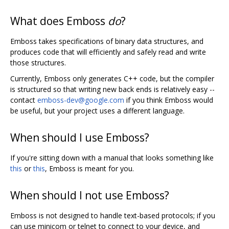
What does Emboss
do
?
Emboss takes specifications of binary data structures, and
produces code that will efficiently and safely read and write
those structures.
Currently, Emboss only generates C++ code, but the compiler
is structured so that writing new back ends is relatively easy --
contact
emboss-dev@google.com
if you think Emboss would
be useful, but your project uses a different language.
When should I use Emboss?
If you're sitting down with a manual that looks something like
this
or
this
, Emboss is meant for you.
When should I not use Emboss?
Emboss is not designed to handle text-based protocols; if you
can use minicom or telnet to connect to your device, and