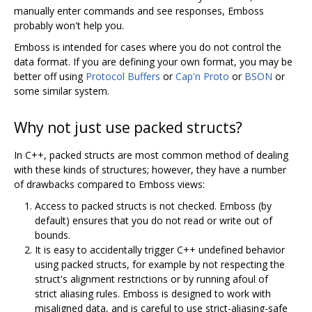
manually enter commands and see responses, Emboss
probably won't help you.
Emboss is intended for cases where you do not control the
data format. If you are defining your own format, you may be
better off using
Protocol Buffers
or
Cap'n Proto
or
BSON
or
some similar system.
Why not just use packed structs?
In C++, packed structs are most common method of dealing
with these kinds of structures; however, they have a number
of drawbacks compared to Emboss views:
Access to packed structs is not checked. Emboss (by
default) ensures that you do not read or write out of
bounds.
It is easy to accidentally trigger C++ undefined behavior
using packed structs, for example by not respecting the
struct's alignment restrictions or by running afoul of
strict aliasing rules. Emboss is designed to work with
misaligned data, and is careful to use strict-aliasing-safe