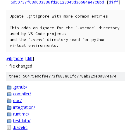
5d99737f08d033386fd26123949d36684a47c8bd
[
diff
]
Update .gitignore with more common entries

This adds an ignore for the `.vscode` directory 
used by VS Code projects

and the `.venv` directory used for python 
.gitignore
[
diff
]
1 file changed
tree: 50479e0cfae773f683801fd778ab229e0a874a74
.github/
compiler/
doc/
integration/
runtime/
testdata/
.bazelrc