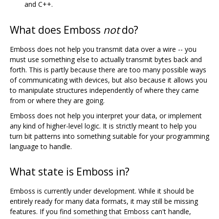
and C++.
What does Emboss
not
do?
Emboss does not help you transmit data over a wire -- you
must use something else to actually transmit bytes back and
forth. This is partly because there are too many possible ways
of communicating with devices, but also because it allows you
to manipulate structures independently of where they came
from or where they are going.
Emboss does not help you interpret your data, or implement
any kind of higher-level logic. It is strictly meant to help you
turn bit patterns into something suitable for your programming
language to handle.
What state is Emboss in?
Emboss is currently under development. While it should be
entirely ready for many data formats, it may still be missing
features. If you find something that Emboss can't handle,