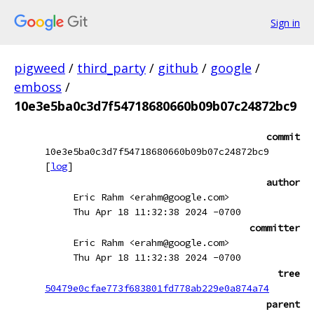
Sign in
pigweed
/
third_party
/
github
/
google
/
emboss
/
10e3e5ba0c3d7f54718680660b09b07c24872bc9
commit
10e3e5ba0c3d7f54718680660b09b07c24872bc9
[
log
]
author
Eric Rahm <erahm@google.com>
Thu Apr 18 11:32:38 2024 -0700
committer
Eric Rahm <erahm@google.com>
Thu Apr 18 11:32:38 2024 -0700
tree
50479e0cfae773f683801fd778ab229e0a874a74
parent