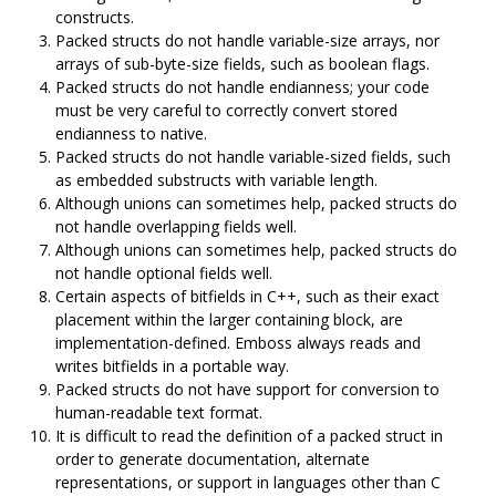
constructs.
Packed structs do not handle variable-size arrays, nor
arrays of sub-byte-size fields, such as boolean flags.
Packed structs do not handle endianness; your code
must be very careful to correctly convert stored
endianness to native.
Packed structs do not handle variable-sized fields, such
as embedded substructs with variable length.
Although unions can sometimes help, packed structs do
not handle overlapping fields well.
Although unions can sometimes help, packed structs do
not handle optional fields well.
Certain aspects of bitfields in C++, such as their exact
placement within the larger containing block, are
implementation-defined. Emboss always reads and
writes bitfields in a portable way.
Packed structs do not have support for conversion to
human-readable text format.
It is difficult to read the definition of a packed struct in
order to generate documentation, alternate
representations, or support in languages other than C