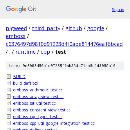
Sign in
pigweed
/
third_party
/
github
/
google
/
emboss
/
c6376497d9810d91223d4f0abe814476ea16bcad
/
.
/
runtime
/
cpp
/
test
tree: 9c5085d59b1d07265f1bb334a71eb5c143058a19
BUILD
build_defs.bzl
emboss_arithmetic_test.cc
emboss_array_view_test.cc
emboss_bit_util_test.cc
emboss_constant_view_test.cc
emboss_cpp_types_test.cc
emboss_cpp_util_google_integration_test.cc
emboss_defines_test.cc