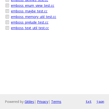
emboss_enum_view_test.cc
emboss_maybe_test.cc
emboss_memory_util_test.cc
emboss_prelude_test.cc
emboss_text_util_test.cc
Powered by
Gitiles
|
Privacy
|
Terms
txt
json