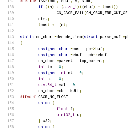
#define
 TAKE
(
pos
,
 ebuf
,
 n
,
 stmt
)
               
if
((
n
)
>
(
size_t
)((
ebuf
)
-
(
pos
)))
    
		CN_CBOR_FAIL
(
CN_CBOR_ERR_OUT_OF
	stmt
;
                                  
(
pos
)
+=
(
n
);
static
 cn_cbor 
*
decode_item
(
struct
 parse_buf 
*
p
{
unsigned
char
*
pos 
=
 pb
->
buf
;
unsigned
char
*
ebuf 
=
 pb
->
ebuf
;
	cn_cbor 
*
parent 
=
 top_parent
;
int
 ib 
=
0
;
unsigned
int
 mt 
=
0
;
int
 ai 
=
0
;
uint64_t
 val 
=
0
;
	cn_cbor 
*
cb 
=
 NULL
;
#ifndef
 CBOR_NO_FLOAT
union
{
float
 f
;
uint32_t
 u
;
}
 u32
;
union
{