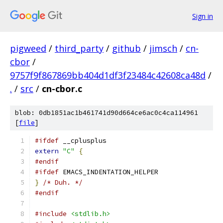
Sign in
pigweed
/
third_party
/
github
/
jimsch
/
cn-
cbor
/
9757f9f867869bb404d1df3f23484c42608ca48d
/
.
/
src
/
cn-cbor.c
blob: 0db1851ac1b461741d90d664ce6ac0c4ca114961
[
file
]
#ifdef
 __cplusplus
extern
"C"
{
#endif
#ifdef
 EMACS_INDENTATION_HELPER
}
/* Duh. */
#endif
#include
<stdlib.h>