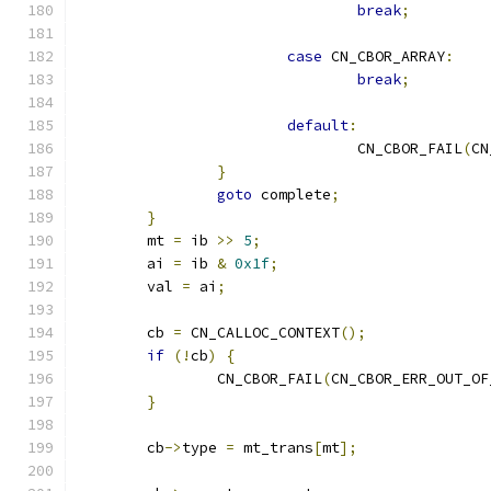
break
;
case
 CN_CBOR_ARRAY
:
break
;
default
:
				CN_CBOR_FAIL
(
CN
}
goto
 complete
;
}
	mt 
=
 ib 
>>
5
;
	ai 
=
 ib 
&
0x1f
;
	val 
=
 ai
;
	cb 
=
 CN_CALLOC_CONTEXT
();
if
(!
cb
)
{
		CN_CBOR_FAIL
(
CN_CBOR_ERR_OUT_OF
}
	cb
->
type 
=
 mt_trans
[
mt
];