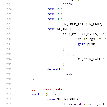
break
;
case
28
:
case
29
:
case
30
:
			CN_CBOR_FAIL
(
CN_CBOR_ER
case
 AI_INDEF
:
if
((
mt 
-
 MT_BYTES
)
<=
 
				cb
->
flags 
|=
 CN
goto
 push
;
}
else
{
				CN_CBOR_FAIL
(
CN
}
default
:
break
;
}
// process content
switch
(
mt
)
{
case
 MT_UNSIGNED
:
			cb
->
v
.
uint
=
 val
;
/* to