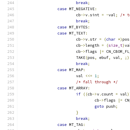
break
;
case
 MT_NEGATIVE
:
			cb
->
v
.
sint 
=
~
val
;
/* t
break
;
case
 MT_BYTES
:
case
 MT_TEXT
:
			cb
->
v
.
str 
=
(
char
*)
pos
			cb
->
length 
=
(
size_t
)
va
			cb
->
flags 
|=
 CN_CBOR_FL
			TAKE
(
pos
,
 ebuf
,
 val
,
;)
break
;
case
 MT_MAP
:
			val 
<<=
1
;
/* fall through */
case
 MT_ARRAY
:
if
((
cb
->
v
.
count 
=
 val
)
				cb
->
flags 
|=
 CN
goto
 push
;
}
break
;
case
 MT_TAG
: