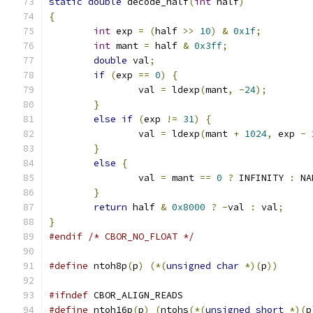
static
double
 decode_half
(
int
 half
)
{
int
 exp 
=
(
half 
>>
10
)
&
0x1f
;
int
 mant 
=
 half 
&
0x3ff
;
double
 val
;
if
(
exp 
==
0
)
{
		val 
=
 ldexp
(
mant
,
-
24
);
}
else
if
(
exp 
!=
31
)
{
		val 
=
 ldexp
(
mant 
+
1024
,
 exp 
-
}
else
{
		val 
=
 mant 
==
0
?
 INFINITY 
:
 NA
}
return
 half 
&
0x8000
?
-
val 
:
 val
;
}
#endif
/* CBOR_NO_FLOAT */
#define
 ntoh8p
(
p
)
(*(
unsigned
char
*)(
p
))
#ifndef
 CBOR_ALIGN_READS
#define
 ntoh16p
(
p
)
(
ntohs
(*(
unsigned
short
*)(
p