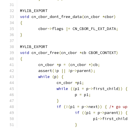
MYLIB_EXPORT
void
 cn_cbor_dont_free_data
(
cn_cbor 
*
cbor
)
{
	cbor
->
flags 
|=
 CN_CBOR_FL_EXT_DATA
;
}
MYLIB_EXPORT
void
 cn_cbor_free
(
cn_cbor 
*
cb CBOR_CONTEXT
)
{
	cn_cbor 
*
p 
=
(
cn_cbor 
*)
cb
;
	assert
(!
p 
||
!
p
->
parent
);
while
(
p
)
{
		cn_cbor 
*
p1
;
while
((
p1 
=
 p
->
first_child
))
{
			p 
=
 p1
;
}
if
(!(
p1 
=
 p
->
next
))
{
/* go up
if
((
p1 
=
 p
->
parent
))
{
				p1
->
first_child
}