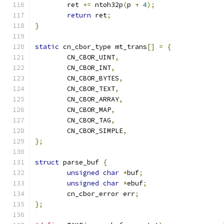
	ret 
+=
 ntoh32p
(
p 
+
4
);
return
 ret
;
}
static
 cn_cbor_type mt_trans
[]
=
{
	CN_CBOR_UINT
,
	CN_CBOR_INT
,
	CN_CBOR_BYTES
,
	CN_CBOR_TEXT
,
	CN_CBOR_ARRAY
,
	CN_CBOR_MAP
,
	CN_CBOR_TAG
,
	CN_CBOR_SIMPLE
,
};
struct
 parse_buf 
{
unsigned
char
*
buf
;
unsigned
char
*
ebuf
;
	cn_cbor_error err
;
};