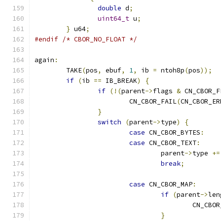
double
 d
;
uint64_t
 u
;
}
 u64
;
#endif
/* CBOR_NO_FLOAT */
again
:
	TAKE
(
pos
,
 ebuf
,
1
,
 ib 
=
 ntoh8p
(
pos
));
if
(
ib 
==
 IB_BREAK
)
{
if
(!(
parent
->
flags 
&
 CN_CBOR_F
			CN_CBOR_FAIL
(
CN_CBOR_ER
}
switch
(
parent
->
type
)
{
case
 CN_CBOR_BYTES
:
case
 CN_CBOR_TEXT
:
				parent
->
type 
+=
break
;
case
 CN_CBOR_MAP
:
if
(
parent
->
len
					CN_CB
}