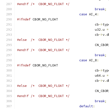
#endif
/*  CBOR_NO_FLOAT */
break
;
case
 AI_4
:
#ifndef
 CBOR_NO_FLOAT
					cb
->
typ
					u32
.
u 
=
					cb
->
v
.
d
#else
/*  CBOR_NO_FLOAT */
					CN_CB
#endif
/*  CBOR_NO_FLOAT */
break
;
case
 AI_8
:
#ifndef
 CBOR_NO_FLOAT
					cb
->
typ
					u64
.
u 
=
					cb
->
v
.
d
#else
/*  CBOR_NO_FLOAT */
					CN_CB
#endif
/*  CBOR_NO_FLOAT */
break
;
default
: