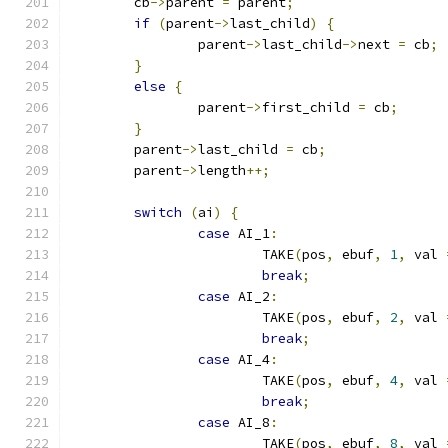
	cb
->
parent 
=
 parent
;
if
(
parent
->
last_child
)
{
		parent
->
last_child
->
next 
=
 cb
;
}
else
{
		parent
->
first_child 
=
 cb
;
}
	parent
->
last_child 
=
 cb
;
	parent
->
length
++;
switch
(
ai
)
{
case
 AI_1
:
			TAKE
(
pos
,
 ebuf
,
1
,
 val 
break
;
case
 AI_2
:
			TAKE
(
pos
,
 ebuf
,
2
,
 val 
break
;
case
 AI_4
:
			TAKE
(
pos
,
 ebuf
,
4
,
 val 
break
;
case
 AI_8
:
			TAKE
(
pos
,
 ebuf
,
8
,
 val 