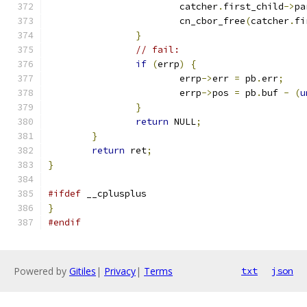
			catcher
.
first_child
->
pa
			cn_cbor_free
(
catcher
.
fi
}
// fail:
if
(
errp
)
{
			errp
->
err 
=
 pb
.
err
;
			errp
->
pos 
=
 pb
.
buf 
-
(
u
}
return
 NULL
;
}
return
 ret
;
}
#ifdef
 __cplusplus
}
#endif
Powered by
Gitiles
|
Privacy
|
Terms
txt
json