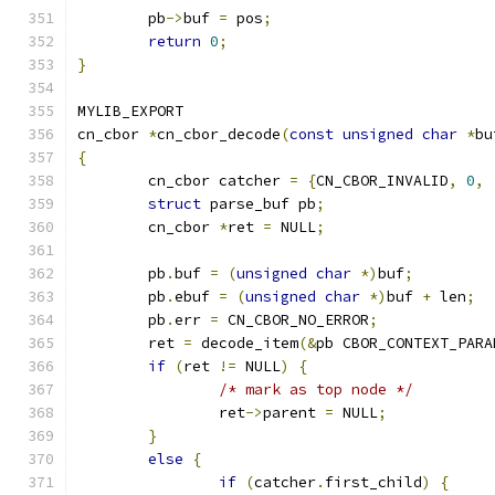
	pb
->
buf 
=
 pos
;
return
0
;
}
MYLIB_EXPORT
cn_cbor 
*
cn_cbor_decode
(
const
unsigned
char
*
bu
{
	cn_cbor catcher 
=
{
CN_CBOR_INVALID
,
0
,
struct
 parse_buf pb
;
	cn_cbor 
*
ret 
=
 NULL
;
	pb
.
buf 
=
(
unsigned
char
*)
buf
;
	pb
.
ebuf 
=
(
unsigned
char
*)
buf 
+
 len
;
	pb
.
err 
=
 CN_CBOR_NO_ERROR
;
	ret 
=
 decode_item
(&
pb CBOR_CONTEXT_PARA
if
(
ret 
!=
 NULL
)
{
/* mark as top node */
		ret
->
parent 
=
 NULL
;
}
else
{
if
(
catcher
.
first_child
)
{