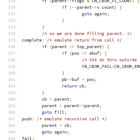
if
(
parent
->
flags 
&
 CN_CBOR_FL_COUNT
)
{
if
(--
parent
->
v
.
count
)
{
goto
 again
;
}
}
/* so we are done filling parent. */
complete
:
/* emulate return from call */
if
(
parent 
==
 top_parent
)
{
if
(
pos 
!=
 ebuf
)
{
/* XXX do this outside 
			CN_CBOR_FAIL
(
CN_CBOR_ER
}
		pb
->
buf 
=
 pos
;
return
 cb
;
}
	cb 
=
 parent
;
	parent 
=
 parent
->
parent
;
goto
 fill
;
push
:
/* emulate recursive call */
	parent 
=
 cb
;
goto
 again
;
fail
: