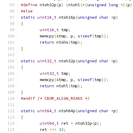
#define
 ntoh32p
(
p
)
(
ntohl
(*(
unsigned
long
*)(
p
)
#else
static
uint16_t
 ntoh16p
(
unsigned
char
*
p
)
{
uint16_t
 tmp
;
	memcpy
(&
tmp
,
 p
,
sizeof
(
tmp
));
return
 ntohs
(
tmp
);
}
static
uint32_t
 ntoh32p
(
unsigned
char
*
p
)
{
uint32_t
 tmp
;
	memcpy
(&
tmp
,
 p
,
sizeof
(
tmp
));
return
 ntohl
(
tmp
);
}
#endif
/* CBOR_ALIGN_READS */
static
uint64_t
 ntoh64p
(
unsigned
char
*
p
)
{
uint64_t
 ret 
=
 ntoh32p
(
p
);
	ret 
<<=
32
;