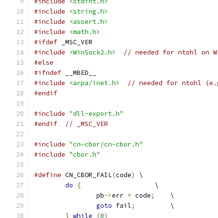
#include
<stdint.h>
#include
<string.h>
#include
<assert.h>
#include
<math.h>
#ifdef
 _MSC_VER
#include
<WinSock2.h>
// needed for ntohl on W
#else
#ifndef
 __MBED__
#include
<arpa/inet.h>
// needed for ntohl (e.
#endif
#include
"dll-export.h"
#endif
// _MSC_VER
#include
"cn-cbor/cn-cbor.h"
#include
"cbor.h"
#define
 CN_CBOR_FAIL
(
code
)
 \
do
{
                   \
		pb
->
err 
=
 code
;
    \
goto
 fail
;
         \
}
while
(
0
)