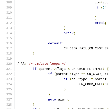
					cb
->
v
.
u
if
(
24
}
break
;
}
break
;
default
:
			CN_CBOR_FAIL
(
CN_CBOR_ER
}
fill
:
/* emulate loops */
if
(
parent
->
flags 
&
 CN_CBOR_FL_INDEF
)
{
if
(
parent
->
type 
==
 CN_CBOR_BYT
if
(
cb
->
type 
!=
 parent
-
				CN_CBOR_FAIL
(
CN
}
}
goto
 again
;
}