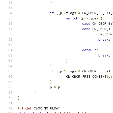
}
if
((
p
->
flags 
&
 CN_CBOR_FL_EXT_
switch
(
p
->
type
)
{
case
 CN_CBOR_BY
case
 CN_CBOR_TE
					CN_C
break
;
default
:
break
;
}
}
if
((
p
->
flags 
&
 CN_CBOR_FL_EXT_
			CN_CBOR_FREE_CONTEXT
(
p
)
}
		p 
=
 p1
;
}
}
#ifndef
 CBOR_NO_FLOAT