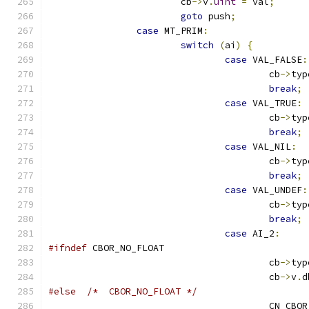
			cb
->
v
.
uint
=
 val
;
goto
 push
;
case
 MT_PRIM
:
switch
(
ai
)
{
case
 VAL_FALSE
:
					cb
->
typ
break
;
case
 VAL_TRUE
:
					cb
->
typ
break
;
case
 VAL_NIL
:
					cb
->
typ
break
;
case
 VAL_UNDEF
:
					cb
->
typ
break
;
case
 AI_2
:
#ifndef
 CBOR_NO_FLOAT
					cb
->
typ
					cb
->
v
.
d
#else
/*  CBOR_NO_FLOAT */
					CN_CB