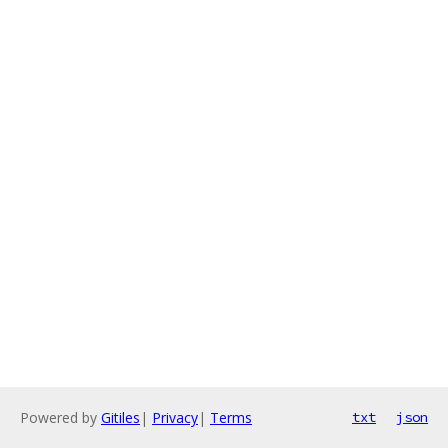
Powered by
Gitiles
|
Privacy
|
Terms
txt
json