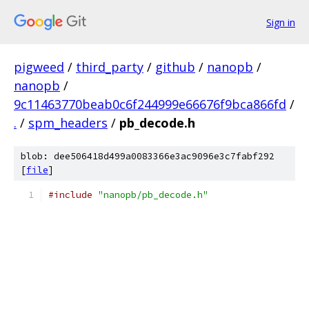
Sign in
pigweed
/
third_party
/
github
/
nanopb
/
nanopb
/
9c11463770beab0c6f244999e66676f9bca866fd
/
.
/
spm_headers
/
pb_decode.h
blob: dee506418d499a0083366e3ac9096e3c7fabf292
[
file
]
#include
"nanopb/pb_decode.h"