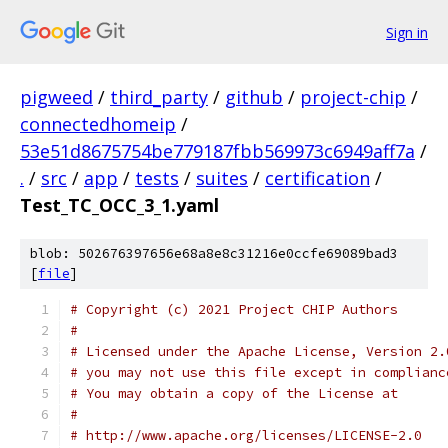
Sign in
pigweed
/
third_party
/
github
/
project-chip
/
connectedhomeip
/
53e51d8675754be779187fbb569973c6949aff7a
/
.
/
src
/
app
/
tests
/
suites
/
certification
/
Test_TC_OCC_3_1.yaml
blob: 502676397656e68a8e8c31216e0ccfe69089bad3
[
file
]
# Copyright (c) 2021 Project CHIP Authors
#
# Licensed under the Apache License, Version 2.
# you may not use this file except in complianc
# You may obtain a copy of the License at
#
# http://www.apache.org/licenses/LICENSE-2.0