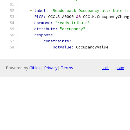
-
label: 
"Reads back Occupancy attribute fr
PICS: 
OCC.S.A0000 
&&
 OCC.M.OccupancyChang
command: 
"readAttribute"
attribute: 
"occupancy"
response:
constraints:
notValue: 
OccupancyValue
Powered by
Gitiles
|
Privacy
|
Terms
txt
json