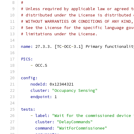
#
# Unless required by applicable law or agreed t
# distributed under the License is distributed 
# WITHOUT WARRANTIES OR CONDITIONS OF ANY KIND,
# See the License for the specific language gov
# limitations under the License.
name: 
27.3.3. [TC
-
OCC
-
3.1] Primary functionalit
PICS:
-
 OCC.S
config:
nodeId: 
0x12344321
cluster: 
"Occupancy Sensing"
endpoint: 
1
tests:
-
label: 
"Wait for the commissioned device 
cluster: 
"DelayCommands"
command: 
"WaitForCommissionee"