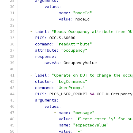
arguments:
values:
-
name: 
"nodeId"
value: 
nodeId
-
label: 
"Reads Occupancy attribute from DU
PICS: 
OCC.S.A0000
command: 
"readAttribute"
attribute: 
"occupancy"
response:
saveAs: 
OccupancyValue
-
label: 
"Operate on DUT to change the occu
cluster: 
"LogCommands"
command: 
"UserPrompt"
PICS: 
PICS_USER_PROMPT 
&&
 OCC.M.Occupancy
arguments:
values:
-
name: 
"message"
value: 
"Please enter 'y' for su
-
name: 
"expectedValue"
value: 
"y"